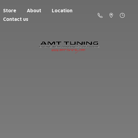
Store
About
Location
Contact us