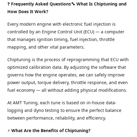
❓
Frequently Asked Questions🔧 What Is Chiptuning and
How Does It Work?
Every modern engine with electronic fuel injection is
controlled by an Engine Control Unit (ECU) — a computer
that manages ignition timing, fuel injection, throttle
mapping, and other vital parameters.
Chiptuning is the process of reprogramming that ECU with
optimized calibration data. By adjusting the software that
governs how the engine operates, we can safely improve
power output, torque delivery, throttle response, and even
fuel economy — all without adding physical modifications.
At AMT Tuning, each tune is based on in-house data-
logging and dyno testing to ensure the perfect balance
between performance, reliability, and efficiency.
⚡
What Are the Benefits of Chiptuning?