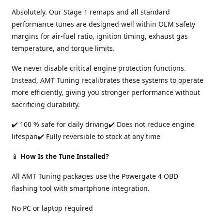
Absolutely. Our Stage 1 remaps and all standard
performance tunes are designed well within OEM safety
margins for air-fuel ratio, ignition timing, exhaust gas
temperature, and torque limits.
We never disable critical engine protection functions.
Instead, AMT Tuning recalibrates these systems to operate
more efficiently, giving you stronger performance without
sacrificing durability.
✔️ 100 % safe for daily driving✔️ Does not reduce engine
lifespan✔️ Fully reversible to stock at any time
📱
How Is the Tune Installed?
All AMT Tuning packages use the Powergate 4 OBD
flashing tool with smartphone integration.
No PC or laptop required