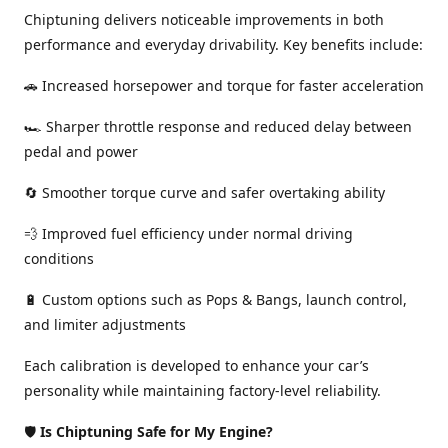
Chiptuning delivers noticeable improvements in both
performance and everyday drivability. Key benefits include:
🚗 Increased horsepower and torque for faster acceleration
🏎️ Sharper throttle response and reduced delay between
pedal and power
🔄 Smoother torque curve and safer overtaking ability
💨 Improved fuel efficiency under normal driving
conditions
🔋 Custom options such as Pops & Bangs, launch control,
and limiter adjustments
Each calibration is developed to enhance your car’s
personality while maintaining factory-level reliability.
🛡️
Is Chiptuning Safe for My Engine?