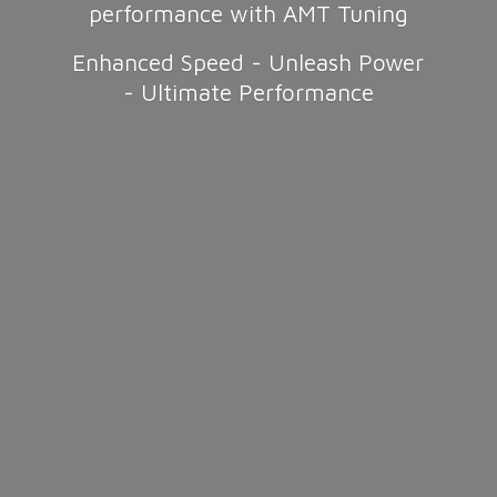
performance with AMT Tuning
Enhanced Speed - Unleash Power
-
Ultimate Performance