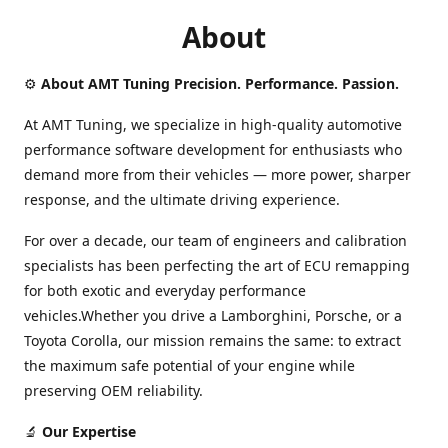
About
⚙️
About AMT Tuning Precision. Performance. Passion.
At AMT Tuning, we specialize in high-quality automotive
performance software development for enthusiasts who
demand more from their vehicles — more power, sharper
response, and the ultimate driving experience.
For over a decade, our team of engineers and calibration
specialists has been perfecting the art of ECU remapping
for both exotic and everyday performance
vehicles.Whether you drive a Lamborghini, Porsche, or a
Toyota Corolla, our mission remains the same: to extract
the maximum safe potential of your engine while
preserving OEM reliability.
🔬
Our Expertise