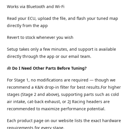
Works via Bluetooth and Wi-Fi
Read your ECU, upload the file, and flash your tuned map
directly from the app
Revert to stock whenever you wish
Setup takes only a few minutes, and support is available
directly through the app or our email team.
🧰
Do I Need Other Parts Before Tuning?
For Stage 1, no modifications are required — though we
recommend a K&N drop-in filter for best results.For higher
stages (Stage 2 and above), supporting parts such as cold
air intake, cat-back exhaust, or 2J Racing headers are
recommended to maximize performance potential.
Each product page on our website lists the exact hardware
requirements for every stage.