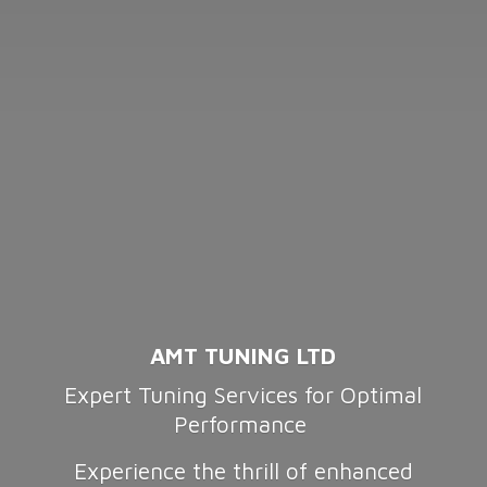
AMT TUNING LTD
Expert Tuning Services for Optimal
Performance
Experience the thrill of enhanced