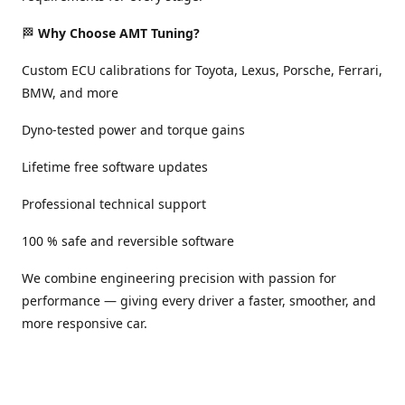
🏁
Why Choose AMT Tuning?
Custom ECU calibrations for Toyota, Lexus, Porsche, Ferrari,
BMW, and more
Dyno-tested power and torque gains
Lifetime free software updates
Professional technical support
100 % safe and reversible software
We combine engineering precision with passion for
performance — giving every driver a faster, smoother, and
more responsive car.