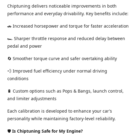
Chiptuning delivers noticeable improvements in both
performance and everyday drivability. Key benefits include:
🚗 Increased horsepower and torque for faster acceleration
🏎️ Sharper throttle response and reduced delay between
pedal and power
🔄 Smoother torque curve and safer overtaking ability
💨 Improved fuel efficiency under normal driving
conditions
🔋 Custom options such as Pops & Bangs, launch control,
and limiter adjustments
Each calibration is developed to enhance your car’s
personality while maintaining factory-level reliability.
🛡️
Is Chiptuning Safe for My Engine?