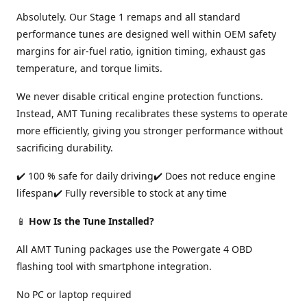
Absolutely. Our Stage 1 remaps and all standard
performance tunes are designed well within OEM safety
margins for air-fuel ratio, ignition timing, exhaust gas
temperature, and torque limits.
We never disable critical engine protection functions.
Instead, AMT Tuning recalibrates these systems to operate
more efficiently, giving you stronger performance without
sacrificing durability.
✔️ 100 % safe for daily driving✔️ Does not reduce engine
lifespan✔️ Fully reversible to stock at any time
📱
How Is the Tune Installed?
All AMT Tuning packages use the Powergate 4 OBD
flashing tool with smartphone integration.
No PC or laptop required