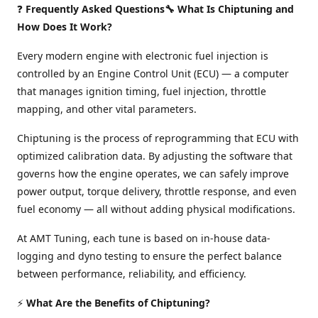
❓
Frequently Asked Questions🔧 What Is Chiptuning and
How Does It Work?
Every modern engine with electronic fuel injection is
controlled by an Engine Control Unit (ECU) — a computer
that manages ignition timing, fuel injection, throttle
mapping, and other vital parameters.
Chiptuning is the process of reprogramming that ECU with
optimized calibration data. By adjusting the software that
governs how the engine operates, we can safely improve
power output, torque delivery, throttle response, and even
fuel economy — all without adding physical modifications.
At AMT Tuning, each tune is based on in-house data-
logging and dyno testing to ensure the perfect balance
between performance, reliability, and efficiency.
⚡
What Are the Benefits of Chiptuning?