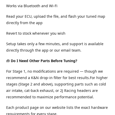
Works via Bluetooth and Wi-Fi
Read your ECU, upload the file, and flash your tuned map
directly from the app
Revert to stock whenever you wish
Setup takes only a few minutes, and support is available
directly through the app or our email team.
🧰
Do I Need Other Parts Before Tuning?
For Stage 1, no modifications are required — though we
recommend a K&N drop-in filter for best results.For higher
stages (Stage 2 and above), supporting parts such as cold
air intake, cat-back exhaust, or 2J Racing headers are
recommended to maximize performance potential.
Each product page on our website lists the exact hardware
requirements for every stage.