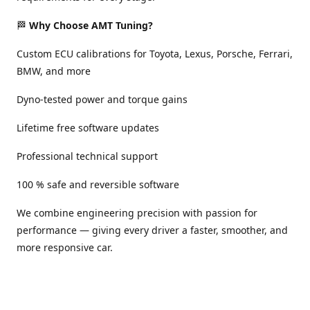
🏁
Why Choose AMT Tuning?
Custom ECU calibrations for Toyota, Lexus, Porsche, Ferrari,
BMW, and more
Dyno-tested power and torque gains
Lifetime free software updates
Professional technical support
100 % safe and reversible software
We combine engineering precision with passion for
performance — giving every driver a faster, smoother, and
more responsive car.