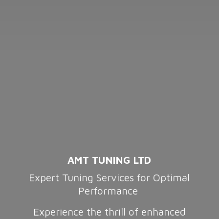
AMT TUNING LTD
Expert Tuning Services for Optimal
Performance
Experience the thrill of enhanced