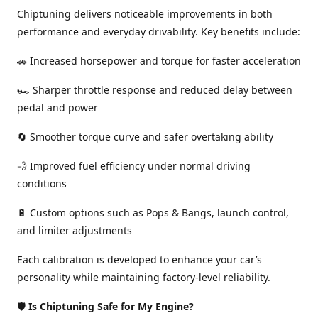
Chiptuning delivers noticeable improvements in both
performance and everyday drivability. Key benefits include:
🚗 Increased horsepower and torque for faster acceleration
🏎️ Sharper throttle response and reduced delay between
pedal and power
🔄 Smoother torque curve and safer overtaking ability
💨 Improved fuel efficiency under normal driving
conditions
🔋 Custom options such as Pops & Bangs, launch control,
and limiter adjustments
Each calibration is developed to enhance your car’s
personality while maintaining factory-level reliability.
🛡️
Is Chiptuning Safe for My Engine?