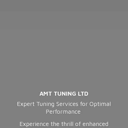
AMT TUNING LTD
Expert Tuning Services for Optimal
Performance
Experience the thrill of enhanced