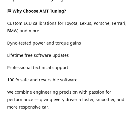
🏁
Why Choose AMT Tuning?
Custom ECU calibrations for Toyota, Lexus, Porsche, Ferrari,
BMW, and more
Dyno-tested power and torque gains
Lifetime free software updates
Professional technical support
100 % safe and reversible software
We combine engineering precision with passion for
performance — giving every driver a faster, smoother, and
more responsive car.