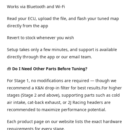
Works via Bluetooth and Wi-Fi
Read your ECU, upload the file, and flash your tuned map
directly from the app
Revert to stock whenever you wish
Setup takes only a few minutes, and support is available
directly through the app or our email team.
🧰
Do I Need Other Parts Before Tuning?
For Stage 1, no modifications are required — though we
recommend a K&N drop-in filter for best results.For higher
stages (Stage 2 and above), supporting parts such as cold
air intake, cat-back exhaust, or 2J Racing headers are
recommended to maximize performance potential.
Each product page on our website lists the exact hardware
requirements for every stage.