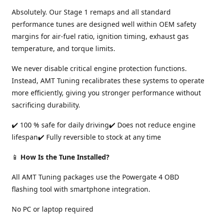
Absolutely. Our Stage 1 remaps and all standard
performance tunes are designed well within OEM safety
margins for air-fuel ratio, ignition timing, exhaust gas
temperature, and torque limits.
We never disable critical engine protection functions.
Instead, AMT Tuning recalibrates these systems to operate
more efficiently, giving you stronger performance without
sacrificing durability.
✔️ 100 % safe for daily driving✔️ Does not reduce engine
lifespan✔️ Fully reversible to stock at any time
📱
How Is the Tune Installed?
All AMT Tuning packages use the Powergate 4 OBD
flashing tool with smartphone integration.
No PC or laptop required