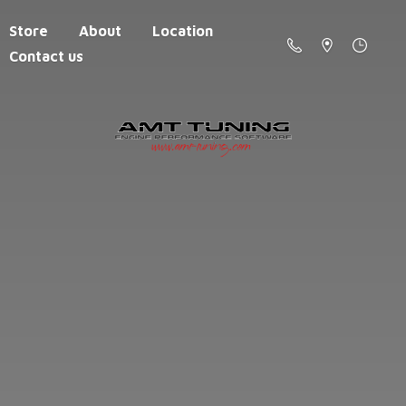
Store
About
Location
Contact us