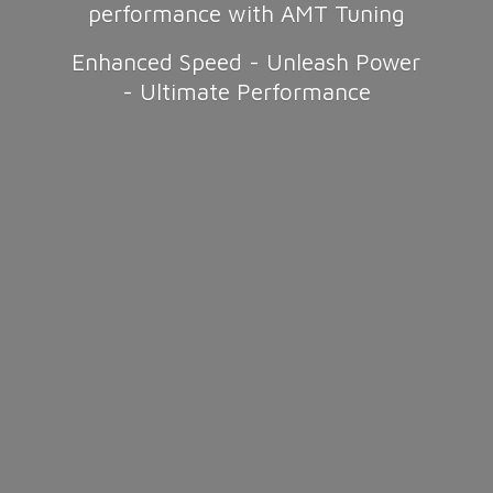
performance with AMT Tuning
Enhanced Speed - Unleash Power
-
Ultimate Performance