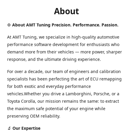
About
⚙️
About AMT Tuning Precision. Performance. Passion.
At AMT Tuning, we specialize in high-quality automotive
performance software development for enthusiasts who
demand more from their vehicles — more power, sharper
response, and the ultimate driving experience.
For over a decade, our team of engineers and calibration
specialists has been perfecting the art of ECU remapping
for both exotic and everyday performance
vehicles.Whether you drive a Lamborghini, Porsche, or a
Toyota Corolla, our mission remains the same: to extract
the maximum safe potential of your engine while
preserving OEM reliability.
🔬
Our Expertise