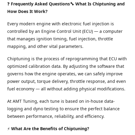
❓
Frequently Asked Questions🔧 What Is Chiptuning and
How Does It Work?
Every modern engine with electronic fuel injection is
controlled by an Engine Control Unit (ECU) — a computer
that manages ignition timing, fuel injection, throttle
mapping, and other vital parameters.
Chiptuning is the process of reprogramming that ECU with
optimized calibration data. By adjusting the software that
governs how the engine operates, we can safely improve
power output, torque delivery, throttle response, and even
fuel economy — all without adding physical modifications.
At AMT Tuning, each tune is based on in-house data-
logging and dyno testing to ensure the perfect balance
between performance, reliability, and efficiency.
⚡
What Are the Benefits of Chiptuning?