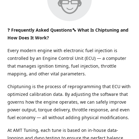
❓
Frequently Asked Questions🔧 What Is Chiptuning and
How Does It Work?
Every modern engine with electronic fuel injection is
controlled by an Engine Control Unit (ECU) — a computer
that manages ignition timing, fuel injection, throttle
mapping, and other vital parameters.
Chiptuning is the process of reprogramming that ECU with
optimized calibration data. By adjusting the software that
governs how the engine operates, we can safely improve
power output, torque delivery, throttle response, and even
fuel economy — all without adding physical modifications.
At AMT Tuning, each tune is based on in-house data-
logging and dyno testing to ensure the perfect balance