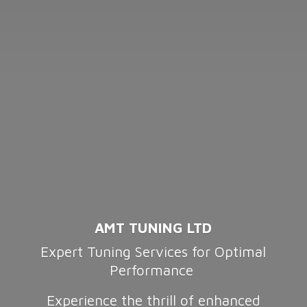
AMT TUNING LTD
Expert Tuning Services for Optimal
Performance
Experience the thrill of enhanced