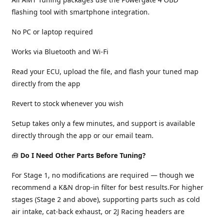
flashing tool with smartphone integration.
No PC or laptop required
Works via Bluetooth and Wi-Fi
Read your ECU, upload the file, and flash your tuned map
directly from the app
Revert to stock whenever you wish
Setup takes only a few minutes, and support is available
directly through the app or our email team.
🧰
Do I Need Other Parts Before Tuning?
For Stage 1, no modifications are required — though we
recommend a K&N drop-in filter for best results.For higher
stages (Stage 2 and above), supporting parts such as cold
air intake, cat-back exhaust, or 2J Racing headers are