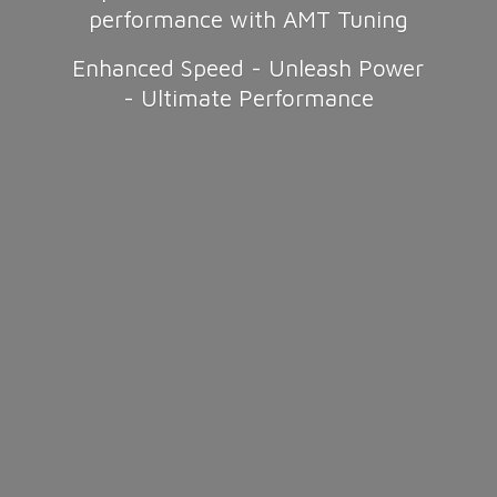
performance with AMT Tuning
Enhanced Speed - Unleash Power
-
Ultimate Performance