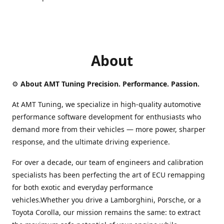
About
⚙️
About AMT Tuning Precision. Performance. Passion.
At AMT Tuning, we specialize in high-quality automotive
performance software development for enthusiasts who
demand more from their vehicles — more power, sharper
response, and the ultimate driving experience.
For over a decade, our team of engineers and calibration
specialists has been perfecting the art of ECU remapping
for both exotic and everyday performance
vehicles.Whether you drive a Lamborghini, Porsche, or a
Toyota Corolla, our mission remains the same: to extract