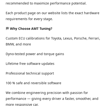
recommended to maximize performance potential.
Each product page on our website lists the exact hardware
requirements for every stage.
🏁
Why Choose AMT Tuning?
Custom ECU calibrations for Toyota, Lexus, Porsche, Ferrari,
BMW, and more
Dyno-tested power and torque gains
Lifetime free software updates
Professional technical support
100 % safe and reversible software
We combine engineering precision with passion for
performance — giving every driver a faster, smoother, and
more responsive car.