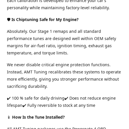
Each calibration is developed to enhance your car’s
personality while maintaining factory-level reliability.
🛡️
Is Chiptuning Safe for My Engine?
Absolutely. Our Stage 1 remaps and all standard
performance tunes are designed well within OEM safety
margins for air-fuel ratio, ignition timing, exhaust gas
temperature, and torque limits.
We never disable critical engine protection functions.
Instead, AMT Tuning recalibrates these systems to operate
more efficiently, giving you stronger performance without
sacrificing durability.
✔️ 100 % safe for daily driving✔️ Does not reduce engine
lifespan✔️ Fully reversible to stock at any time
📱
How Is the Tune Installed?
All AMT Tuning packages use the Powergate 4 OBD