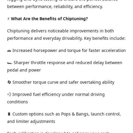
between performance, reliability, and efficiency.
⚡
What Are the Benefits of Chiptuning?
Chiptuning delivers noticeable improvements in both
performance and everyday drivability. Key benefits include:
🚗 Increased horsepower and torque for faster acceleration
🏎️ Sharper throttle response and reduced delay between
pedal and power
🔄 Smoother torque curve and safer overtaking ability
💨 Improved fuel efficiency under normal driving
conditions
🔋 Custom options such as Pops & Bangs, launch control,
and limiter adjustments