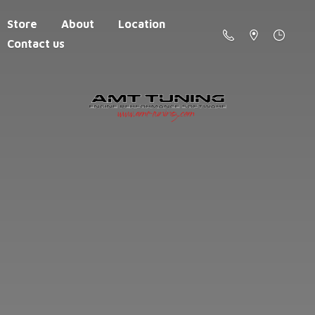
Store
About
Location
Contact us