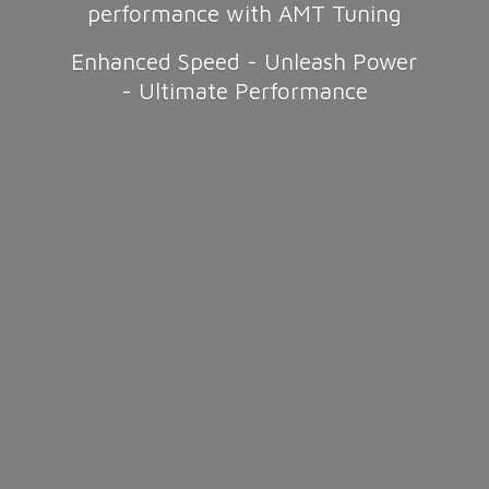
performance with AMT Tuning
Enhanced Speed - Unleash Power
-
Ultimate Performance