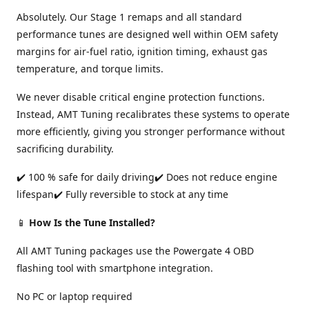
Absolutely. Our Stage 1 remaps and all standard
performance tunes are designed well within OEM safety
margins for air-fuel ratio, ignition timing, exhaust gas
temperature, and torque limits.
We never disable critical engine protection functions.
Instead, AMT Tuning recalibrates these systems to operate
more efficiently, giving you stronger performance without
sacrificing durability.
✔️ 100 % safe for daily driving✔️ Does not reduce engine
lifespan✔️ Fully reversible to stock at any time
📱
How Is the Tune Installed?
All AMT Tuning packages use the Powergate 4 OBD
flashing tool with smartphone integration.
No PC or laptop required