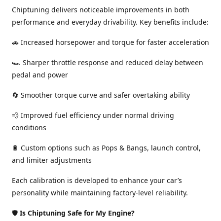
Chiptuning delivers noticeable improvements in both
performance and everyday drivability. Key benefits include:
🚗 Increased horsepower and torque for faster acceleration
🏎️ Sharper throttle response and reduced delay between
pedal and power
🔄 Smoother torque curve and safer overtaking ability
💨 Improved fuel efficiency under normal driving
conditions
🔋 Custom options such as Pops & Bangs, launch control,
and limiter adjustments
Each calibration is developed to enhance your car’s
personality while maintaining factory-level reliability.
🛡️
Is Chiptuning Safe for My Engine?