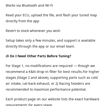
Works via Bluetooth and Wi-Fi
Read your ECU, upload the file, and flash your tuned map
directly from the app
Revert to stock whenever you wish
Setup takes only a few minutes, and support is available
directly through the app or our email team.
🧰
Do I Need Other Parts Before Tuning?
For Stage 1, no modifications are required — though we
recommend a K&N drop-in filter for best results.For higher
stages (Stage 2 and above), supporting parts such as cold
air intake, cat-back exhaust, or 2J Racing headers are
recommended to maximize performance potential.
Each product page on our website lists the exact hardware
requirements for every stage.