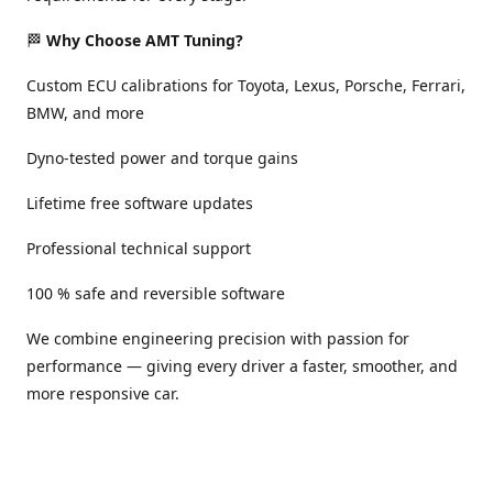
🏁
Why Choose AMT Tuning?
Custom ECU calibrations for Toyota, Lexus, Porsche, Ferrari,
BMW, and more
Dyno-tested power and torque gains
Lifetime free software updates
Professional technical support
100 % safe and reversible software
We combine engineering precision with passion for
performance — giving every driver a faster, smoother, and
more responsive car.