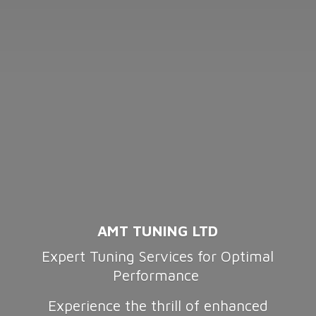
AMT TUNING LTD
Expert Tuning Services for Optimal
Performance
Experience the thrill of enhanced