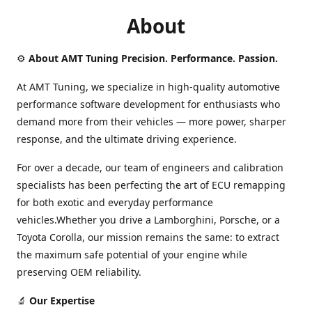
About
⚙️
About AMT Tuning Precision. Performance. Passion.
At AMT Tuning, we specialize in high-quality automotive
performance software development for enthusiasts who
demand more from their vehicles — more power, sharper
response, and the ultimate driving experience.
For over a decade, our team of engineers and calibration
specialists has been perfecting the art of ECU remapping
for both exotic and everyday performance
vehicles.Whether you drive a Lamborghini, Porsche, or a
Toyota Corolla, our mission remains the same: to extract
the maximum safe potential of your engine while
preserving OEM reliability.
🔬
Our Expertise