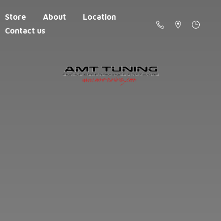
Store
About
Location
Contact us