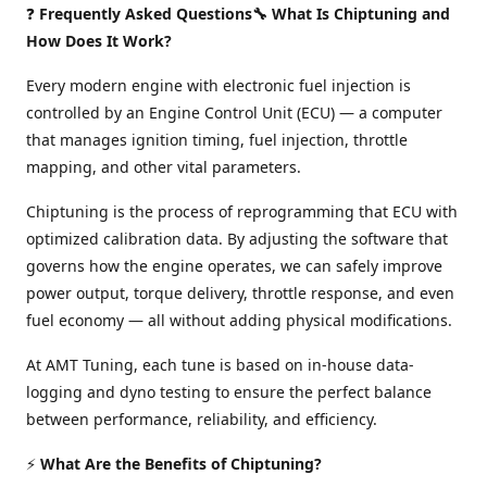
❓
Frequently Asked Questions🔧 What Is Chiptuning and
How Does It Work?
Every modern engine with electronic fuel injection is
controlled by an Engine Control Unit (ECU) — a computer
that manages ignition timing, fuel injection, throttle
mapping, and other vital parameters.
Chiptuning is the process of reprogramming that ECU with
optimized calibration data. By adjusting the software that
governs how the engine operates, we can safely improve
power output, torque delivery, throttle response, and even
fuel economy — all without adding physical modifications.
At AMT Tuning, each tune is based on in-house data-
logging and dyno testing to ensure the perfect balance
between performance, reliability, and efficiency.
⚡
What Are the Benefits of Chiptuning?