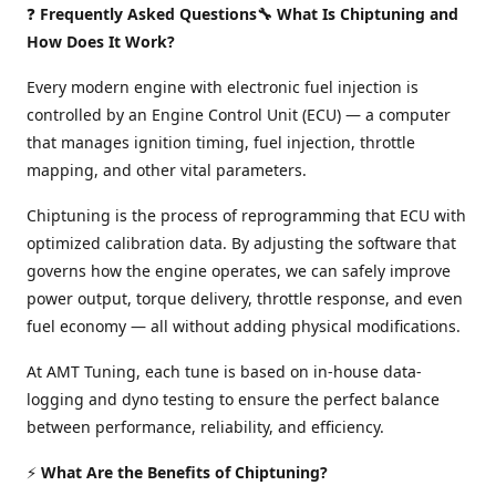
❓
Frequently Asked Questions🔧 What Is Chiptuning and
How Does It Work?
Every modern engine with electronic fuel injection is
controlled by an Engine Control Unit (ECU) — a computer
that manages ignition timing, fuel injection, throttle
mapping, and other vital parameters.
Chiptuning is the process of reprogramming that ECU with
optimized calibration data. By adjusting the software that
governs how the engine operates, we can safely improve
power output, torque delivery, throttle response, and even
fuel economy — all without adding physical modifications.
At AMT Tuning, each tune is based on in-house data-
logging and dyno testing to ensure the perfect balance
between performance, reliability, and efficiency.
⚡
What Are the Benefits of Chiptuning?