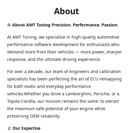
About
⚙️
About AMT Tuning Precision. Performance. Passion.
At AMT Tuning, we specialize in high-quality automotive
performance software development for enthusiasts who
demand more from their vehicles — more power, sharper
response, and the ultimate driving experience.
For over a decade, our team of engineers and calibration
specialists has been perfecting the art of ECU remapping
for both exotic and everyday performance
vehicles.Whether you drive a Lamborghini, Porsche, or a
Toyota Corolla, our mission remains the same: to extract
the maximum safe potential of your engine while
preserving OEM reliability.
🔬
Our Expertise