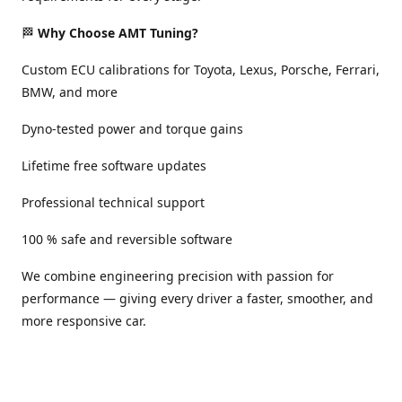
🏁
Why Choose AMT Tuning?
Custom ECU calibrations for Toyota, Lexus, Porsche, Ferrari,
BMW, and more
Dyno-tested power and torque gains
Lifetime free software updates
Professional technical support
100 % safe and reversible software
We combine engineering precision with passion for
performance — giving every driver a faster, smoother, and
more responsive car.