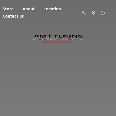
Store
About
Location
Contact us