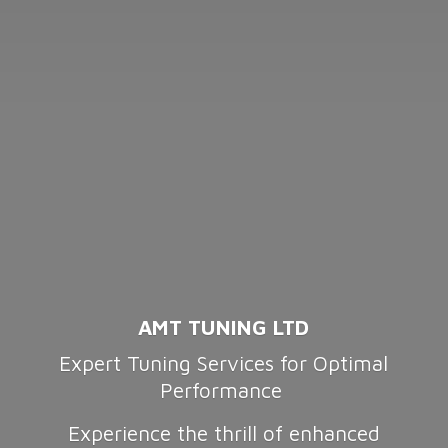
AMT TUNING LTD
Expert Tuning Services for Optimal
Performance
Experience the thrill of enhanced