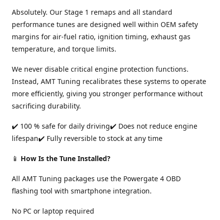
Absolutely. Our Stage 1 remaps and all standard
performance tunes are designed well within OEM safety
margins for air-fuel ratio, ignition timing, exhaust gas
temperature, and torque limits.
We never disable critical engine protection functions.
Instead, AMT Tuning recalibrates these systems to operate
more efficiently, giving you stronger performance without
sacrificing durability.
✔️ 100 % safe for daily driving✔️ Does not reduce engine
lifespan✔️ Fully reversible to stock at any time
📱
How Is the Tune Installed?
All AMT Tuning packages use the Powergate 4 OBD
flashing tool with smartphone integration.
No PC or laptop required