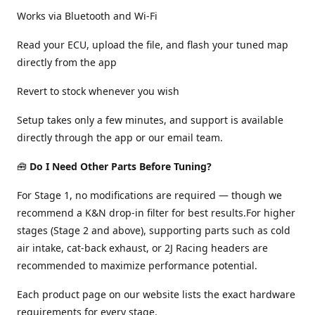
Works via Bluetooth and Wi-Fi
Read your ECU, upload the file, and flash your tuned map
directly from the app
Revert to stock whenever you wish
Setup takes only a few minutes, and support is available
directly through the app or our email team.
🧰
Do I Need Other Parts Before Tuning?
For Stage 1, no modifications are required — though we
recommend a K&N drop-in filter for best results.For higher
stages (Stage 2 and above), supporting parts such as cold
air intake, cat-back exhaust, or 2J Racing headers are
recommended to maximize performance potential.
Each product page on our website lists the exact hardware
requirements for every stage.