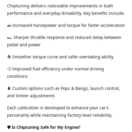
Chiptuning delivers noticeable improvements in both
performance and everyday drivability. Key benefits include:
🚗 Increased horsepower and torque for faster acceleration
🏎️ Sharper throttle response and reduced delay between
pedal and power
🔄 Smoother torque curve and safer overtaking ability
💨 Improved fuel efficiency under normal driving
conditions
🔋 Custom options such as Pops & Bangs, launch control,
and limiter adjustments
Each calibration is developed to enhance your car’s
personality while maintaining factory-level reliability.
🛡️
Is Chiptuning Safe for My Engine?