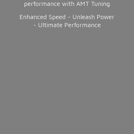
performance with AMT Tuning
Enhanced Speed - Unleash Power
-
Ultimate Performance