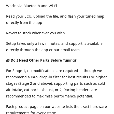
Works via Bluetooth and Wi-Fi
Read your ECU, upload the file, and flash your tuned map
directly from the app
Revert to stock whenever you wish
Setup takes only a few minutes, and support is available
directly through the app or our email team.
🧰
Do I Need Other Parts Before Tuning?
For Stage 1, no modifications are required — though we
recommend a K&N drop-in filter for best results.For higher
stages (Stage 2 and above), supporting parts such as cold
air intake, cat-back exhaust, or 2J Racing headers are
recommended to maximize performance potential.
Each product page on our website lists the exact hardware
requirements for every stage.