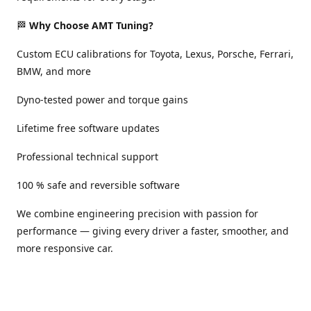
🏁
Why Choose AMT Tuning?
Custom ECU calibrations for Toyota, Lexus, Porsche, Ferrari,
BMW, and more
Dyno-tested power and torque gains
Lifetime free software updates
Professional technical support
100 % safe and reversible software
We combine engineering precision with passion for
performance — giving every driver a faster, smoother, and
more responsive car.