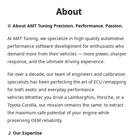
About
⚙️
About AMT Tuning Precision. Performance. Passion.
At AMT Tuning, we specialize in high-quality automotive
performance software development for enthusiasts who
demand more from their vehicles — more power, sharper
response, and the ultimate driving experience.
For over a decade, our team of engineers and calibration
specialists has been perfecting the art of ECU remapping
for both exotic and everyday performance
vehicles.Whether you drive a Lamborghini, Porsche, or a
Toyota Corolla, our mission remains the same: to extract
the maximum safe potential of your engine while
preserving OEM reliability.
🔬
Our Expertise