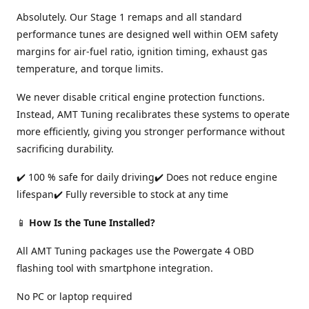
Absolutely. Our Stage 1 remaps and all standard
performance tunes are designed well within OEM safety
margins for air-fuel ratio, ignition timing, exhaust gas
temperature, and torque limits.
We never disable critical engine protection functions.
Instead, AMT Tuning recalibrates these systems to operate
more efficiently, giving you stronger performance without
sacrificing durability.
✔️ 100 % safe for daily driving✔️ Does not reduce engine
lifespan✔️ Fully reversible to stock at any time
📱
How Is the Tune Installed?
All AMT Tuning packages use the Powergate 4 OBD
flashing tool with smartphone integration.
No PC or laptop required