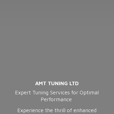
AMT TUNING LTD
Expert Tuning Services for Optimal
Performance
Experience the thrill of enhanced