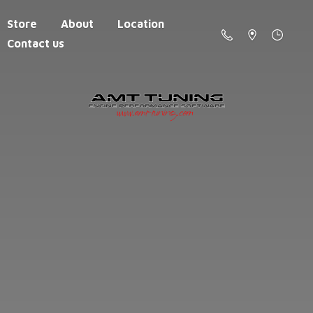
Store
About
Location
Contact us