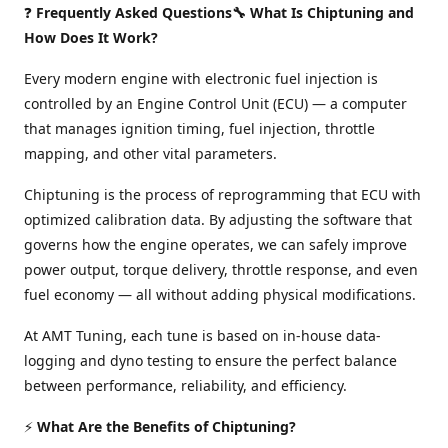
❓
Frequently Asked Questions🔧 What Is Chiptuning and
How Does It Work?
Every modern engine with electronic fuel injection is
controlled by an Engine Control Unit (ECU) — a computer
that manages ignition timing, fuel injection, throttle
mapping, and other vital parameters.
Chiptuning is the process of reprogramming that ECU with
optimized calibration data. By adjusting the software that
governs how the engine operates, we can safely improve
power output, torque delivery, throttle response, and even
fuel economy — all without adding physical modifications.
At AMT Tuning, each tune is based on in-house data-
logging and dyno testing to ensure the perfect balance
between performance, reliability, and efficiency.
⚡
What Are the Benefits of Chiptuning?