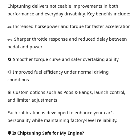
Chiptuning delivers noticeable improvements in both
performance and everyday drivability. Key benefits include:
🚗 Increased horsepower and torque for faster acceleration
🏎️ Sharper throttle response and reduced delay between
pedal and power
🔄 Smoother torque curve and safer overtaking ability
💨 Improved fuel efficiency under normal driving
conditions
🔋 Custom options such as Pops & Bangs, launch control,
and limiter adjustments
Each calibration is developed to enhance your car’s
personality while maintaining factory-level reliability.
🛡️
Is Chiptuning Safe for My Engine?