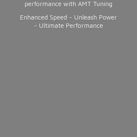
performance with AMT Tuning
Enhanced Speed - Unleash Power
-
Ultimate Performance