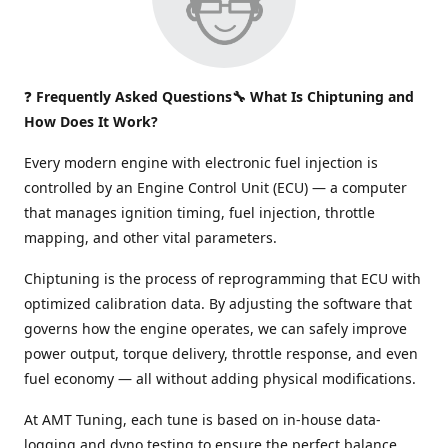
❓
Frequently Asked Questions🔧 What Is Chiptuning and
How Does It Work?
Every modern engine with electronic fuel injection is
controlled by an Engine Control Unit (ECU) — a computer
that manages ignition timing, fuel injection, throttle
mapping, and other vital parameters.
Chiptuning is the process of reprogramming that ECU with
optimized calibration data. By adjusting the software that
governs how the engine operates, we can safely improve
power output, torque delivery, throttle response, and even
fuel economy — all without adding physical modifications.
At AMT Tuning, each tune is based on in-house data-
logging and dyno testing to ensure the perfect balance