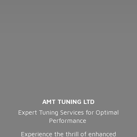
AMT TUNING LTD
Expert Tuning Services for Optimal
Performance
Experience the thrill of enhanced