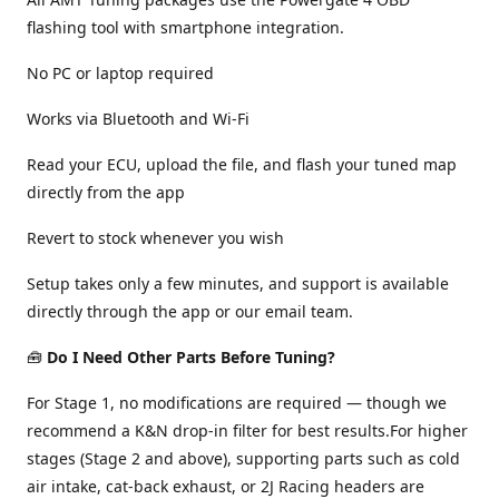
flashing tool with smartphone integration.
No PC or laptop required
Works via Bluetooth and Wi-Fi
Read your ECU, upload the file, and flash your tuned map
directly from the app
Revert to stock whenever you wish
Setup takes only a few minutes, and support is available
directly through the app or our email team.
🧰
Do I Need Other Parts Before Tuning?
For Stage 1, no modifications are required — though we
recommend a K&N drop-in filter for best results.For higher
stages (Stage 2 and above), supporting parts such as cold
air intake, cat-back exhaust, or 2J Racing headers are