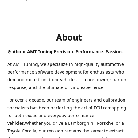
About
⚙️
About AMT Tuning Precision. Performance. Passion.
At AMT Tuning, we specialize in high-quality automotive
performance software development for enthusiasts who
demand more from their vehicles — more power, sharper
response, and the ultimate driving experience.
For over a decade, our team of engineers and calibration
specialists has been perfecting the art of ECU remapping
for both exotic and everyday performance
vehicles.Whether you drive a Lamborghini, Porsche, or a
Toyota Corolla, our mission remains the same: to extract