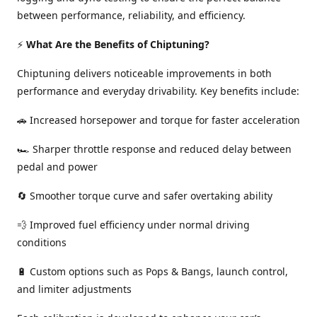
between performance, reliability, and efficiency.
⚡
What Are the Benefits of Chiptuning?
Chiptuning delivers noticeable improvements in both
performance and everyday drivability. Key benefits include:
🚗 Increased horsepower and torque for faster acceleration
🏎️ Sharper throttle response and reduced delay between
pedal and power
🔄 Smoother torque curve and safer overtaking ability
💨 Improved fuel efficiency under normal driving
conditions
🔋 Custom options such as Pops & Bangs, launch control,
and limiter adjustments