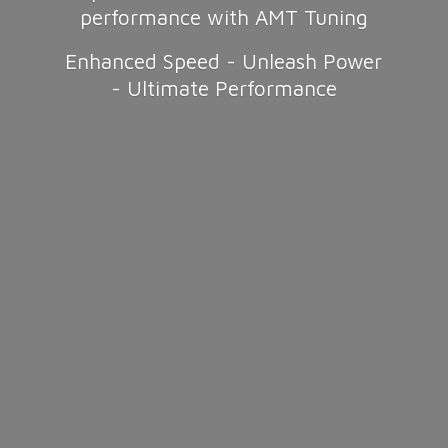
performance with AMT Tuning
Enhanced Speed - Unleash Power
-
Ultimate Performance