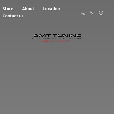
Store
About
Location
Contact us