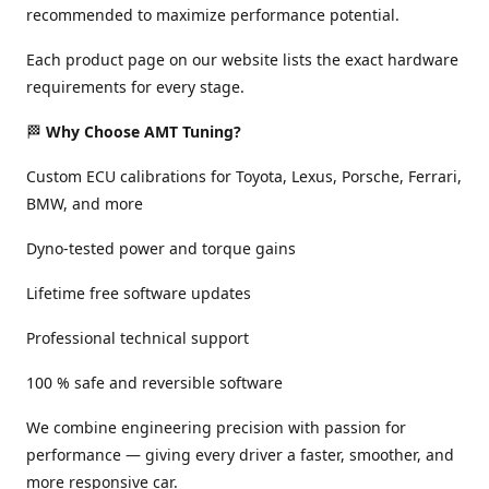
recommended to maximize performance potential.
Each product page on our website lists the exact hardware
requirements for every stage.
🏁
Why Choose AMT Tuning?
Custom ECU calibrations for Toyota, Lexus, Porsche, Ferrari,
BMW, and more
Dyno-tested power and torque gains
Lifetime free software updates
Professional technical support
100 % safe and reversible software
We combine engineering precision with passion for
performance — giving every driver a faster, smoother, and
more responsive car.