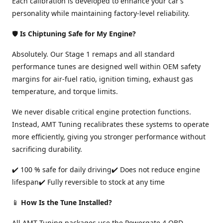
Each calibration is developed to enhance your car’s
personality while maintaining factory-level reliability.
🛡️
Is Chiptuning Safe for My Engine?
Absolutely. Our Stage 1 remaps and all standard
performance tunes are designed well within OEM safety
margins for air-fuel ratio, ignition timing, exhaust gas
temperature, and torque limits.
We never disable critical engine protection functions.
Instead, AMT Tuning recalibrates these systems to operate
more efficiently, giving you stronger performance without
sacrificing durability.
✔️ 100 % safe for daily driving✔️ Does not reduce engine
lifespan✔️ Fully reversible to stock at any time
📱
How Is the Tune Installed?
All AMT Tuning packages use the Powergate 4 OBD