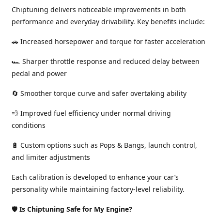
Chiptuning delivers noticeable improvements in both
performance and everyday drivability. Key benefits include:
🚗 Increased horsepower and torque for faster acceleration
🏎️ Sharper throttle response and reduced delay between
pedal and power
🔄 Smoother torque curve and safer overtaking ability
💨 Improved fuel efficiency under normal driving
conditions
🔋 Custom options such as Pops & Bangs, launch control,
and limiter adjustments
Each calibration is developed to enhance your car’s
personality while maintaining factory-level reliability.
🛡️
Is Chiptuning Safe for My Engine?