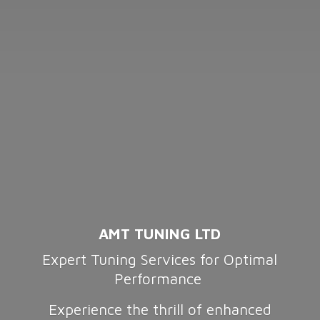
AMT TUNING LTD
Expert Tuning Services for Optimal
Performance
Experience the thrill of enhanced