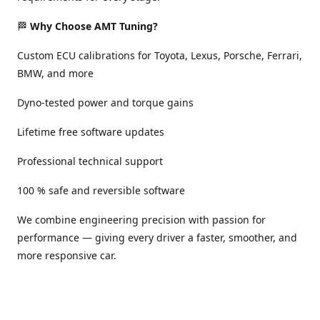
🏁
Why Choose AMT Tuning?
Custom ECU calibrations for Toyota, Lexus, Porsche, Ferrari,
BMW, and more
Dyno-tested power and torque gains
Lifetime free software updates
Professional technical support
100 % safe and reversible software
We combine engineering precision with passion for
performance — giving every driver a faster, smoother, and
more responsive car.