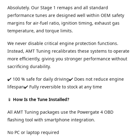
Absolutely. Our Stage 1 remaps and all standard
performance tunes are designed well within OEM safety
margins for air-fuel ratio, ignition timing, exhaust gas
temperature, and torque limits.
We never disable critical engine protection functions.
Instead, AMT Tuning recalibrates these systems to operate
more efficiently, giving you stronger performance without
sacrificing durability.
✔️ 100 % safe for daily driving✔️ Does not reduce engine
lifespan✔️ Fully reversible to stock at any time
📱
How Is the Tune Installed?
All AMT Tuning packages use the Powergate 4 OBD
flashing tool with smartphone integration.
No PC or laptop required