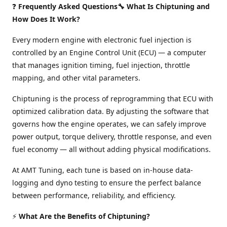
❓
Frequently Asked Questions🔧 What Is Chiptuning and
How Does It Work?
Every modern engine with electronic fuel injection is
controlled by an Engine Control Unit (ECU) — a computer
that manages ignition timing, fuel injection, throttle
mapping, and other vital parameters.
Chiptuning is the process of reprogramming that ECU with
optimized calibration data. By adjusting the software that
governs how the engine operates, we can safely improve
power output, torque delivery, throttle response, and even
fuel economy — all without adding physical modifications.
At AMT Tuning, each tune is based on in-house data-
logging and dyno testing to ensure the perfect balance
between performance, reliability, and efficiency.
⚡
What Are the Benefits of Chiptuning?