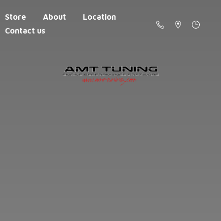
Store
About
Location
Contact us