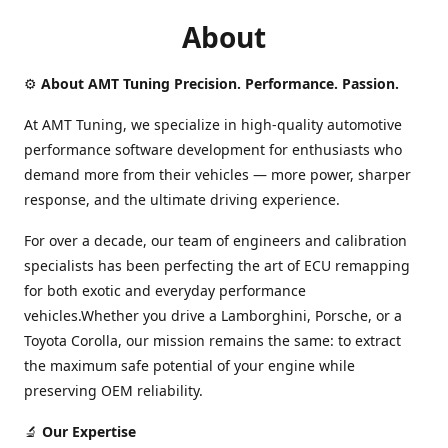
About
⚙️
About AMT Tuning Precision. Performance. Passion.
At AMT Tuning, we specialize in high-quality automotive
performance software development for enthusiasts who
demand more from their vehicles — more power, sharper
response, and the ultimate driving experience.
For over a decade, our team of engineers and calibration
specialists has been perfecting the art of ECU remapping
for both exotic and everyday performance
vehicles.Whether you drive a Lamborghini, Porsche, or a
Toyota Corolla, our mission remains the same: to extract
the maximum safe potential of your engine while
preserving OEM reliability.
🔬
Our Expertise