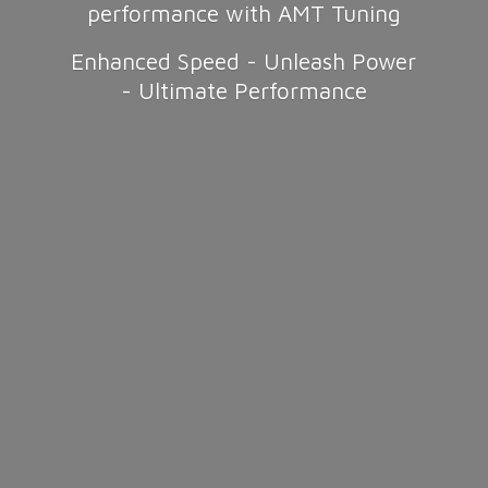
performance with AMT Tuning
Enhanced Speed - Unleash Power
-
Ultimate Performance