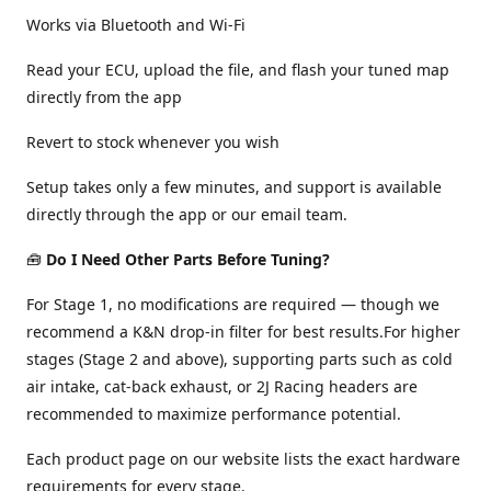
Works via Bluetooth and Wi-Fi
Read your ECU, upload the file, and flash your tuned map
directly from the app
Revert to stock whenever you wish
Setup takes only a few minutes, and support is available
directly through the app or our email team.
🧰
Do I Need Other Parts Before Tuning?
For Stage 1, no modifications are required — though we
recommend a K&N drop-in filter for best results.For higher
stages (Stage 2 and above), supporting parts such as cold
air intake, cat-back exhaust, or 2J Racing headers are
recommended to maximize performance potential.
Each product page on our website lists the exact hardware
requirements for every stage.