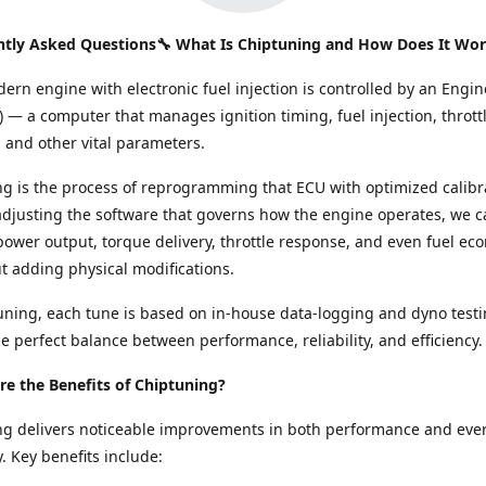
ntly Asked Questions🔧 What Is Chiptuning and How Does It Wo
ern engine with electronic fuel injection is controlled by an Engin
) — a computer that manages ignition timing, fuel injection, thrott
and other vital parameters.
g is the process of reprogramming that ECU with optimized calibr
adjusting the software that governs how the engine operates, we c
ower output, torque delivery, throttle response, and even fuel e
ut adding physical modifications.
ning, each tune is based on in-house data-logging and dyno testi
e perfect balance between performance, reliability, and efficiency.
e the Benefits of Chiptuning?
ng delivers noticeable improvements in both performance and eve
y. Key benefits include: