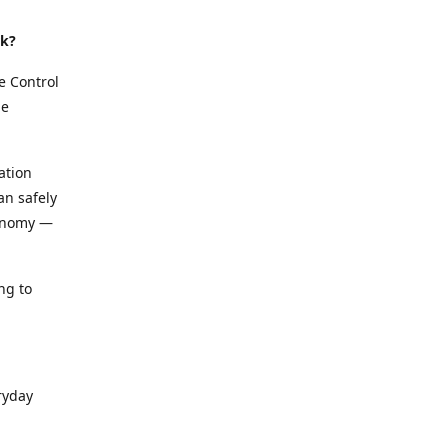
rk?
e Control
le
ation
an safely
conomy —
ng to
ryday