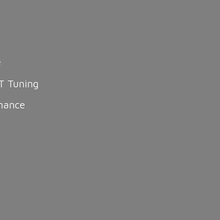
e
T Tuning
mance