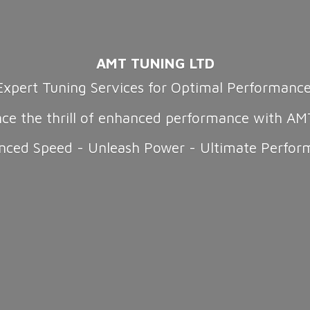
AMT TUNING LTD
Expert Tuning Services for Optimal Performanc
nce the thrill of enhanced performance with AM
nced Speed - Unleash Power -
Ultimate Perfor