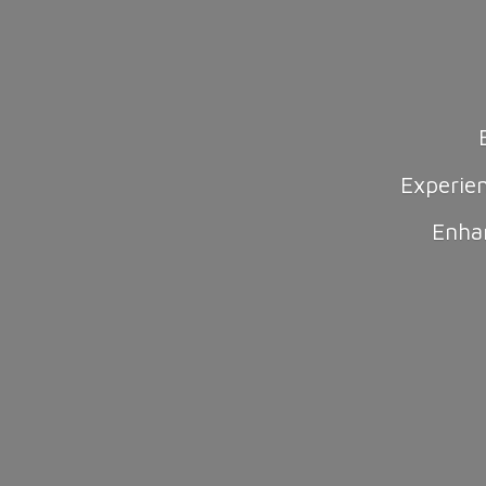
Experie
Enha