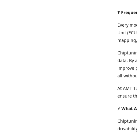
❓
Freque
Every mod
Unit (ECU
mapping, 
Chiptunin
data. By 
improve p
all witho
At AMT Tu
ensure th
⚡
What Ar
Chiptuni
drivabilit