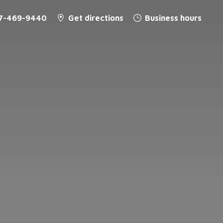
7-469-9440
Get directions
Business hours