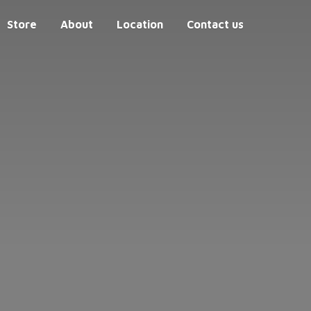
Store
About
Location
Contact us