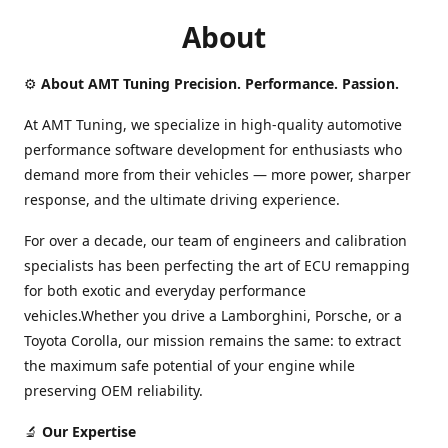
About
⚙️
About AMT Tuning Precision. Performance. Passion.
At AMT Tuning, we specialize in high-quality automotive
performance software development for enthusiasts who
demand more from their vehicles — more power, sharper
response, and the ultimate driving experience.
For over a decade, our team of engineers and calibration
specialists has been perfecting the art of ECU remapping
for both exotic and everyday performance
vehicles.Whether you drive a Lamborghini, Porsche, or a
Toyota Corolla, our mission remains the same: to extract
the maximum safe potential of your engine while
preserving OEM reliability.
🔬
Our Expertise