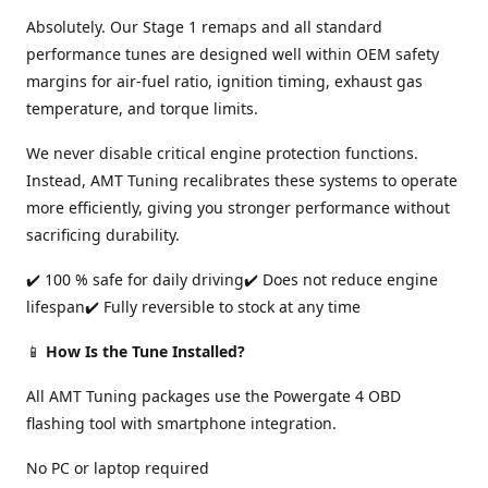
Absolutely. Our Stage 1 remaps and all standard
performance tunes are designed well within OEM safety
margins for air-fuel ratio, ignition timing, exhaust gas
temperature, and torque limits.
We never disable critical engine protection functions.
Instead, AMT Tuning recalibrates these systems to operate
more efficiently, giving you stronger performance without
sacrificing durability.
✔️ 100 % safe for daily driving✔️ Does not reduce engine
lifespan✔️ Fully reversible to stock at any time
📱
How Is the Tune Installed?
All AMT Tuning packages use the Powergate 4 OBD
flashing tool with smartphone integration.
No PC or laptop required