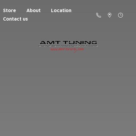
Store
About
Location
Contact us