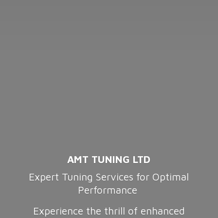
AMT TUNING LTD
Expert Tuning Services for Optimal
Performance
Experience the thrill of enhanced