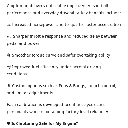
Chiptuning delivers noticeable improvements in both
performance and everyday drivability. Key benefits include:
🚗 Increased horsepower and torque for faster acceleration
🏎️ Sharper throttle response and reduced delay between
pedal and power
🔄 Smoother torque curve and safer overtaking ability
💨 Improved fuel efficiency under normal driving
conditions
🔋 Custom options such as Pops & Bangs, launch control,
and limiter adjustments
Each calibration is developed to enhance your car’s
personality while maintaining factory-level reliability.
🛡️
Is Chiptuning Safe for My Engine?