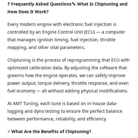
❓
Frequently Asked Questions🔧 What Is Chiptuning and
How Does It Work?
Every modern engine with electronic fuel injection is
controlled by an Engine Control Unit (ECU) — a computer
that manages ignition timing, fuel injection, throttle
mapping, and other vital parameters.
Chiptuning is the process of reprogramming that ECU with
optimized calibration data. By adjusting the software that
governs how the engine operates, we can safely improve
power output, torque delivery, throttle response, and even
fuel economy — all without adding physical modifications.
At AMT Tuning, each tune is based on in-house data-
logging and dyno testing to ensure the perfect balance
between performance, reliability, and efficiency.
⚡
What Are the Benefits of Chiptuning?