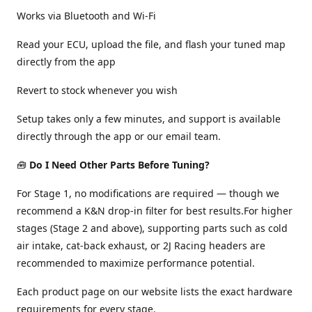
Works via Bluetooth and Wi-Fi
Read your ECU, upload the file, and flash your tuned map
directly from the app
Revert to stock whenever you wish
Setup takes only a few minutes, and support is available
directly through the app or our email team.
🧰
Do I Need Other Parts Before Tuning?
For Stage 1, no modifications are required — though we
recommend a K&N drop-in filter for best results.For higher
stages (Stage 2 and above), supporting parts such as cold
air intake, cat-back exhaust, or 2J Racing headers are
recommended to maximize performance potential.
Each product page on our website lists the exact hardware
requirements for every stage.