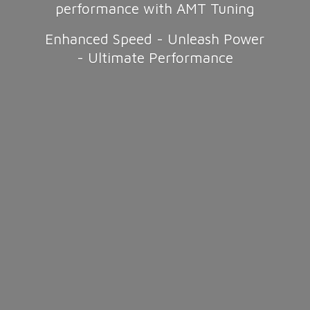
performance with AMT Tuning
Enhanced Speed - Unleash Power
-
Ultimate Performance