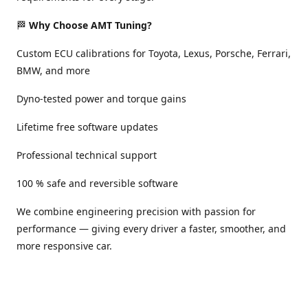
🏁
Why Choose AMT Tuning?
Custom ECU calibrations for Toyota, Lexus, Porsche, Ferrari,
BMW, and more
Dyno-tested power and torque gains
Lifetime free software updates
Professional technical support
100 % safe and reversible software
We combine engineering precision with passion for
performance — giving every driver a faster, smoother, and
more responsive car.