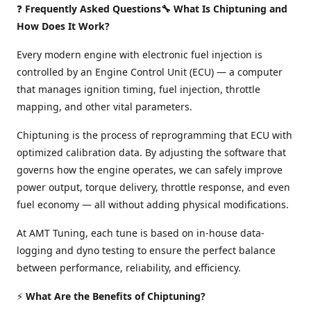
❓
Frequently Asked Questions🔧 What Is Chiptuning and
How Does It Work?
Every modern engine with electronic fuel injection is
controlled by an Engine Control Unit (ECU) — a computer
that manages ignition timing, fuel injection, throttle
mapping, and other vital parameters.
Chiptuning is the process of reprogramming that ECU with
optimized calibration data. By adjusting the software that
governs how the engine operates, we can safely improve
power output, torque delivery, throttle response, and even
fuel economy — all without adding physical modifications.
At AMT Tuning, each tune is based on in-house data-
logging and dyno testing to ensure the perfect balance
between performance, reliability, and efficiency.
⚡
What Are the Benefits of Chiptuning?