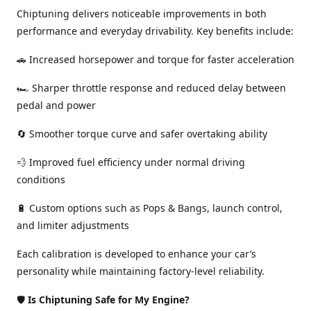
Chiptuning delivers noticeable improvements in both
performance and everyday drivability. Key benefits include:
🚗 Increased horsepower and torque for faster acceleration
🏎️ Sharper throttle response and reduced delay between
pedal and power
🔄 Smoother torque curve and safer overtaking ability
💨 Improved fuel efficiency under normal driving
conditions
🔋 Custom options such as Pops & Bangs, launch control,
and limiter adjustments
Each calibration is developed to enhance your car’s
personality while maintaining factory-level reliability.
🛡️
Is Chiptuning Safe for My Engine?