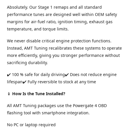
Absolutely. Our Stage 1 remaps and all standard
performance tunes are designed well within OEM safety
margins for air-fuel ratio, ignition timing, exhaust gas
temperature, and torque limits.
We never disable critical engine protection functions.
Instead, AMT Tuning recalibrates these systems to operate
more efficiently, giving you stronger performance without
sacrificing durability.
✔️ 100 % safe for daily driving✔️ Does not reduce engine
lifespan✔️ Fully reversible to stock at any time
📱
How Is the Tune Installed?
All AMT Tuning packages use the Powergate 4 OBD
flashing tool with smartphone integration.
No PC or laptop required