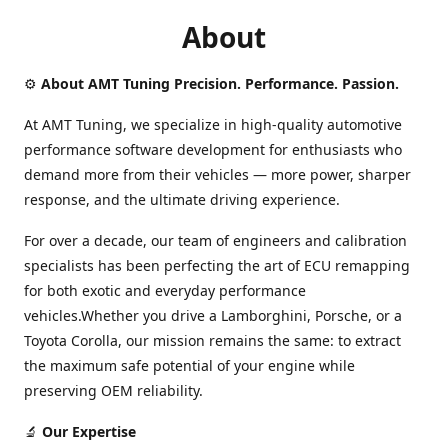
About
⚙️
About AMT Tuning Precision. Performance. Passion.
At AMT Tuning, we specialize in high-quality automotive
performance software development for enthusiasts who
demand more from their vehicles — more power, sharper
response, and the ultimate driving experience.
For over a decade, our team of engineers and calibration
specialists has been perfecting the art of ECU remapping
for both exotic and everyday performance
vehicles.Whether you drive a Lamborghini, Porsche, or a
Toyota Corolla, our mission remains the same: to extract
the maximum safe potential of your engine while
preserving OEM reliability.
🔬
Our Expertise