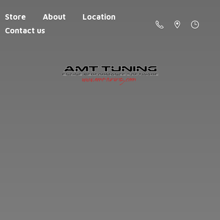
Store
About
Location
Contact us