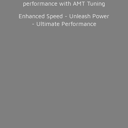
performance with AMT Tuning
Enhanced Speed - Unleash Power
-
Ultimate Performance