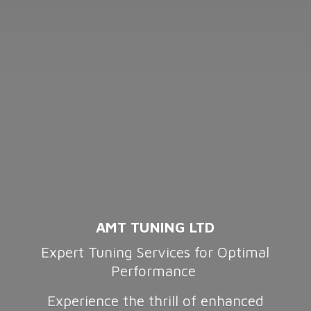
AMT TUNING LTD
Expert Tuning Services for Optimal
Performance
Experience the thrill of enhanced