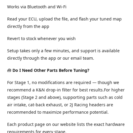
Works via Bluetooth and Wi-Fi
Read your ECU, upload the file, and flash your tuned map
directly from the app
Revert to stock whenever you wish
Setup takes only a few minutes, and support is available
directly through the app or our email team.
🧰
Do I Need Other Parts Before Tuning?
For Stage 1, no modifications are required — though we
recommend a K&N drop-in filter for best results.For higher
stages (Stage 2 and above), supporting parts such as cold
air intake, cat-back exhaust, or 2J Racing headers are
recommended to maximize performance potential.
Each product page on our website lists the exact hardware
requirements for every stage.