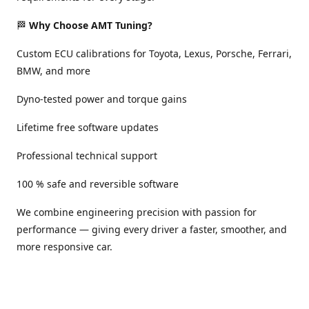
🏁
Why Choose AMT Tuning?
Custom ECU calibrations for Toyota, Lexus, Porsche, Ferrari,
BMW, and more
Dyno-tested power and torque gains
Lifetime free software updates
Professional technical support
100 % safe and reversible software
We combine engineering precision with passion for
performance — giving every driver a faster, smoother, and
more responsive car.