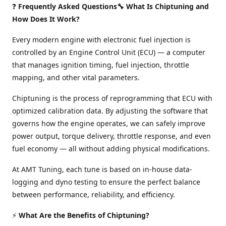
❓
Frequently Asked Questions🔧 What Is Chiptuning and
How Does It Work?
Every modern engine with electronic fuel injection is
controlled by an Engine Control Unit (ECU) — a computer
that manages ignition timing, fuel injection, throttle
mapping, and other vital parameters.
Chiptuning is the process of reprogramming that ECU with
optimized calibration data. By adjusting the software that
governs how the engine operates, we can safely improve
power output, torque delivery, throttle response, and even
fuel economy — all without adding physical modifications.
At AMT Tuning, each tune is based on in-house data-
logging and dyno testing to ensure the perfect balance
between performance, reliability, and efficiency.
⚡
What Are the Benefits of Chiptuning?