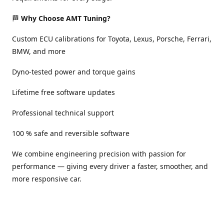
🏁
Why Choose AMT Tuning?
Custom ECU calibrations for Toyota, Lexus, Porsche, Ferrari,
BMW, and more
Dyno-tested power and torque gains
Lifetime free software updates
Professional technical support
100 % safe and reversible software
We combine engineering precision with passion for
performance — giving every driver a faster, smoother, and
more responsive car.