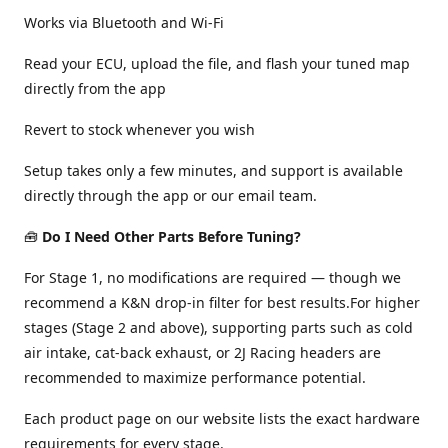
Works via Bluetooth and Wi-Fi
Read your ECU, upload the file, and flash your tuned map
directly from the app
Revert to stock whenever you wish
Setup takes only a few minutes, and support is available
directly through the app or our email team.
🧰
Do I Need Other Parts Before Tuning?
For Stage 1, no modifications are required — though we
recommend a K&N drop-in filter for best results.For higher
stages (Stage 2 and above), supporting parts such as cold
air intake, cat-back exhaust, or 2J Racing headers are
recommended to maximize performance potential.
Each product page on our website lists the exact hardware
requirements for every stage.