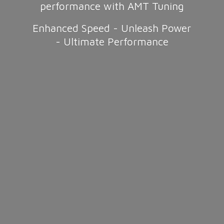
performance with AMT Tuning
Enhanced Speed - Unleash Power
-
Ultimate Performance