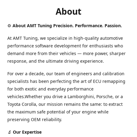
About
⚙️
About AMT Tuning Precision. Performance. Passion.
At AMT Tuning, we specialize in high-quality automotive
performance software development for enthusiasts who
demand more from their vehicles — more power, sharper
response, and the ultimate driving experience.
For over a decade, our team of engineers and calibration
specialists has been perfecting the art of ECU remapping
for both exotic and everyday performance
vehicles.Whether you drive a Lamborghini, Porsche, or a
Toyota Corolla, our mission remains the same: to extract
the maximum safe potential of your engine while
preserving OEM reliability.
🔬
Our Expertise