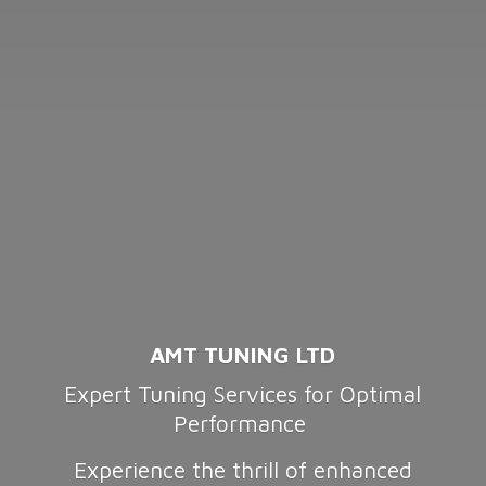
AMT TUNING LTD
Expert Tuning Services for Optimal
Performance
Experience the thrill of enhanced