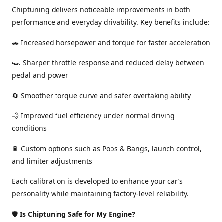
Chiptuning delivers noticeable improvements in both
performance and everyday drivability. Key benefits include:
🚗 Increased horsepower and torque for faster acceleration
🏎️ Sharper throttle response and reduced delay between
pedal and power
🔄 Smoother torque curve and safer overtaking ability
💨 Improved fuel efficiency under normal driving
conditions
🔋 Custom options such as Pops & Bangs, launch control,
and limiter adjustments
Each calibration is developed to enhance your car’s
personality while maintaining factory-level reliability.
🛡️
Is Chiptuning Safe for My Engine?