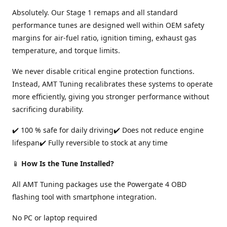
Absolutely. Our Stage 1 remaps and all standard
performance tunes are designed well within OEM safety
margins for air-fuel ratio, ignition timing, exhaust gas
temperature, and torque limits.
We never disable critical engine protection functions.
Instead, AMT Tuning recalibrates these systems to operate
more efficiently, giving you stronger performance without
sacrificing durability.
✔️ 100 % safe for daily driving✔️ Does not reduce engine
lifespan✔️ Fully reversible to stock at any time
📱
How Is the Tune Installed?
All AMT Tuning packages use the Powergate 4 OBD
flashing tool with smartphone integration.
No PC or laptop required