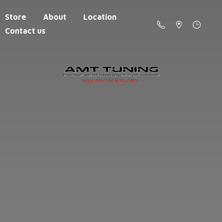
Store
About
Location
Contact us