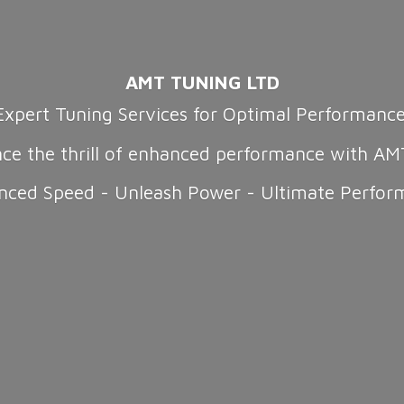
AMT TUNING LTD
Expert Tuning Services for Optimal Performanc
nce the thrill of enhanced performance with AM
nced Speed - Unleash Power -
Ultimate Perfor