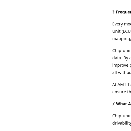
❓
Freque
Every mod
Unit (ECU
mapping, 
Chiptunin
data. By 
improve p
all witho
At AMT Tu
ensure th
⚡
What Ar
Chiptuni
drivabilit