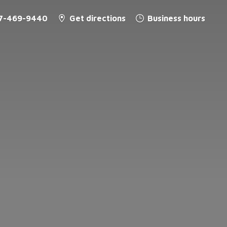
7-469-9440
Get directions
Business hours