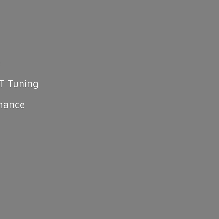
e
T Tuning
mance