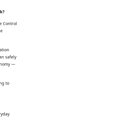
rk?
e Control
le
ation
an safely
conomy —
ng to
ryday