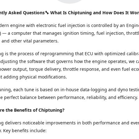
ntly Asked Questions🔧 What Is Chiptuning and How Does It Wo
ern engine with electronic fuel injection is controlled by an Engin
) — a computer that manages ignition timing, fuel injection, thrott
and other vital parameters.
g is the process of reprogramming that ECU with optimized calibr
adjusting the software that governs how the engine operates, we c
ower output, torque delivery, throttle response, and even fuel e
ut adding physical modifications.
ning, each tune is based on in-house data-logging and dyno testi
e perfect balance between performance, reliability, and efficiency.
e the Benefits of Chiptuning?
ng delivers noticeable improvements in both performance and eve
y. Key benefits include: