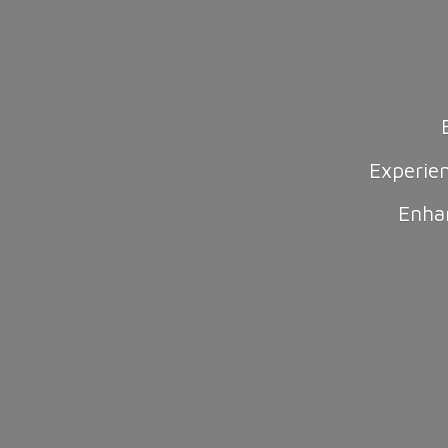
Experie
Enha