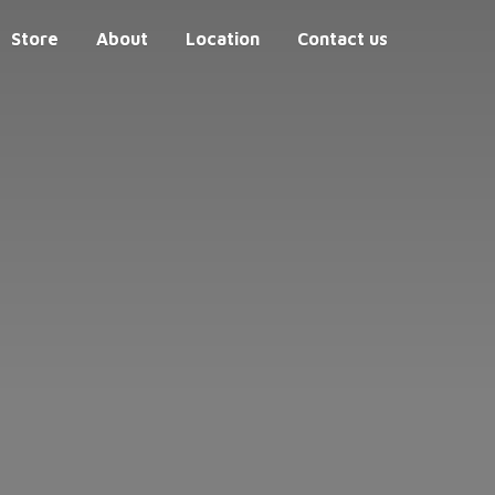
Store
About
Location
Contact us