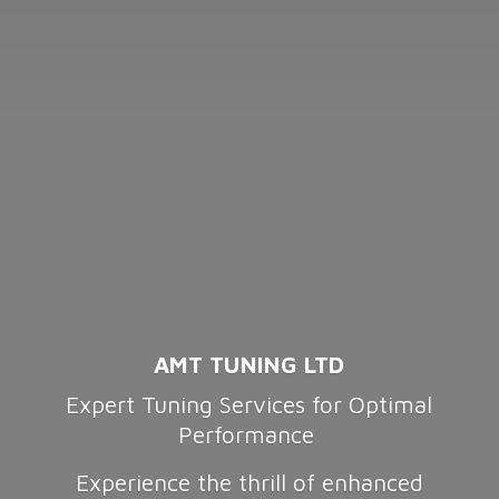
AMT TUNING LTD
Expert Tuning Services for Optimal
Performance
Experience the thrill of enhanced