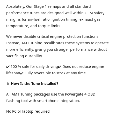
Absolutely. Our Stage 1 remaps and all standard
performance tunes are designed well within OEM safety
margins for air-fuel ratio, ignition timing, exhaust gas
temperature, and torque limits.
We never disable critical engine protection functions.
Instead, AMT Tuning recalibrates these systems to operate
more efficiently, giving you stronger performance without
sacrificing durability.
✔️ 100 % safe for daily driving✔️ Does not reduce engine
lifespan✔️ Fully reversible to stock at any time
📱
How Is the Tune Installed?
All AMT Tuning packages use the Powergate 4 OBD
flashing tool with smartphone integration.
No PC or laptop required