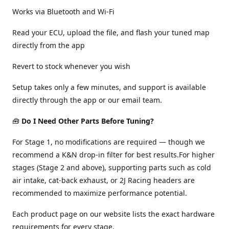
Works via Bluetooth and Wi-Fi
Read your ECU, upload the file, and flash your tuned map
directly from the app
Revert to stock whenever you wish
Setup takes only a few minutes, and support is available
directly through the app or our email team.
🧰
Do I Need Other Parts Before Tuning?
For Stage 1, no modifications are required — though we
recommend a K&N drop-in filter for best results.For higher
stages (Stage 2 and above), supporting parts such as cold
air intake, cat-back exhaust, or 2J Racing headers are
recommended to maximize performance potential.
Each product page on our website lists the exact hardware
requirements for every stage.