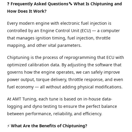
❓
Frequently Asked Questions🔧 What Is Chiptuning and
How Does It Work?
Every modern engine with electronic fuel injection is
controlled by an Engine Control Unit (ECU) — a computer
that manages ignition timing, fuel injection, throttle
mapping, and other vital parameters.
Chiptuning is the process of reprogramming that ECU with
optimized calibration data. By adjusting the software that
governs how the engine operates, we can safely improve
power output, torque delivery, throttle response, and even
fuel economy — all without adding physical modifications.
At AMT Tuning, each tune is based on in-house data-
logging and dyno testing to ensure the perfect balance
between performance, reliability, and efficiency.
⚡
What Are the Benefits of Chiptuning?