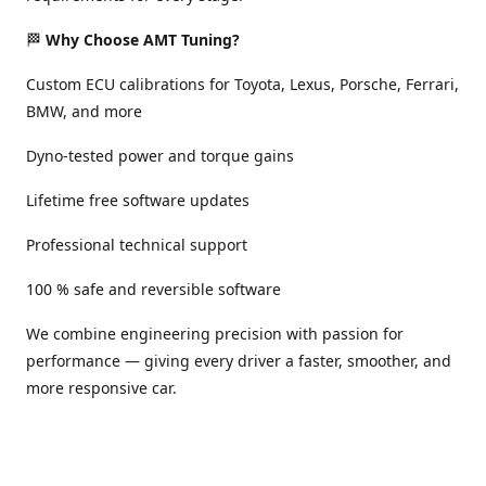
🏁
Why Choose AMT Tuning?
Custom ECU calibrations for Toyota, Lexus, Porsche, Ferrari,
BMW, and more
Dyno-tested power and torque gains
Lifetime free software updates
Professional technical support
100 % safe and reversible software
We combine engineering precision with passion for
performance — giving every driver a faster, smoother, and
more responsive car.