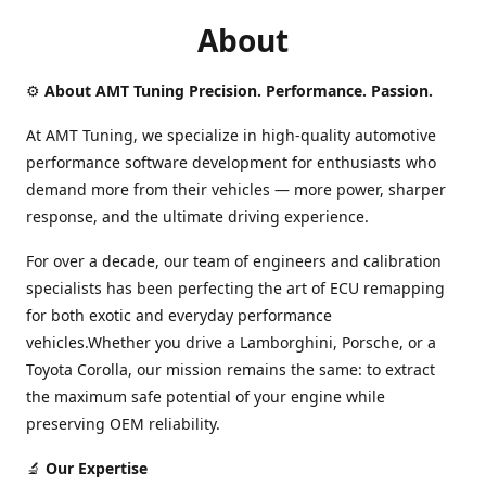
About
⚙️
About AMT Tuning Precision. Performance. Passion.
At AMT Tuning, we specialize in high-quality automotive
performance software development for enthusiasts who
demand more from their vehicles — more power, sharper
response, and the ultimate driving experience.
For over a decade, our team of engineers and calibration
specialists has been perfecting the art of ECU remapping
for both exotic and everyday performance
vehicles.Whether you drive a Lamborghini, Porsche, or a
Toyota Corolla, our mission remains the same: to extract
the maximum safe potential of your engine while
preserving OEM reliability.
🔬
Our Expertise