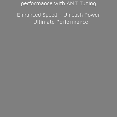
performance with AMT Tuning
Enhanced Speed - Unleash Power
-
Ultimate Performance