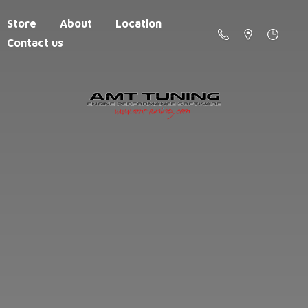
Store
About
Location
Contact us