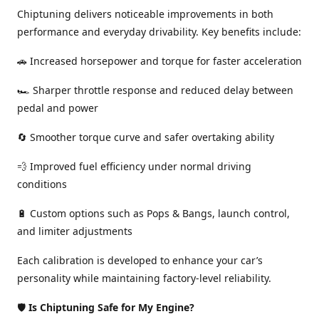
Chiptuning delivers noticeable improvements in both
performance and everyday drivability. Key benefits include:
🚗 Increased horsepower and torque for faster acceleration
🏎️ Sharper throttle response and reduced delay between
pedal and power
🔄 Smoother torque curve and safer overtaking ability
💨 Improved fuel efficiency under normal driving
conditions
🔋 Custom options such as Pops & Bangs, launch control,
and limiter adjustments
Each calibration is developed to enhance your car’s
personality while maintaining factory-level reliability.
🛡️
Is Chiptuning Safe for My Engine?