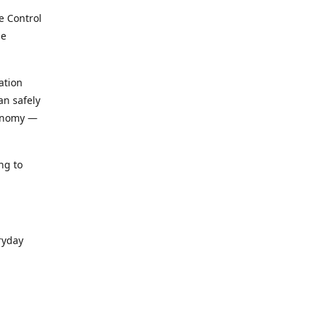
e Control
le
ation
an safely
conomy —
ng to
ryday