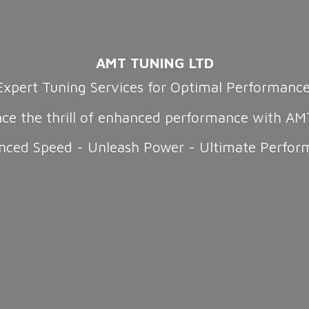
AMT TUNING LTD
Expert Tuning Services for Optimal Performanc
nce the thrill of enhanced performance with AM
nced Speed - Unleash Power -
Ultimate Perfor