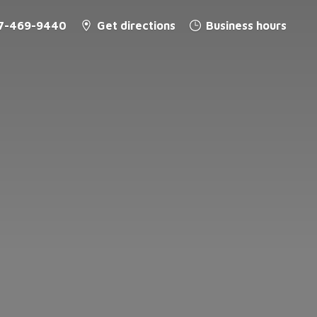
7-469-9440
Get directions
Business hours