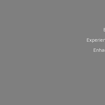
Experie
Enha