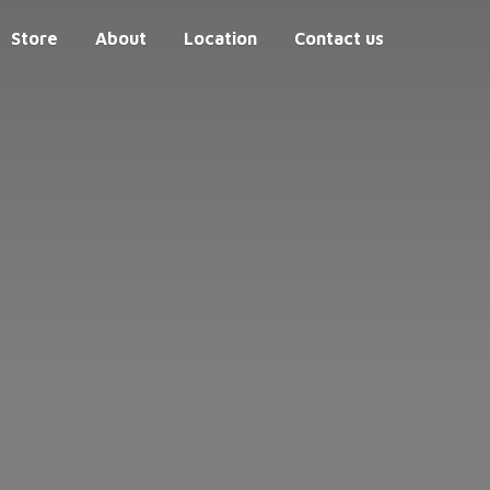
Store
About
Location
Contact us