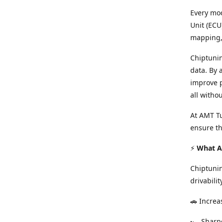
Every mod
Unit (ECU
mapping, 
Chiptunin
data. By 
improve p
all witho
At AMT Tu
ensure th
⚡
What Ar
Chiptuni
drivabilit
🚗 Increa
🏎️ Shar