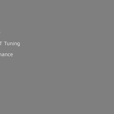
e
T Tuning
mance