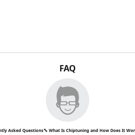
FAQ
ntly Asked Questions🔧 What Is Chiptuning and How Does It Wo