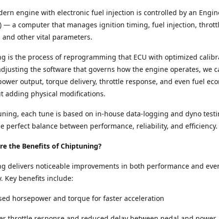
ern engine with electronic fuel injection is controlled by an Engin
) — a computer that manages ignition timing, fuel injection, thrott
and other vital parameters.
g is the process of reprogramming that ECU with optimized calibr
adjusting the software that governs how the engine operates, we c
ower output, torque delivery, throttle response, and even fuel e
ut adding physical modifications.
ning, each tune is based on in-house data-logging and dyno testi
e perfect balance between performance, reliability, and efficiency.
e the Benefits of Chiptuning?
ng delivers noticeable improvements in both performance and eve
y. Key benefits include:
sed horsepower and torque for faster acceleration
per throttle response and reduced delay between pedal and power