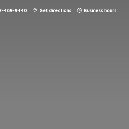
7-469-9440
Get directions
Business hours