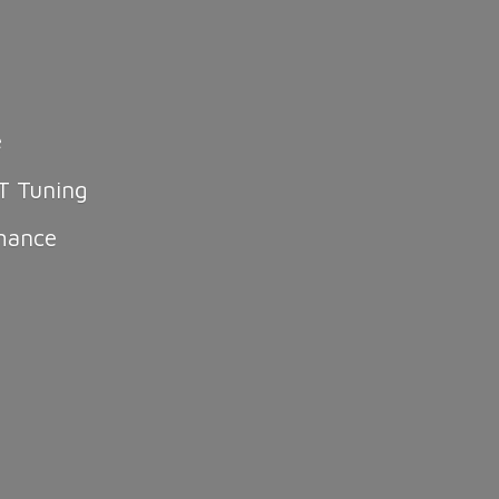
e
T Tuning
mance