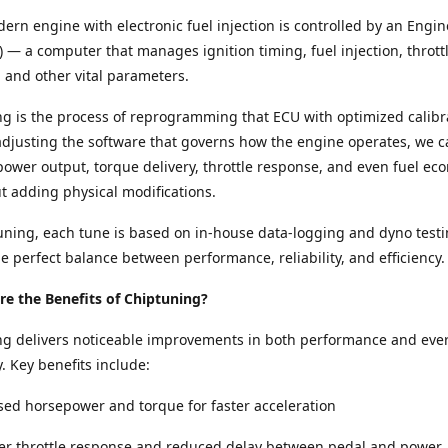
ern engine with electronic fuel injection is controlled by an Engin
) — a computer that manages ignition timing, fuel injection, thrott
and other vital parameters.
g is the process of reprogramming that ECU with optimized calibr
adjusting the software that governs how the engine operates, we c
ower output, torque delivery, throttle response, and even fuel e
ut adding physical modifications.
ning, each tune is based on in-house data-logging and dyno testi
e perfect balance between performance, reliability, and efficiency.
e the Benefits of Chiptuning?
ng delivers noticeable improvements in both performance and eve
y. Key benefits include:
sed horsepower and torque for faster acceleration
per throttle response and reduced delay between pedal and power