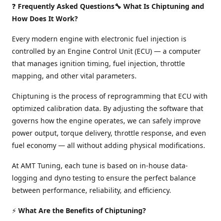
❓
Frequently Asked Questions🔧 What Is Chiptuning and
How Does It Work?
Every modern engine with electronic fuel injection is
controlled by an Engine Control Unit (ECU) — a computer
that manages ignition timing, fuel injection, throttle
mapping, and other vital parameters.
Chiptuning is the process of reprogramming that ECU with
optimized calibration data. By adjusting the software that
governs how the engine operates, we can safely improve
power output, torque delivery, throttle response, and even
fuel economy — all without adding physical modifications.
At AMT Tuning, each tune is based on in-house data-
logging and dyno testing to ensure the perfect balance
between performance, reliability, and efficiency.
⚡
What Are the Benefits of Chiptuning?