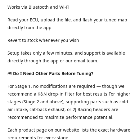
Works via Bluetooth and Wi-Fi
Read your ECU, upload the file, and flash your tuned map
directly from the app
Revert to stock whenever you wish
Setup takes only a few minutes, and support is available
directly through the app or our email team.
🧰
Do I Need Other Parts Before Tuning?
For Stage 1, no modifications are required — though we
recommend a K&N drop-in filter for best results.For higher
stages (Stage 2 and above), supporting parts such as cold
air intake, cat-back exhaust, or 2J Racing headers are
recommended to maximize performance potential.
Each product page on our website lists the exact hardware
requirements for every stage.