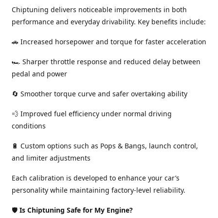
Chiptuning delivers noticeable improvements in both
performance and everyday drivability. Key benefits include:
🚗 Increased horsepower and torque for faster acceleration
🏎️ Sharper throttle response and reduced delay between
pedal and power
🔄 Smoother torque curve and safer overtaking ability
💨 Improved fuel efficiency under normal driving
conditions
🔋 Custom options such as Pops & Bangs, launch control,
and limiter adjustments
Each calibration is developed to enhance your car’s
personality while maintaining factory-level reliability.
🛡️
Is Chiptuning Safe for My Engine?