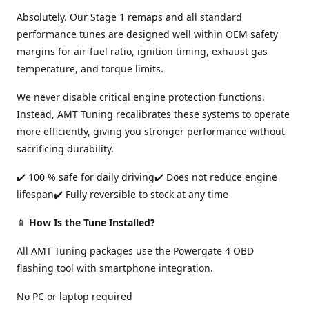
Absolutely. Our Stage 1 remaps and all standard
performance tunes are designed well within OEM safety
margins for air-fuel ratio, ignition timing, exhaust gas
temperature, and torque limits.
We never disable critical engine protection functions.
Instead, AMT Tuning recalibrates these systems to operate
more efficiently, giving you stronger performance without
sacrificing durability.
✔️ 100 % safe for daily driving✔️ Does not reduce engine
lifespan✔️ Fully reversible to stock at any time
📱
How Is the Tune Installed?
All AMT Tuning packages use the Powergate 4 OBD
flashing tool with smartphone integration.
No PC or laptop required