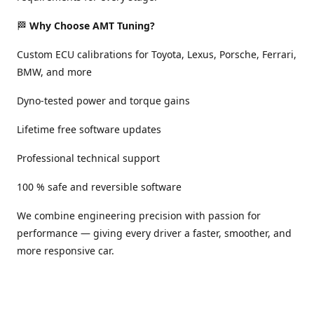
🏁
Why Choose AMT Tuning?
Custom ECU calibrations for Toyota, Lexus, Porsche, Ferrari,
BMW, and more
Dyno-tested power and torque gains
Lifetime free software updates
Professional technical support
100 % safe and reversible software
We combine engineering precision with passion for
performance — giving every driver a faster, smoother, and
more responsive car.