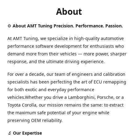
About
⚙️
About AMT Tuning Precision. Performance. Passion.
At AMT Tuning, we specialize in high-quality automotive
performance software development for enthusiasts who
demand more from their vehicles — more power, sharper
response, and the ultimate driving experience.
For over a decade, our team of engineers and calibration
specialists has been perfecting the art of ECU remapping
for both exotic and everyday performance
vehicles.Whether you drive a Lamborghini, Porsche, or a
Toyota Corolla, our mission remains the same: to extract
the maximum safe potential of your engine while
preserving OEM reliability.
🔬
Our Expertise