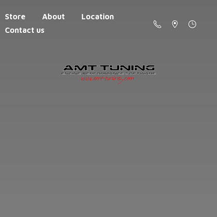
Store
About
Location
Contact us