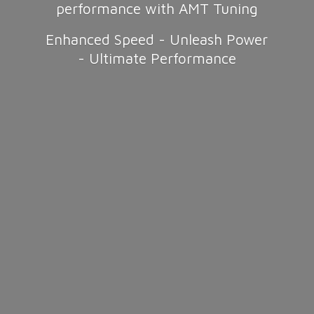
performance with AMT Tuning
Enhanced Speed - Unleash Power
-
Ultimate Performance