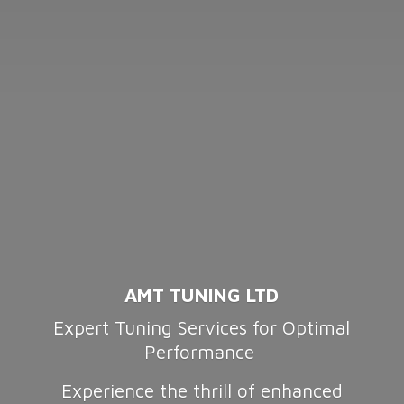
AMT TUNING LTD
Expert Tuning Services for Optimal
Performance
Experience the thrill of enhanced