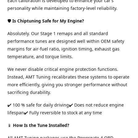
Each calibration is developed to enhance your car’s
personality while maintaining factory-level reliability.
🛡️
Is Chiptuning Safe for My Engine?
Absolutely. Our Stage 1 remaps and all standard
performance tunes are designed well within OEM safety
margins for air-fuel ratio, ignition timing, exhaust gas
temperature, and torque limits.
We never disable critical engine protection functions.
Instead, AMT Tuning recalibrates these systems to operate
more efficiently, giving you stronger performance without
sacrificing durability.
✔️ 100 % safe for daily driving✔️ Does not reduce engine
lifespan✔️ Fully reversible to stock at any time
📱
How Is the Tune Installed?
All AMT Tuning packages use the Powergate 4 OBD