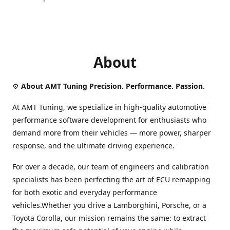
About
⚙️
About AMT Tuning Precision. Performance. Passion.
At AMT Tuning, we specialize in high-quality automotive
performance software development for enthusiasts who
demand more from their vehicles — more power, sharper
response, and the ultimate driving experience.
For over a decade, our team of engineers and calibration
specialists has been perfecting the art of ECU remapping
for both exotic and everyday performance
vehicles.Whether you drive a Lamborghini, Porsche, or a
Toyota Corolla, our mission remains the same: to extract