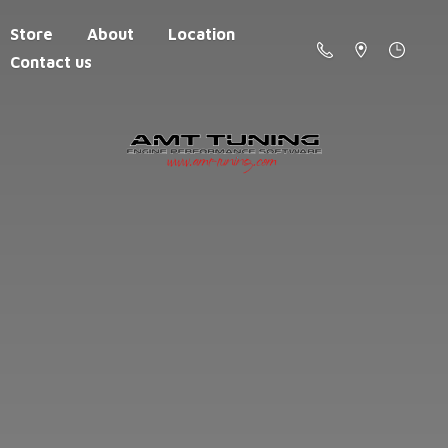
Store
About
Location
Contact us