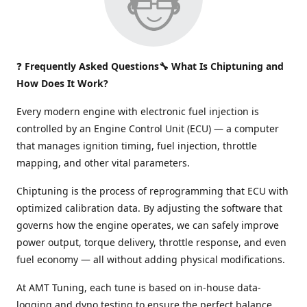
❓
Frequently Asked Questions🔧 What Is Chiptuning and
How Does It Work?
Every modern engine with electronic fuel injection is
controlled by an Engine Control Unit (ECU) — a computer
that manages ignition timing, fuel injection, throttle
mapping, and other vital parameters.
Chiptuning is the process of reprogramming that ECU with
optimized calibration data. By adjusting the software that
governs how the engine operates, we can safely improve
power output, torque delivery, throttle response, and even
fuel economy — all without adding physical modifications.
At AMT Tuning, each tune is based on in-house data-
logging and dyno testing to ensure the perfect balance