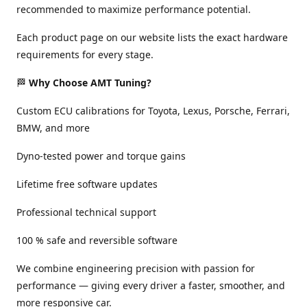
recommended to maximize performance potential.
Each product page on our website lists the exact hardware
requirements for every stage.
🏁
Why Choose AMT Tuning?
Custom ECU calibrations for Toyota, Lexus, Porsche, Ferrari,
BMW, and more
Dyno-tested power and torque gains
Lifetime free software updates
Professional technical support
100 % safe and reversible software
We combine engineering precision with passion for
performance — giving every driver a faster, smoother, and
more responsive car.