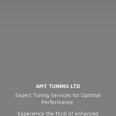
AMT TUNING LTD
Expert Tuning Services for Optimal
Performance
Experience the thrill of enhanced