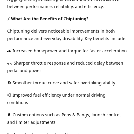
between performance, reliability, and efficiency.
⚡
What Are the Benefits of Chiptuning?
Chiptuning delivers noticeable improvements in both
performance and everyday drivability. Key benefits include:
🚗 Increased horsepower and torque for faster acceleration
🏎️ Sharper throttle response and reduced delay between
pedal and power
🔄 Smoother torque curve and safer overtaking ability
💨 Improved fuel efficiency under normal driving
conditions
🔋 Custom options such as Pops & Bangs, launch control,
and limiter adjustments