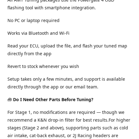
flashing tool with smartphone integration.
No PC or laptop required
Works via Bluetooth and Wi-Fi
Read your ECU, upload the file, and flash your tuned map
directly from the app
Revert to stock whenever you wish
Setup takes only a few minutes, and support is available
directly through the app or our email team.
🧰
Do I Need Other Parts Before Tuning?
For Stage 1, no modifications are required — though we
recommend a K&N drop-in filter for best results.For higher
stages (Stage 2 and above), supporting parts such as cold
air intake, cat-back exhaust, or 2J Racing headers are