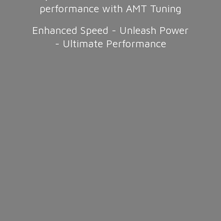
performance with AMT Tuning
Enhanced Speed - Unleash Power
-
Ultimate Performance