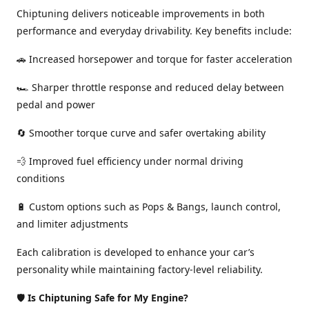
Chiptuning delivers noticeable improvements in both
performance and everyday drivability. Key benefits include:
🚗 Increased horsepower and torque for faster acceleration
🏎️ Sharper throttle response and reduced delay between
pedal and power
🔄 Smoother torque curve and safer overtaking ability
💨 Improved fuel efficiency under normal driving
conditions
🔋 Custom options such as Pops & Bangs, launch control,
and limiter adjustments
Each calibration is developed to enhance your car’s
personality while maintaining factory-level reliability.
🛡️
Is Chiptuning Safe for My Engine?