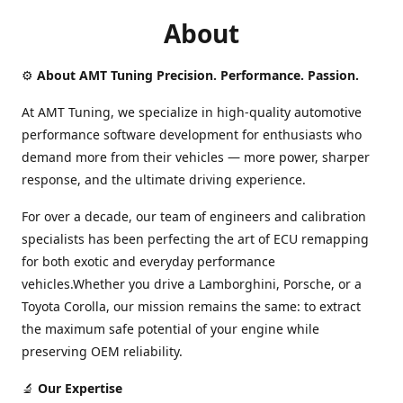
About
⚙️
About AMT Tuning Precision. Performance. Passion.
At AMT Tuning, we specialize in high-quality automotive
performance software development for enthusiasts who
demand more from their vehicles — more power, sharper
response, and the ultimate driving experience.
For over a decade, our team of engineers and calibration
specialists has been perfecting the art of ECU remapping
for both exotic and everyday performance
vehicles.Whether you drive a Lamborghini, Porsche, or a
Toyota Corolla, our mission remains the same: to extract
the maximum safe potential of your engine while
preserving OEM reliability.
🔬
Our Expertise