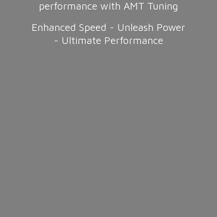
performance with AMT Tuning
Enhanced Speed - Unleash Power
-
Ultimate Performance