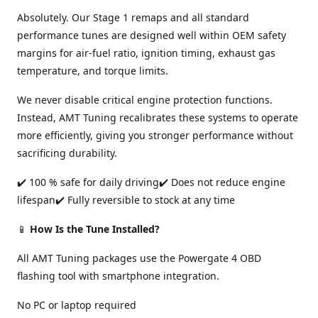
Absolutely. Our Stage 1 remaps and all standard
performance tunes are designed well within OEM safety
margins for air-fuel ratio, ignition timing, exhaust gas
temperature, and torque limits.
We never disable critical engine protection functions.
Instead, AMT Tuning recalibrates these systems to operate
more efficiently, giving you stronger performance without
sacrificing durability.
✔️ 100 % safe for daily driving✔️ Does not reduce engine
lifespan✔️ Fully reversible to stock at any time
📱
How Is the Tune Installed?
All AMT Tuning packages use the Powergate 4 OBD
flashing tool with smartphone integration.
No PC or laptop required