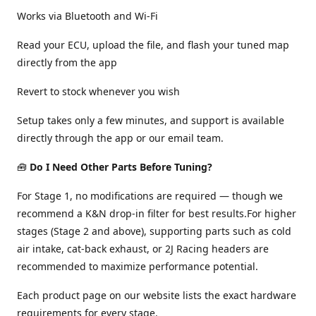
Works via Bluetooth and Wi-Fi
Read your ECU, upload the file, and flash your tuned map
directly from the app
Revert to stock whenever you wish
Setup takes only a few minutes, and support is available
directly through the app or our email team.
🧰
Do I Need Other Parts Before Tuning?
For Stage 1, no modifications are required — though we
recommend a K&N drop-in filter for best results.For higher
stages (Stage 2 and above), supporting parts such as cold
air intake, cat-back exhaust, or 2J Racing headers are
recommended to maximize performance potential.
Each product page on our website lists the exact hardware
requirements for every stage.