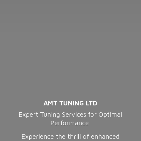
AMT TUNING LTD
Expert Tuning Services for Optimal
Performance
Experience the thrill of enhanced