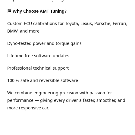
🏁
Why Choose AMT Tuning?
Custom ECU calibrations for Toyota, Lexus, Porsche, Ferrari,
BMW, and more
Dyno-tested power and torque gains
Lifetime free software updates
Professional technical support
100 % safe and reversible software
We combine engineering precision with passion for
performance — giving every driver a faster, smoother, and
more responsive car.