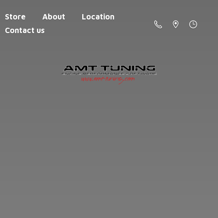
Store
About
Location
Contact us