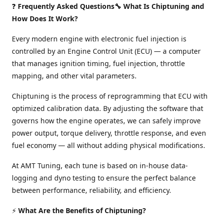
❓
Frequently Asked Questions🔧 What Is Chiptuning and
How Does It Work?
Every modern engine with electronic fuel injection is
controlled by an Engine Control Unit (ECU) — a computer
that manages ignition timing, fuel injection, throttle
mapping, and other vital parameters.
Chiptuning is the process of reprogramming that ECU with
optimized calibration data. By adjusting the software that
governs how the engine operates, we can safely improve
power output, torque delivery, throttle response, and even
fuel economy — all without adding physical modifications.
At AMT Tuning, each tune is based on in-house data-
logging and dyno testing to ensure the perfect balance
between performance, reliability, and efficiency.
⚡
What Are the Benefits of Chiptuning?