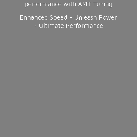
performance with AMT Tuning
Enhanced Speed - Unleash Power
-
Ultimate Performance