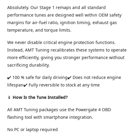
Absolutely. Our Stage 1 remaps and all standard
performance tunes are designed well within OEM safety
margins for air-fuel ratio, ignition timing, exhaust gas
temperature, and torque limits.
We never disable critical engine protection functions.
Instead, AMT Tuning recalibrates these systems to operate
more efficiently, giving you stronger performance without
sacrificing durability.
✔️ 100 % safe for daily driving✔️ Does not reduce engine
lifespan✔️ Fully reversible to stock at any time
📱
How Is the Tune Installed?
All AMT Tuning packages use the Powergate 4 OBD
flashing tool with smartphone integration.
No PC or laptop required