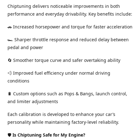
Chiptuning delivers noticeable improvements in both
performance and everyday drivability. Key benefits include:
🚗 Increased horsepower and torque for faster acceleration
🏎️ Sharper throttle response and reduced delay between
pedal and power
🔄 Smoother torque curve and safer overtaking ability
💨 Improved fuel efficiency under normal driving
conditions
🔋 Custom options such as Pops & Bangs, launch control,
and limiter adjustments
Each calibration is developed to enhance your car’s
personality while maintaining factory-level reliability.
🛡️
Is Chiptuning Safe for My Engine?