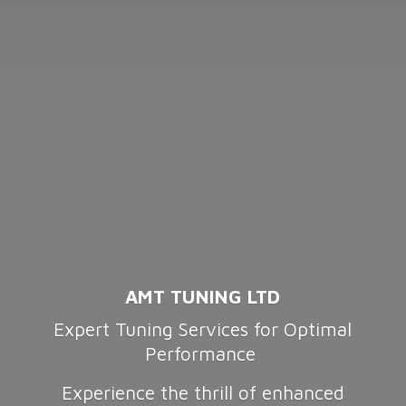
AMT TUNING LTD
Expert Tuning Services for Optimal
Performance
Experience the thrill of enhanced