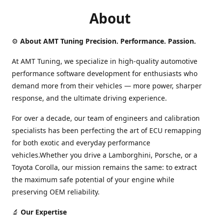
About
⚙️
About AMT Tuning Precision. Performance. Passion.
At AMT Tuning, we specialize in high-quality automotive
performance software development for enthusiasts who
demand more from their vehicles — more power, sharper
response, and the ultimate driving experience.
For over a decade, our team of engineers and calibration
specialists has been perfecting the art of ECU remapping
for both exotic and everyday performance
vehicles.Whether you drive a Lamborghini, Porsche, or a
Toyota Corolla, our mission remains the same: to extract
the maximum safe potential of your engine while
preserving OEM reliability.
🔬
Our Expertise