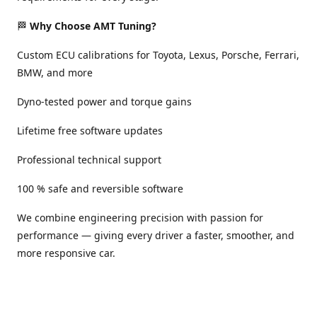
🏁
Why Choose AMT Tuning?
Custom ECU calibrations for Toyota, Lexus, Porsche, Ferrari,
BMW, and more
Dyno-tested power and torque gains
Lifetime free software updates
Professional technical support
100 % safe and reversible software
We combine engineering precision with passion for
performance — giving every driver a faster, smoother, and
more responsive car.