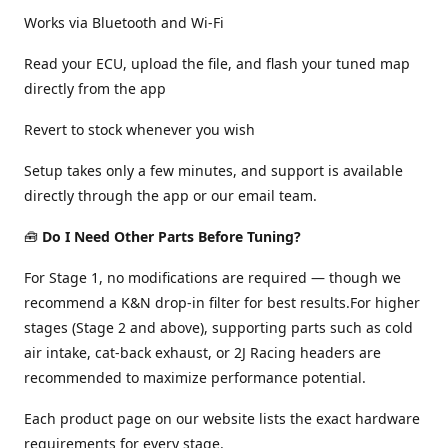
Works via Bluetooth and Wi-Fi
Read your ECU, upload the file, and flash your tuned map
directly from the app
Revert to stock whenever you wish
Setup takes only a few minutes, and support is available
directly through the app or our email team.
🧰
Do I Need Other Parts Before Tuning?
For Stage 1, no modifications are required — though we
recommend a K&N drop-in filter for best results.For higher
stages (Stage 2 and above), supporting parts such as cold
air intake, cat-back exhaust, or 2J Racing headers are
recommended to maximize performance potential.
Each product page on our website lists the exact hardware
requirements for every stage.