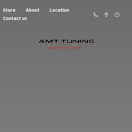
Store
About
Location
Contact us