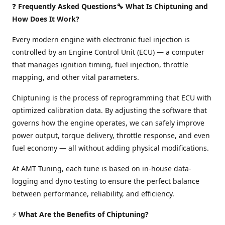
❓
Frequently Asked Questions🔧 What Is Chiptuning and
How Does It Work?
Every modern engine with electronic fuel injection is
controlled by an Engine Control Unit (ECU) — a computer
that manages ignition timing, fuel injection, throttle
mapping, and other vital parameters.
Chiptuning is the process of reprogramming that ECU with
optimized calibration data. By adjusting the software that
governs how the engine operates, we can safely improve
power output, torque delivery, throttle response, and even
fuel economy — all without adding physical modifications.
At AMT Tuning, each tune is based on in-house data-
logging and dyno testing to ensure the perfect balance
between performance, reliability, and efficiency.
⚡
What Are the Benefits of Chiptuning?