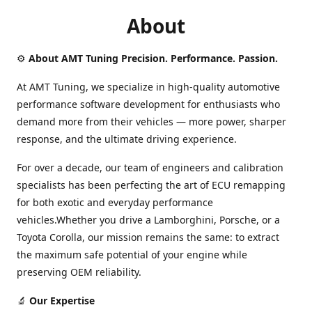
About
⚙️
About AMT Tuning Precision. Performance. Passion.
At AMT Tuning, we specialize in high-quality automotive
performance software development for enthusiasts who
demand more from their vehicles — more power, sharper
response, and the ultimate driving experience.
For over a decade, our team of engineers and calibration
specialists has been perfecting the art of ECU remapping
for both exotic and everyday performance
vehicles.Whether you drive a Lamborghini, Porsche, or a
Toyota Corolla, our mission remains the same: to extract
the maximum safe potential of your engine while
preserving OEM reliability.
🔬
Our Expertise