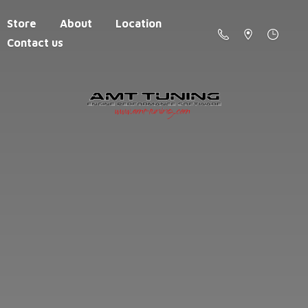
Store
About
Location
Contact us