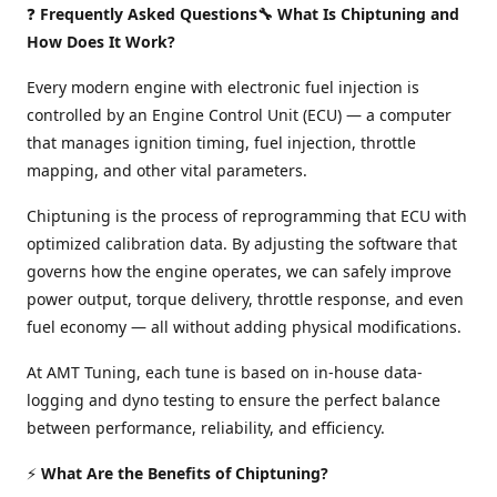
❓
Frequently Asked Questions🔧 What Is Chiptuning and
How Does It Work?
Every modern engine with electronic fuel injection is
controlled by an Engine Control Unit (ECU) — a computer
that manages ignition timing, fuel injection, throttle
mapping, and other vital parameters.
Chiptuning is the process of reprogramming that ECU with
optimized calibration data. By adjusting the software that
governs how the engine operates, we can safely improve
power output, torque delivery, throttle response, and even
fuel economy — all without adding physical modifications.
At AMT Tuning, each tune is based on in-house data-
logging and dyno testing to ensure the perfect balance
between performance, reliability, and efficiency.
⚡
What Are the Benefits of Chiptuning?