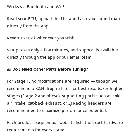
Works via Bluetooth and Wi-Fi
Read your ECU, upload the file, and flash your tuned map
directly from the app
Revert to stock whenever you wish
Setup takes only a few minutes, and support is available
directly through the app or our email team.
🧰
Do I Need Other Parts Before Tuning?
For Stage 1, no modifications are required — though we
recommend a K&N drop-in filter for best results.For higher
stages (Stage 2 and above), supporting parts such as cold
air intake, cat-back exhaust, or 2J Racing headers are
recommended to maximize performance potential.
Each product page on our website lists the exact hardware
requirements for every stage.