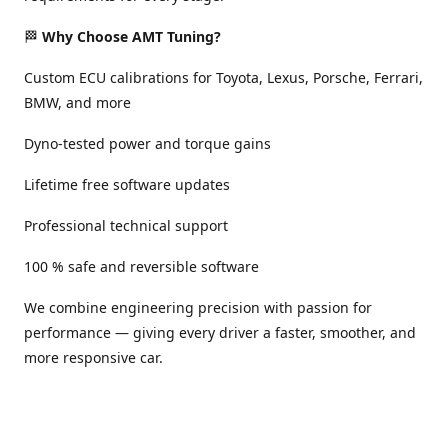
🏁
Why Choose AMT Tuning?
Custom ECU calibrations for Toyota, Lexus, Porsche, Ferrari,
BMW, and more
Dyno-tested power and torque gains
Lifetime free software updates
Professional technical support
100 % safe and reversible software
We combine engineering precision with passion for
performance — giving every driver a faster, smoother, and
more responsive car.