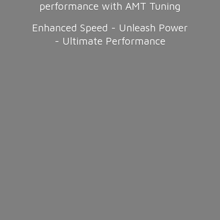
performance with AMT Tuning
Enhanced Speed - Unleash Power
-
Ultimate Performance