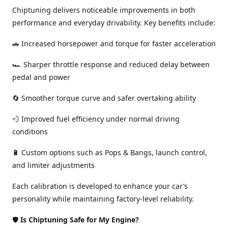
Chiptuning delivers noticeable improvements in both
performance and everyday drivability. Key benefits include:
🚗 Increased horsepower and torque for faster acceleration
🏎️ Sharper throttle response and reduced delay between
pedal and power
🔄 Smoother torque curve and safer overtaking ability
💨 Improved fuel efficiency under normal driving
conditions
🔋 Custom options such as Pops & Bangs, launch control,
and limiter adjustments
Each calibration is developed to enhance your car’s
personality while maintaining factory-level reliability.
🛡️
Is Chiptuning Safe for My Engine?