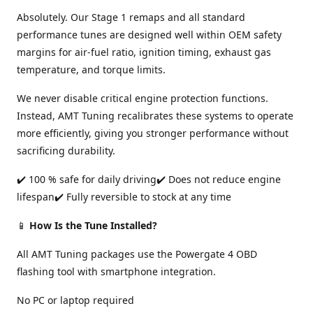
Absolutely. Our Stage 1 remaps and all standard
performance tunes are designed well within OEM safety
margins for air-fuel ratio, ignition timing, exhaust gas
temperature, and torque limits.
We never disable critical engine protection functions.
Instead, AMT Tuning recalibrates these systems to operate
more efficiently, giving you stronger performance without
sacrificing durability.
✔️ 100 % safe for daily driving✔️ Does not reduce engine
lifespan✔️ Fully reversible to stock at any time
📱
How Is the Tune Installed?
All AMT Tuning packages use the Powergate 4 OBD
flashing tool with smartphone integration.
No PC or laptop required