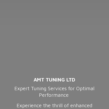
AMT TUNING LTD
Expert Tuning Services for Optimal
Performance
Experience the thrill of enhanced