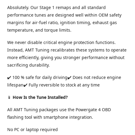
Absolutely. Our Stage 1 remaps and all standard
performance tunes are designed well within OEM safety
margins for air-fuel ratio, ignition timing, exhaust gas
temperature, and torque limits.
We never disable critical engine protection functions.
Instead, AMT Tuning recalibrates these systems to operate
more efficiently, giving you stronger performance without
sacrificing durability.
✔️ 100 % safe for daily driving✔️ Does not reduce engine
lifespan✔️ Fully reversible to stock at any time
📱
How Is the Tune Installed?
All AMT Tuning packages use the Powergate 4 OBD
flashing tool with smartphone integration.
No PC or laptop required