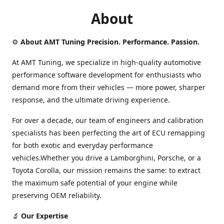
About
⚙️
About AMT Tuning Precision. Performance. Passion.
At AMT Tuning, we specialize in high-quality automotive
performance software development for enthusiasts who
demand more from their vehicles — more power, sharper
response, and the ultimate driving experience.
For over a decade, our team of engineers and calibration
specialists has been perfecting the art of ECU remapping
for both exotic and everyday performance
vehicles.Whether you drive a Lamborghini, Porsche, or a
Toyota Corolla, our mission remains the same: to extract
the maximum safe potential of your engine while
preserving OEM reliability.
🔬
Our Expertise