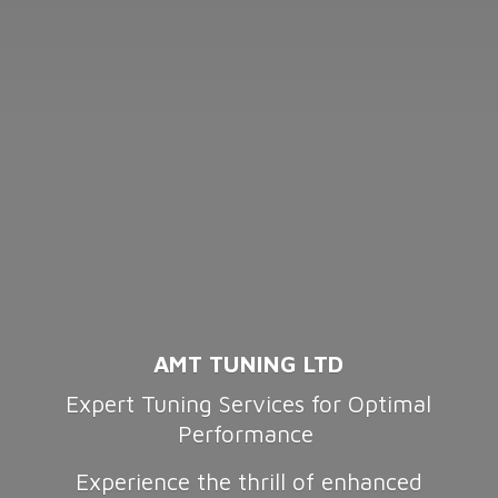
AMT TUNING LTD
Expert Tuning Services for Optimal
Performance
Experience the thrill of enhanced