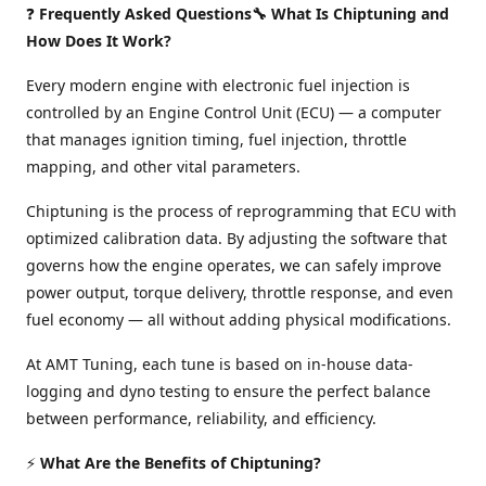
❓
Frequently Asked Questions🔧 What Is Chiptuning and
How Does It Work?
Every modern engine with electronic fuel injection is
controlled by an Engine Control Unit (ECU) — a computer
that manages ignition timing, fuel injection, throttle
mapping, and other vital parameters.
Chiptuning is the process of reprogramming that ECU with
optimized calibration data. By adjusting the software that
governs how the engine operates, we can safely improve
power output, torque delivery, throttle response, and even
fuel economy — all without adding physical modifications.
At AMT Tuning, each tune is based on in-house data-
logging and dyno testing to ensure the perfect balance
between performance, reliability, and efficiency.
⚡
What Are the Benefits of Chiptuning?