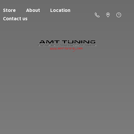
Store
About
Location
Contact us