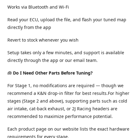
Works via Bluetooth and Wi-Fi
Read your ECU, upload the file, and flash your tuned map
directly from the app
Revert to stock whenever you wish
Setup takes only a few minutes, and support is available
directly through the app or our email team.
🧰
Do I Need Other Parts Before Tuning?
For Stage 1, no modifications are required — though we
recommend a K&N drop-in filter for best results.For higher
stages (Stage 2 and above), supporting parts such as cold
air intake, cat-back exhaust, or 2J Racing headers are
recommended to maximize performance potential.
Each product page on our website lists the exact hardware
requirements for every stage.