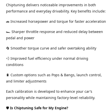
Chiptuning delivers noticeable improvements in both
performance and everyday drivability. Key benefits include:
🚗 Increased horsepower and torque for faster acceleration
🏎️ Sharper throttle response and reduced delay between
pedal and power
🔄 Smoother torque curve and safer overtaking ability
💨 Improved fuel efficiency under normal driving
conditions
🔋 Custom options such as Pops & Bangs, launch control,
and limiter adjustments
Each calibration is developed to enhance your car’s
personality while maintaining factory-level reliability.
🛡️
Is Chiptuning Safe for My Engine?