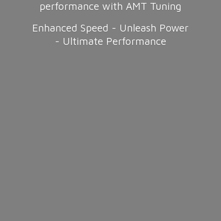
performance with AMT Tuning
Enhanced Speed - Unleash Power
-
Ultimate Performance