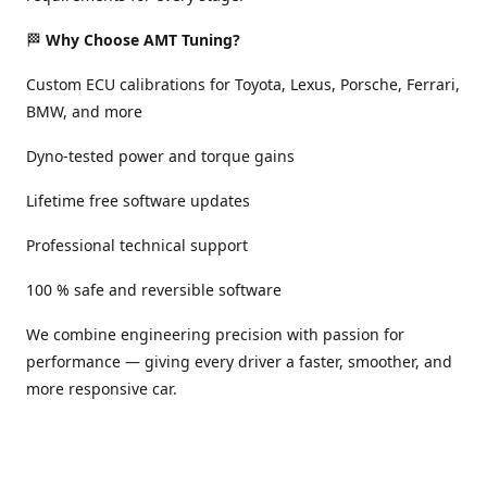
🏁
Why Choose AMT Tuning?
Custom ECU calibrations for Toyota, Lexus, Porsche, Ferrari,
BMW, and more
Dyno-tested power and torque gains
Lifetime free software updates
Professional technical support
100 % safe and reversible software
We combine engineering precision with passion for
performance — giving every driver a faster, smoother, and
more responsive car.