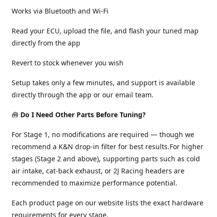
Works via Bluetooth and Wi-Fi
Read your ECU, upload the file, and flash your tuned map
directly from the app
Revert to stock whenever you wish
Setup takes only a few minutes, and support is available
directly through the app or our email team.
🧰
Do I Need Other Parts Before Tuning?
For Stage 1, no modifications are required — though we
recommend a K&N drop-in filter for best results.For higher
stages (Stage 2 and above), supporting parts such as cold
air intake, cat-back exhaust, or 2J Racing headers are
recommended to maximize performance potential.
Each product page on our website lists the exact hardware
requirements for every stage.