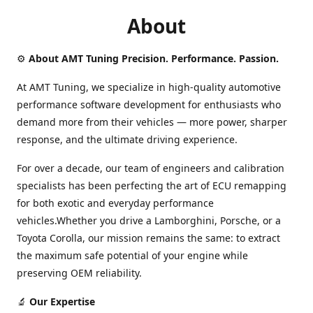
About
⚙️
About AMT Tuning Precision. Performance. Passion.
At AMT Tuning, we specialize in high-quality automotive
performance software development for enthusiasts who
demand more from their vehicles — more power, sharper
response, and the ultimate driving experience.
For over a decade, our team of engineers and calibration
specialists has been perfecting the art of ECU remapping
for both exotic and everyday performance
vehicles.Whether you drive a Lamborghini, Porsche, or a
Toyota Corolla, our mission remains the same: to extract
the maximum safe potential of your engine while
preserving OEM reliability.
🔬
Our Expertise