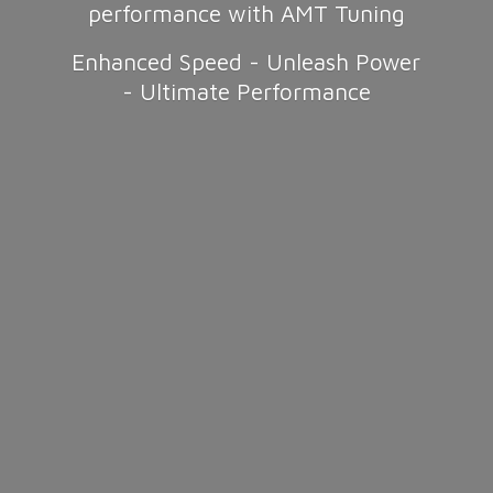
performance with AMT Tuning
Enhanced Speed - Unleash Power
-
Ultimate Performance