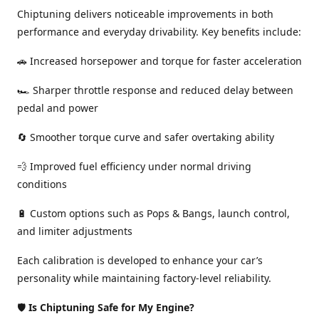
Chiptuning delivers noticeable improvements in both
performance and everyday drivability. Key benefits include:
🚗 Increased horsepower and torque for faster acceleration
🏎️ Sharper throttle response and reduced delay between
pedal and power
🔄 Smoother torque curve and safer overtaking ability
💨 Improved fuel efficiency under normal driving
conditions
🔋 Custom options such as Pops & Bangs, launch control,
and limiter adjustments
Each calibration is developed to enhance your car’s
personality while maintaining factory-level reliability.
🛡️
Is Chiptuning Safe for My Engine?