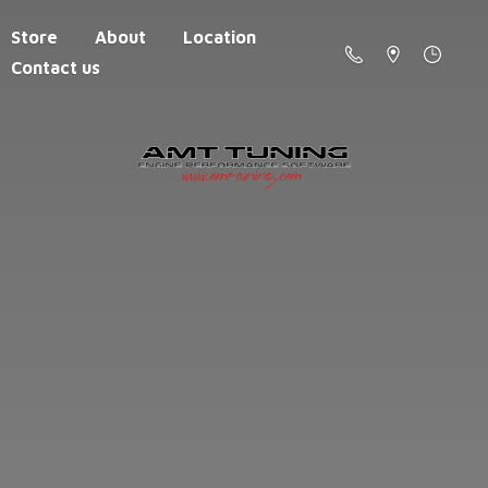
Store
About
Location
Contact us