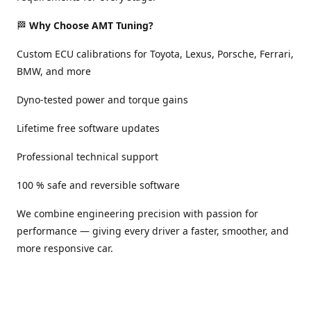
🏁
Why Choose AMT Tuning?
Custom ECU calibrations for Toyota, Lexus, Porsche, Ferrari,
BMW, and more
Dyno-tested power and torque gains
Lifetime free software updates
Professional technical support
100 % safe and reversible software
We combine engineering precision with passion for
performance — giving every driver a faster, smoother, and
more responsive car.