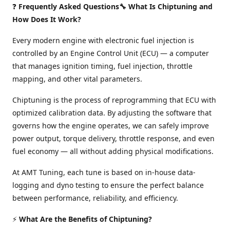
❓
Frequently Asked Questions🔧 What Is Chiptuning and
How Does It Work?
Every modern engine with electronic fuel injection is
controlled by an Engine Control Unit (ECU) — a computer
that manages ignition timing, fuel injection, throttle
mapping, and other vital parameters.
Chiptuning is the process of reprogramming that ECU with
optimized calibration data. By adjusting the software that
governs how the engine operates, we can safely improve
power output, torque delivery, throttle response, and even
fuel economy — all without adding physical modifications.
At AMT Tuning, each tune is based on in-house data-
logging and dyno testing to ensure the perfect balance
between performance, reliability, and efficiency.
⚡
What Are the Benefits of Chiptuning?