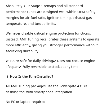
Absolutely. Our Stage 1 remaps and all standard
performance tunes are designed well within OEM safety
margins for air-fuel ratio, ignition timing, exhaust gas
temperature, and torque limits.
We never disable critical engine protection functions.
Instead, AMT Tuning recalibrates these systems to operate
more efficiently, giving you stronger performance without
sacrificing durability.
✔️ 100 % safe for daily driving✔️ Does not reduce engine
lifespan✔️ Fully reversible to stock at any time
📱
How Is the Tune Installed?
All AMT Tuning packages use the Powergate 4 OBD
flashing tool with smartphone integration.
No PC or laptop required