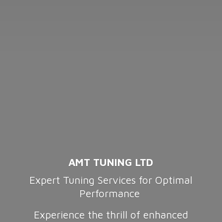
AMT TUNING LTD
Expert Tuning Services for Optimal
Performance
Experience the thrill of enhanced