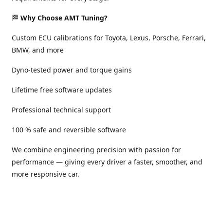
🏁
Why Choose AMT Tuning?
Custom ECU calibrations for Toyota, Lexus, Porsche, Ferrari,
BMW, and more
Dyno-tested power and torque gains
Lifetime free software updates
Professional technical support
100 % safe and reversible software
We combine engineering precision with passion for
performance — giving every driver a faster, smoother, and
more responsive car.