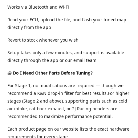
Works via Bluetooth and Wi-Fi
Read your ECU, upload the file, and flash your tuned map
directly from the app
Revert to stock whenever you wish
Setup takes only a few minutes, and support is available
directly through the app or our email team.
🧰
Do I Need Other Parts Before Tuning?
For Stage 1, no modifications are required — though we
recommend a K&N drop-in filter for best results.For higher
stages (Stage 2 and above), supporting parts such as cold
air intake, cat-back exhaust, or 2J Racing headers are
recommended to maximize performance potential.
Each product page on our website lists the exact hardware
requirements for every stage.