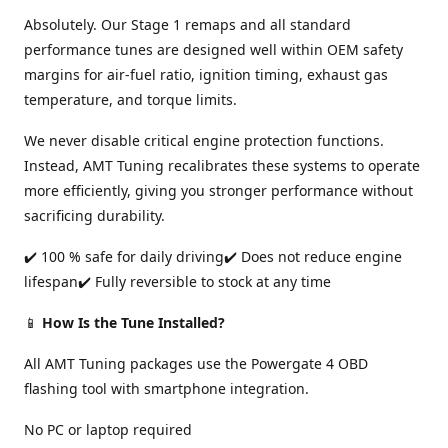
Absolutely. Our Stage 1 remaps and all standard
performance tunes are designed well within OEM safety
margins for air-fuel ratio, ignition timing, exhaust gas
temperature, and torque limits.
We never disable critical engine protection functions.
Instead, AMT Tuning recalibrates these systems to operate
more efficiently, giving you stronger performance without
sacrificing durability.
✔️ 100 % safe for daily driving✔️ Does not reduce engine
lifespan✔️ Fully reversible to stock at any time
📱
How Is the Tune Installed?
All AMT Tuning packages use the Powergate 4 OBD
flashing tool with smartphone integration.
No PC or laptop required