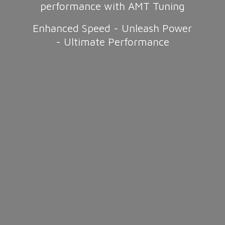
performance with AMT Tuning
Enhanced Speed - Unleash Power
-
Ultimate Performance