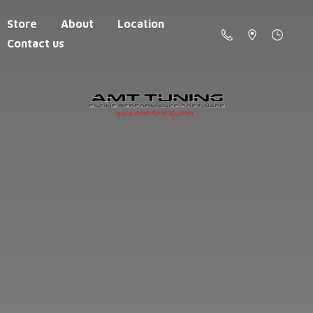
Store
About
Location
Contact us