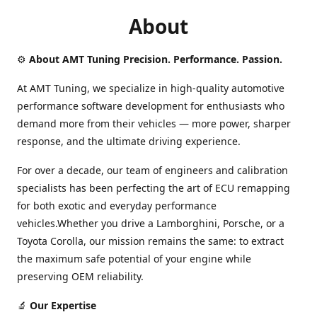
About
⚙️
About AMT Tuning Precision. Performance. Passion.
At AMT Tuning, we specialize in high-quality automotive
performance software development for enthusiasts who
demand more from their vehicles — more power, sharper
response, and the ultimate driving experience.
For over a decade, our team of engineers and calibration
specialists has been perfecting the art of ECU remapping
for both exotic and everyday performance
vehicles.Whether you drive a Lamborghini, Porsche, or a
Toyota Corolla, our mission remains the same: to extract
the maximum safe potential of your engine while
preserving OEM reliability.
🔬
Our Expertise