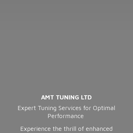
AMT TUNING LTD
Expert Tuning Services for Optimal
Performance
Experience the thrill of enhanced