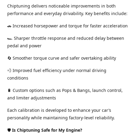
Chiptuning delivers noticeable improvements in both
performance and everyday drivability. Key benefits include:
🚗 Increased horsepower and torque for faster acceleration
🏎️ Sharper throttle response and reduced delay between
pedal and power
🔄 Smoother torque curve and safer overtaking ability
💨 Improved fuel efficiency under normal driving
conditions
🔋 Custom options such as Pops & Bangs, launch control,
and limiter adjustments
Each calibration is developed to enhance your car’s
personality while maintaining factory-level reliability.
🛡️
Is Chiptuning Safe for My Engine?