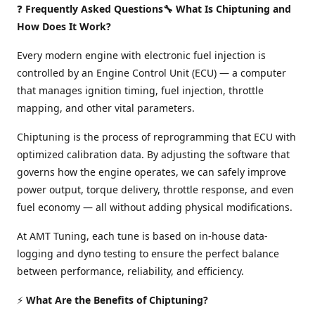
❓
Frequently Asked Questions🔧 What Is Chiptuning and
How Does It Work?
Every modern engine with electronic fuel injection is
controlled by an Engine Control Unit (ECU) — a computer
that manages ignition timing, fuel injection, throttle
mapping, and other vital parameters.
Chiptuning is the process of reprogramming that ECU with
optimized calibration data. By adjusting the software that
governs how the engine operates, we can safely improve
power output, torque delivery, throttle response, and even
fuel economy — all without adding physical modifications.
At AMT Tuning, each tune is based on in-house data-
logging and dyno testing to ensure the perfect balance
between performance, reliability, and efficiency.
⚡
What Are the Benefits of Chiptuning?