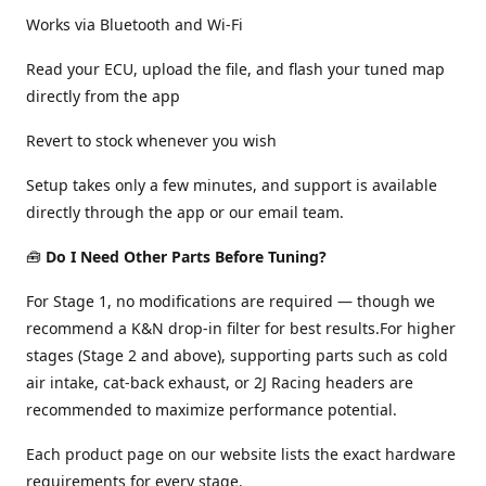
Works via Bluetooth and Wi-Fi
Read your ECU, upload the file, and flash your tuned map
directly from the app
Revert to stock whenever you wish
Setup takes only a few minutes, and support is available
directly through the app or our email team.
🧰
Do I Need Other Parts Before Tuning?
For Stage 1, no modifications are required — though we
recommend a K&N drop-in filter for best results.For higher
stages (Stage 2 and above), supporting parts such as cold
air intake, cat-back exhaust, or 2J Racing headers are
recommended to maximize performance potential.
Each product page on our website lists the exact hardware
requirements for every stage.