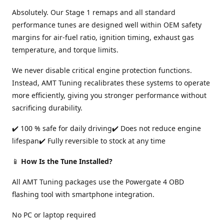
Absolutely. Our Stage 1 remaps and all standard
performance tunes are designed well within OEM safety
margins for air-fuel ratio, ignition timing, exhaust gas
temperature, and torque limits.
We never disable critical engine protection functions.
Instead, AMT Tuning recalibrates these systems to operate
more efficiently, giving you stronger performance without
sacrificing durability.
✔️ 100 % safe for daily driving✔️ Does not reduce engine
lifespan✔️ Fully reversible to stock at any time
📱
How Is the Tune Installed?
All AMT Tuning packages use the Powergate 4 OBD
flashing tool with smartphone integration.
No PC or laptop required