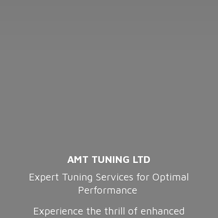
AMT TUNING LTD
Expert Tuning Services for Optimal
Performance
Experience the thrill of enhanced