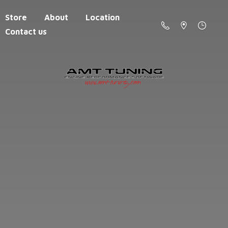
Store
About
Location
Contact us