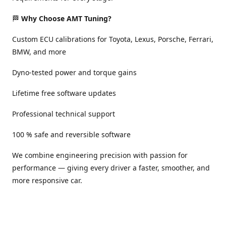
🏁
Why Choose AMT Tuning?
Custom ECU calibrations for Toyota, Lexus, Porsche, Ferrari,
BMW, and more
Dyno-tested power and torque gains
Lifetime free software updates
Professional technical support
100 % safe and reversible software
We combine engineering precision with passion for
performance — giving every driver a faster, smoother, and
more responsive car.