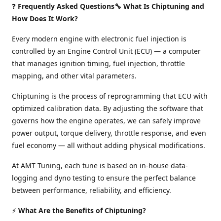
❓
Frequently Asked Questions🔧 What Is Chiptuning and
How Does It Work?
Every modern engine with electronic fuel injection is
controlled by an Engine Control Unit (ECU) — a computer
that manages ignition timing, fuel injection, throttle
mapping, and other vital parameters.
Chiptuning is the process of reprogramming that ECU with
optimized calibration data. By adjusting the software that
governs how the engine operates, we can safely improve
power output, torque delivery, throttle response, and even
fuel economy — all without adding physical modifications.
At AMT Tuning, each tune is based on in-house data-
logging and dyno testing to ensure the perfect balance
between performance, reliability, and efficiency.
⚡
What Are the Benefits of Chiptuning?