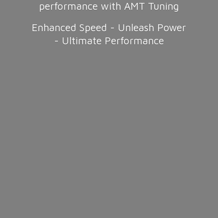
performance with AMT Tuning
Enhanced Speed - Unleash Power
-
Ultimate Performance