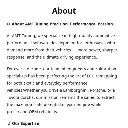
About
⚙️
About AMT Tuning Precision. Performance. Passion.
At AMT Tuning, we specialize in high-quality automotive
performance software development for enthusiasts who
demand more from their vehicles — more power, sharper
response, and the ultimate driving experience.
For over a decade, our team of engineers and calibration
specialists has been perfecting the art of ECU remapping
for both exotic and everyday performance
vehicles.Whether you drive a Lamborghini, Porsche, or a
Toyota Corolla, our mission remains the same: to extract
the maximum safe potential of your engine while
preserving OEM reliability.
🔬
Our Expertise