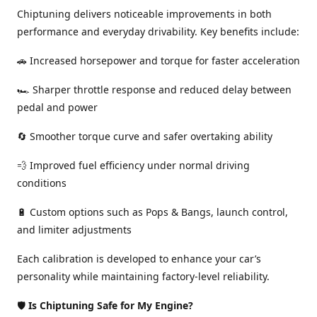
Chiptuning delivers noticeable improvements in both
performance and everyday drivability. Key benefits include:
🚗 Increased horsepower and torque for faster acceleration
🏎️ Sharper throttle response and reduced delay between
pedal and power
🔄 Smoother torque curve and safer overtaking ability
💨 Improved fuel efficiency under normal driving
conditions
🔋 Custom options such as Pops & Bangs, launch control,
and limiter adjustments
Each calibration is developed to enhance your car’s
personality while maintaining factory-level reliability.
🛡️
Is Chiptuning Safe for My Engine?