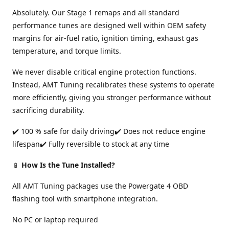
Absolutely. Our Stage 1 remaps and all standard
performance tunes are designed well within OEM safety
margins for air-fuel ratio, ignition timing, exhaust gas
temperature, and torque limits.
We never disable critical engine protection functions.
Instead, AMT Tuning recalibrates these systems to operate
more efficiently, giving you stronger performance without
sacrificing durability.
✔️ 100 % safe for daily driving✔️ Does not reduce engine
lifespan✔️ Fully reversible to stock at any time
📱
How Is the Tune Installed?
All AMT Tuning packages use the Powergate 4 OBD
flashing tool with smartphone integration.
No PC or laptop required