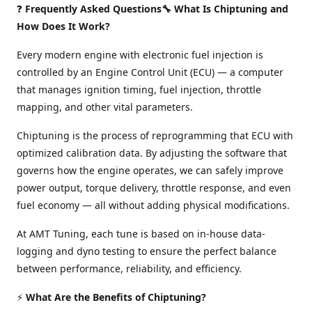
❓
Frequently Asked Questions🔧 What Is Chiptuning and
How Does It Work?
Every modern engine with electronic fuel injection is
controlled by an Engine Control Unit (ECU) — a computer
that manages ignition timing, fuel injection, throttle
mapping, and other vital parameters.
Chiptuning is the process of reprogramming that ECU with
optimized calibration data. By adjusting the software that
governs how the engine operates, we can safely improve
power output, torque delivery, throttle response, and even
fuel economy — all without adding physical modifications.
At AMT Tuning, each tune is based on in-house data-
logging and dyno testing to ensure the perfect balance
between performance, reliability, and efficiency.
⚡
What Are the Benefits of Chiptuning?