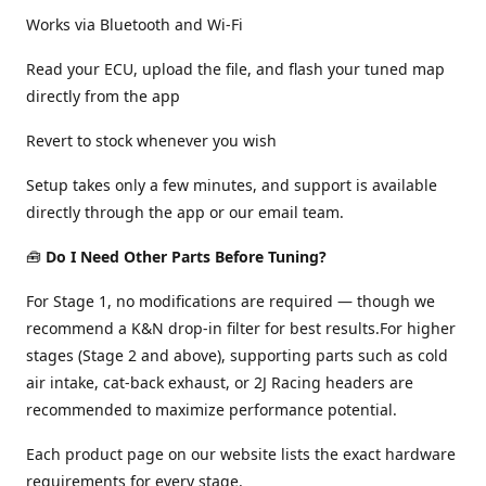
Works via Bluetooth and Wi-Fi
Read your ECU, upload the file, and flash your tuned map
directly from the app
Revert to stock whenever you wish
Setup takes only a few minutes, and support is available
directly through the app or our email team.
🧰
Do I Need Other Parts Before Tuning?
For Stage 1, no modifications are required — though we
recommend a K&N drop-in filter for best results.For higher
stages (Stage 2 and above), supporting parts such as cold
air intake, cat-back exhaust, or 2J Racing headers are
recommended to maximize performance potential.
Each product page on our website lists the exact hardware
requirements for every stage.