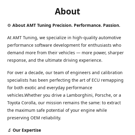
About
⚙️
About AMT Tuning Precision. Performance. Passion.
At AMT Tuning, we specialize in high-quality automotive
performance software development for enthusiasts who
demand more from their vehicles — more power, sharper
response, and the ultimate driving experience.
For over a decade, our team of engineers and calibration
specialists has been perfecting the art of ECU remapping
for both exotic and everyday performance
vehicles.Whether you drive a Lamborghini, Porsche, or a
Toyota Corolla, our mission remains the same: to extract
the maximum safe potential of your engine while
preserving OEM reliability.
🔬
Our Expertise