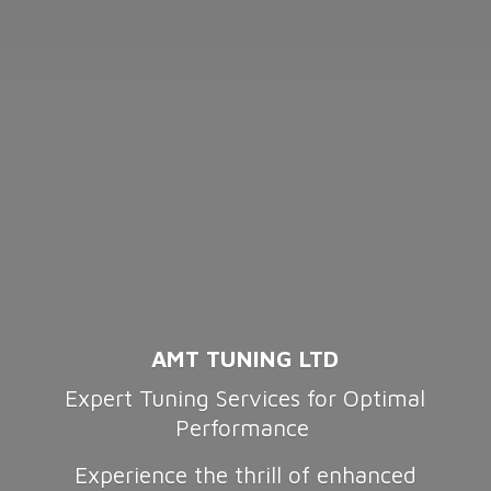
AMT TUNING LTD
Expert Tuning Services for Optimal
Performance
Experience the thrill of enhanced