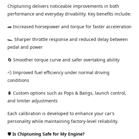
Chiptuning delivers noticeable improvements in both
performance and everyday drivability. Key benefits include:
🚗 Increased horsepower and torque for faster acceleration
🏎️ Sharper throttle response and reduced delay between
pedal and power
🔄 Smoother torque curve and safer overtaking ability
💨 Improved fuel efficiency under normal driving
conditions
🔋 Custom options such as Pops & Bangs, launch control,
and limiter adjustments
Each calibration is developed to enhance your car’s
personality while maintaining factory-level reliability.
🛡️
Is Chiptuning Safe for My Engine?