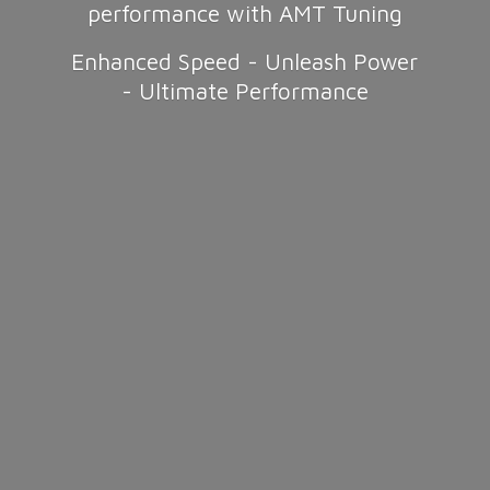
performance with AMT Tuning
Enhanced Speed - Unleash Power
-
Ultimate Performance