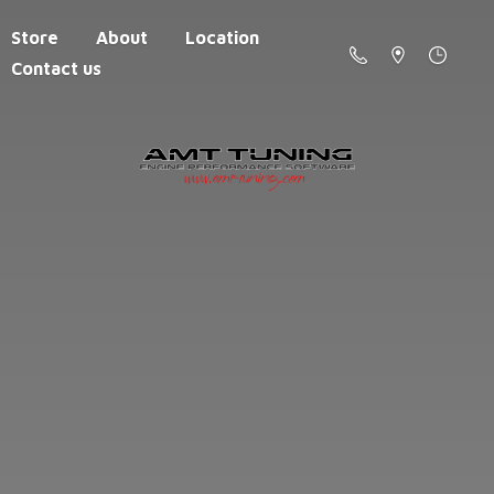
Store
About
Location
Contact us