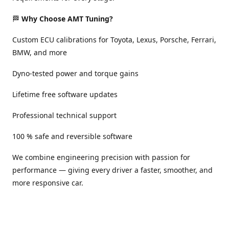
🏁
Why Choose AMT Tuning?
Custom ECU calibrations for Toyota, Lexus, Porsche, Ferrari,
BMW, and more
Dyno-tested power and torque gains
Lifetime free software updates
Professional technical support
100 % safe and reversible software
We combine engineering precision with passion for
performance — giving every driver a faster, smoother, and
more responsive car.