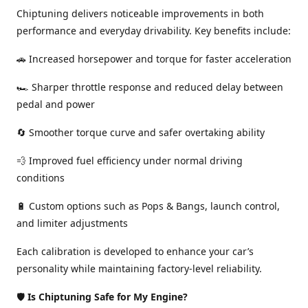
Chiptuning delivers noticeable improvements in both
performance and everyday drivability. Key benefits include:
🚗 Increased horsepower and torque for faster acceleration
🏎️ Sharper throttle response and reduced delay between
pedal and power
🔄 Smoother torque curve and safer overtaking ability
💨 Improved fuel efficiency under normal driving
conditions
🔋 Custom options such as Pops & Bangs, launch control,
and limiter adjustments
Each calibration is developed to enhance your car’s
personality while maintaining factory-level reliability.
🛡️
Is Chiptuning Safe for My Engine?