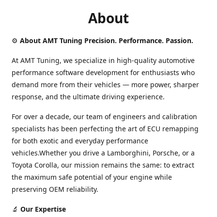
About
⚙️
About AMT Tuning Precision. Performance. Passion.
At AMT Tuning, we specialize in high-quality automotive
performance software development for enthusiasts who
demand more from their vehicles — more power, sharper
response, and the ultimate driving experience.
For over a decade, our team of engineers and calibration
specialists has been perfecting the art of ECU remapping
for both exotic and everyday performance
vehicles.Whether you drive a Lamborghini, Porsche, or a
Toyota Corolla, our mission remains the same: to extract
the maximum safe potential of your engine while
preserving OEM reliability.
🔬
Our Expertise