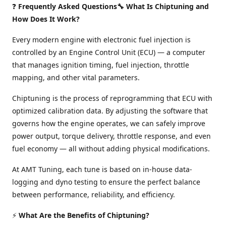
❓
Frequently Asked Questions🔧 What Is Chiptuning and
How Does It Work?
Every modern engine with electronic fuel injection is
controlled by an Engine Control Unit (ECU) — a computer
that manages ignition timing, fuel injection, throttle
mapping, and other vital parameters.
Chiptuning is the process of reprogramming that ECU with
optimized calibration data. By adjusting the software that
governs how the engine operates, we can safely improve
power output, torque delivery, throttle response, and even
fuel economy — all without adding physical modifications.
At AMT Tuning, each tune is based on in-house data-
logging and dyno testing to ensure the perfect balance
between performance, reliability, and efficiency.
⚡
What Are the Benefits of Chiptuning?