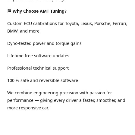
🏁
Why Choose AMT Tuning?
Custom ECU calibrations for Toyota, Lexus, Porsche, Ferrari,
BMW, and more
Dyno-tested power and torque gains
Lifetime free software updates
Professional technical support
100 % safe and reversible software
We combine engineering precision with passion for
performance — giving every driver a faster, smoother, and
more responsive car.