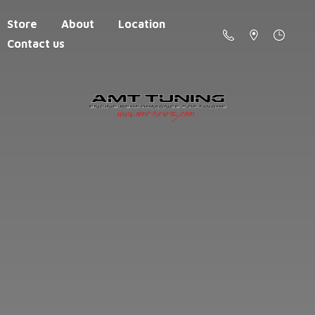
Store
About
Location
Contact us