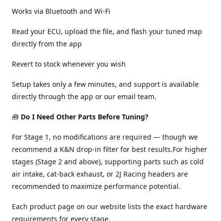
Works via Bluetooth and Wi-Fi
Read your ECU, upload the file, and flash your tuned map
directly from the app
Revert to stock whenever you wish
Setup takes only a few minutes, and support is available
directly through the app or our email team.
🧰
Do I Need Other Parts Before Tuning?
For Stage 1, no modifications are required — though we
recommend a K&N drop-in filter for best results.For higher
stages (Stage 2 and above), supporting parts such as cold
air intake, cat-back exhaust, or 2J Racing headers are
recommended to maximize performance potential.
Each product page on our website lists the exact hardware
requirements for every stage.