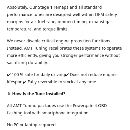
Absolutely. Our Stage 1 remaps and all standard
performance tunes are designed well within OEM safety
margins for air-fuel ratio, ignition timing, exhaust gas
temperature, and torque limits.
We never disable critical engine protection functions.
Instead, AMT Tuning recalibrates these systems to operate
more efficiently, giving you stronger performance without
sacrificing durability.
✔️ 100 % safe for daily driving✔️ Does not reduce engine
lifespan✔️ Fully reversible to stock at any time
📱
How Is the Tune Installed?
All AMT Tuning packages use the Powergate 4 OBD
flashing tool with smartphone integration.
No PC or laptop required