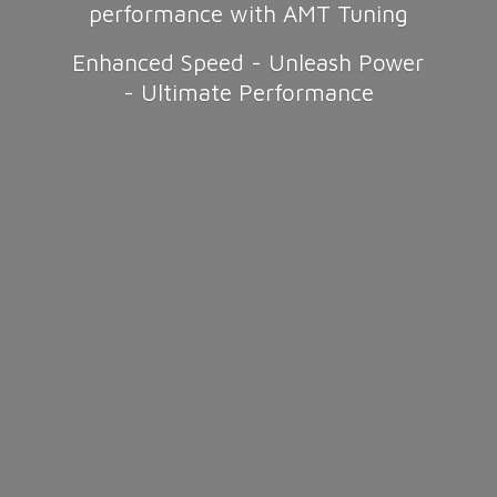
performance with AMT Tuning
Enhanced Speed - Unleash Power
-
Ultimate Performance