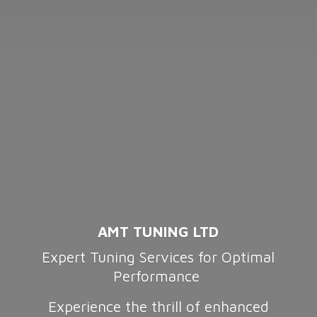
AMT TUNING LTD
Expert Tuning Services for Optimal
Performance
Experience the thrill of enhanced