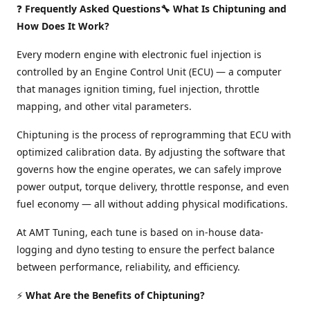
❓
Frequently Asked Questions🔧 What Is Chiptuning and
How Does It Work?
Every modern engine with electronic fuel injection is
controlled by an Engine Control Unit (ECU) — a computer
that manages ignition timing, fuel injection, throttle
mapping, and other vital parameters.
Chiptuning is the process of reprogramming that ECU with
optimized calibration data. By adjusting the software that
governs how the engine operates, we can safely improve
power output, torque delivery, throttle response, and even
fuel economy — all without adding physical modifications.
At AMT Tuning, each tune is based on in-house data-
logging and dyno testing to ensure the perfect balance
between performance, reliability, and efficiency.
⚡
What Are the Benefits of Chiptuning?