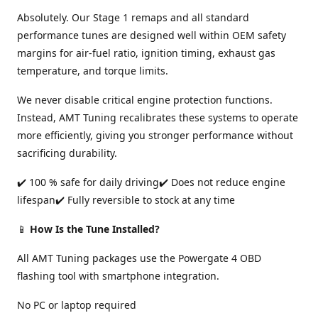
Absolutely. Our Stage 1 remaps and all standard
performance tunes are designed well within OEM safety
margins for air-fuel ratio, ignition timing, exhaust gas
temperature, and torque limits.
We never disable critical engine protection functions.
Instead, AMT Tuning recalibrates these systems to operate
more efficiently, giving you stronger performance without
sacrificing durability.
✔️ 100 % safe for daily driving✔️ Does not reduce engine
lifespan✔️ Fully reversible to stock at any time
📱
How Is the Tune Installed?
All AMT Tuning packages use the Powergate 4 OBD
flashing tool with smartphone integration.
No PC or laptop required