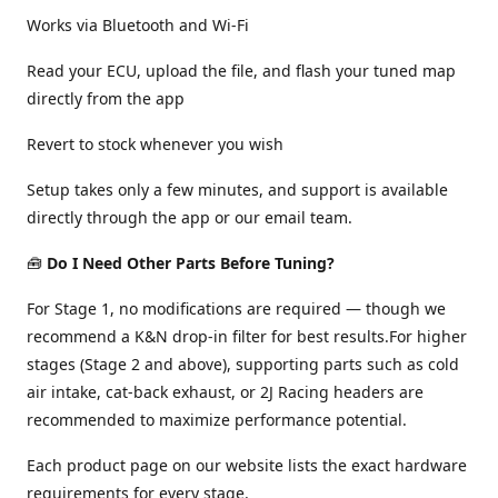
Works via Bluetooth and Wi-Fi
Read your ECU, upload the file, and flash your tuned map
directly from the app
Revert to stock whenever you wish
Setup takes only a few minutes, and support is available
directly through the app or our email team.
🧰
Do I Need Other Parts Before Tuning?
For Stage 1, no modifications are required — though we
recommend a K&N drop-in filter for best results.For higher
stages (Stage 2 and above), supporting parts such as cold
air intake, cat-back exhaust, or 2J Racing headers are
recommended to maximize performance potential.
Each product page on our website lists the exact hardware
requirements for every stage.