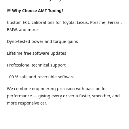
🏁
Why Choose AMT Tuning?
Custom ECU calibrations for Toyota, Lexus, Porsche, Ferrari,
BMW, and more
Dyno-tested power and torque gains
Lifetime free software updates
Professional technical support
100 % safe and reversible software
We combine engineering precision with passion for
performance — giving every driver a faster, smoother, and
more responsive car.