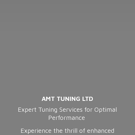
AMT TUNING LTD
Expert Tuning Services for Optimal
Performance
Experience the thrill of enhanced