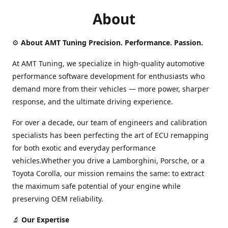
About
⚙️
About AMT Tuning Precision. Performance. Passion.
At AMT Tuning, we specialize in high-quality automotive
performance software development for enthusiasts who
demand more from their vehicles — more power, sharper
response, and the ultimate driving experience.
For over a decade, our team of engineers and calibration
specialists has been perfecting the art of ECU remapping
for both exotic and everyday performance
vehicles.Whether you drive a Lamborghini, Porsche, or a
Toyota Corolla, our mission remains the same: to extract
the maximum safe potential of your engine while
preserving OEM reliability.
🔬
Our Expertise