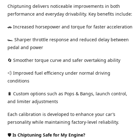
Chiptuning delivers noticeable improvements in both
performance and everyday drivability. Key benefits include:
🚗 Increased horsepower and torque for faster acceleration
🏎️ Sharper throttle response and reduced delay between
pedal and power
🔄 Smoother torque curve and safer overtaking ability
💨 Improved fuel efficiency under normal driving
conditions
🔋 Custom options such as Pops & Bangs, launch control,
and limiter adjustments
Each calibration is developed to enhance your car’s
personality while maintaining factory-level reliability.
🛡️
Is Chiptuning Safe for My Engine?