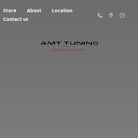
Store
About
Location
Contact us