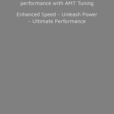
performance with AMT Tuning
Enhanced Speed - Unleash Power
-
Ultimate Performance