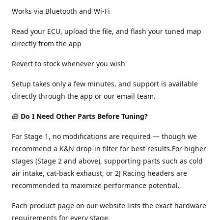
Works via Bluetooth and Wi-Fi
Read your ECU, upload the file, and flash your tuned map
directly from the app
Revert to stock whenever you wish
Setup takes only a few minutes, and support is available
directly through the app or our email team.
🧰
Do I Need Other Parts Before Tuning?
For Stage 1, no modifications are required — though we
recommend a K&N drop-in filter for best results.For higher
stages (Stage 2 and above), supporting parts such as cold
air intake, cat-back exhaust, or 2J Racing headers are
recommended to maximize performance potential.
Each product page on our website lists the exact hardware
requirements for every stage.