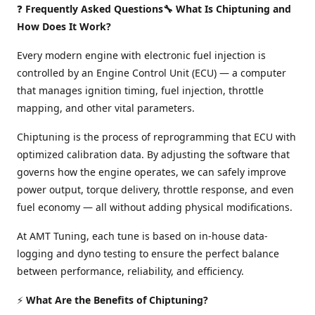
❓
Frequently Asked Questions🔧 What Is Chiptuning and
How Does It Work?
Every modern engine with electronic fuel injection is
controlled by an Engine Control Unit (ECU) — a computer
that manages ignition timing, fuel injection, throttle
mapping, and other vital parameters.
Chiptuning is the process of reprogramming that ECU with
optimized calibration data. By adjusting the software that
governs how the engine operates, we can safely improve
power output, torque delivery, throttle response, and even
fuel economy — all without adding physical modifications.
At AMT Tuning, each tune is based on in-house data-
logging and dyno testing to ensure the perfect balance
between performance, reliability, and efficiency.
⚡
What Are the Benefits of Chiptuning?