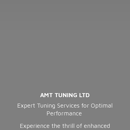
AMT TUNING LTD
Expert Tuning Services for Optimal
Performance
Experience the thrill of enhanced