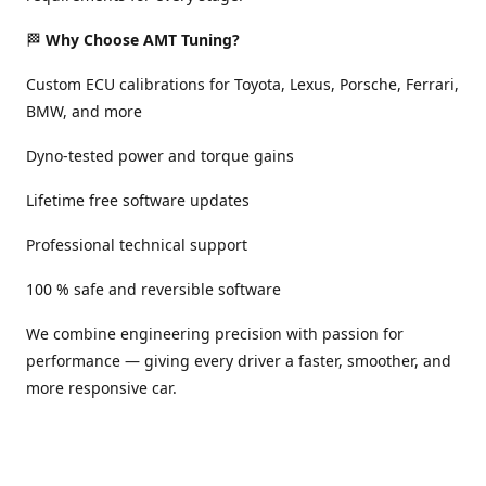
🏁
Why Choose AMT Tuning?
Custom ECU calibrations for Toyota, Lexus, Porsche, Ferrari,
BMW, and more
Dyno-tested power and torque gains
Lifetime free software updates
Professional technical support
100 % safe and reversible software
We combine engineering precision with passion for
performance — giving every driver a faster, smoother, and
more responsive car.