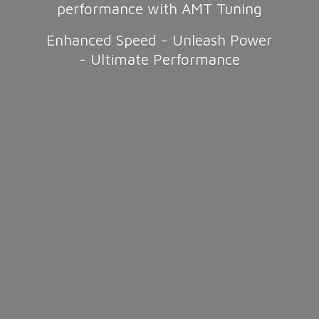
performance with AMT Tuning
Enhanced Speed - Unleash Power
-
Ultimate Performance