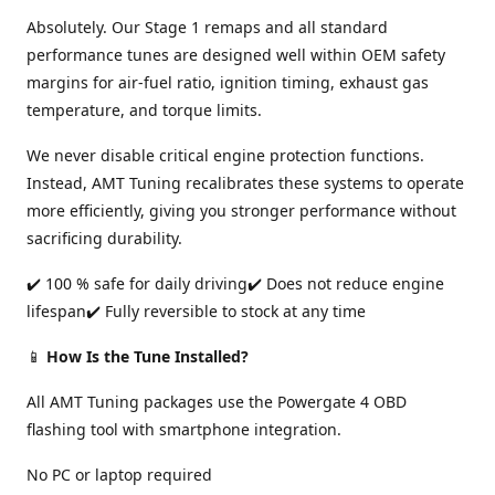
Absolutely. Our Stage 1 remaps and all standard
performance tunes are designed well within OEM safety
margins for air-fuel ratio, ignition timing, exhaust gas
temperature, and torque limits.
We never disable critical engine protection functions.
Instead, AMT Tuning recalibrates these systems to operate
more efficiently, giving you stronger performance without
sacrificing durability.
✔️ 100 % safe for daily driving✔️ Does not reduce engine
lifespan✔️ Fully reversible to stock at any time
📱
How Is the Tune Installed?
All AMT Tuning packages use the Powergate 4 OBD
flashing tool with smartphone integration.
No PC or laptop required