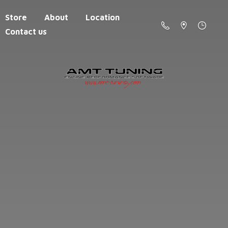
Store
About
Location
Contact us