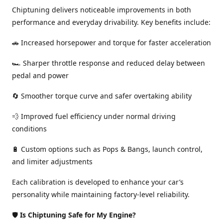
Chiptuning delivers noticeable improvements in both
performance and everyday drivability. Key benefits include:
🚗 Increased horsepower and torque for faster acceleration
🏎️ Sharper throttle response and reduced delay between
pedal and power
🔄 Smoother torque curve and safer overtaking ability
💨 Improved fuel efficiency under normal driving
conditions
🔋 Custom options such as Pops & Bangs, launch control,
and limiter adjustments
Each calibration is developed to enhance your car’s
personality while maintaining factory-level reliability.
🛡️
Is Chiptuning Safe for My Engine?