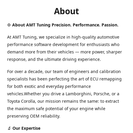
About
⚙️
About AMT Tuning Precision. Performance. Passion.
At AMT Tuning, we specialize in high-quality automotive
performance software development for enthusiasts who
demand more from their vehicles — more power, sharper
response, and the ultimate driving experience.
For over a decade, our team of engineers and calibration
specialists has been perfecting the art of ECU remapping
for both exotic and everyday performance
vehicles.Whether you drive a Lamborghini, Porsche, or a
Toyota Corolla, our mission remains the same: to extract
the maximum safe potential of your engine while
preserving OEM reliability.
🔬
Our Expertise