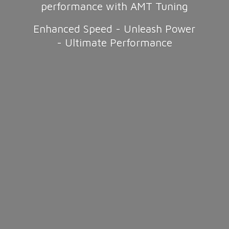
performance with AMT Tuning
Enhanced Speed - Unleash Power
-
Ultimate Performance