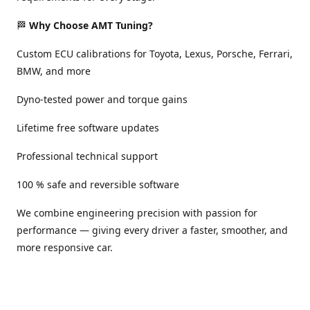
🏁
Why Choose AMT Tuning?
Custom ECU calibrations for Toyota, Lexus, Porsche, Ferrari,
BMW, and more
Dyno-tested power and torque gains
Lifetime free software updates
Professional technical support
100 % safe and reversible software
We combine engineering precision with passion for
performance — giving every driver a faster, smoother, and
more responsive car.