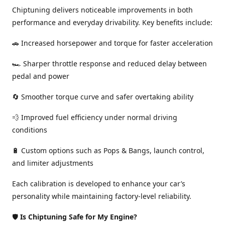
Chiptuning delivers noticeable improvements in both
performance and everyday drivability. Key benefits include:
🚗 Increased horsepower and torque for faster acceleration
🏎️ Sharper throttle response and reduced delay between
pedal and power
🔄 Smoother torque curve and safer overtaking ability
💨 Improved fuel efficiency under normal driving
conditions
🔋 Custom options such as Pops & Bangs, launch control,
and limiter adjustments
Each calibration is developed to enhance your car’s
personality while maintaining factory-level reliability.
🛡️
Is Chiptuning Safe for My Engine?