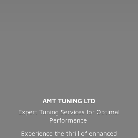
AMT TUNING LTD
Expert Tuning Services for Optimal
Performance
Experience the thrill of enhanced