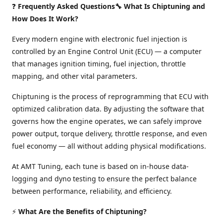
❓
Frequently Asked Questions🔧 What Is Chiptuning and
How Does It Work?
Every modern engine with electronic fuel injection is
controlled by an Engine Control Unit (ECU) — a computer
that manages ignition timing, fuel injection, throttle
mapping, and other vital parameters.
Chiptuning is the process of reprogramming that ECU with
optimized calibration data. By adjusting the software that
governs how the engine operates, we can safely improve
power output, torque delivery, throttle response, and even
fuel economy — all without adding physical modifications.
At AMT Tuning, each tune is based on in-house data-
logging and dyno testing to ensure the perfect balance
between performance, reliability, and efficiency.
⚡
What Are the Benefits of Chiptuning?