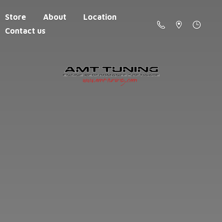
Store
About
Location
Contact us