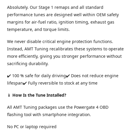
Absolutely. Our Stage 1 remaps and all standard
performance tunes are designed well within OEM safety
margins for air-fuel ratio, ignition timing, exhaust gas
temperature, and torque limits.
We never disable critical engine protection functions.
Instead, AMT Tuning recalibrates these systems to operate
more efficiently, giving you stronger performance without
sacrificing durability.
✔️ 100 % safe for daily driving✔️ Does not reduce engine
lifespan✔️ Fully reversible to stock at any time
📱
How Is the Tune Installed?
All AMT Tuning packages use the Powergate 4 OBD
flashing tool with smartphone integration.
No PC or laptop required