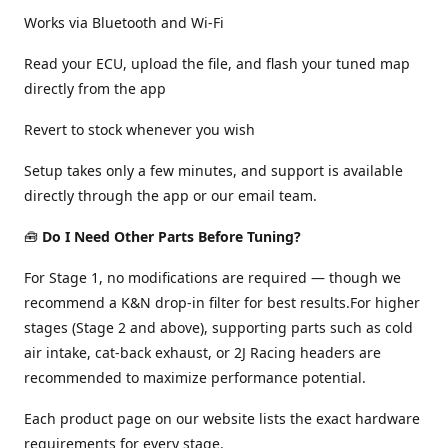
Works via Bluetooth and Wi-Fi
Read your ECU, upload the file, and flash your tuned map
directly from the app
Revert to stock whenever you wish
Setup takes only a few minutes, and support is available
directly through the app or our email team.
🧰
Do I Need Other Parts Before Tuning?
For Stage 1, no modifications are required — though we
recommend a K&N drop-in filter for best results.For higher
stages (Stage 2 and above), supporting parts such as cold
air intake, cat-back exhaust, or 2J Racing headers are
recommended to maximize performance potential.
Each product page on our website lists the exact hardware
requirements for every stage.