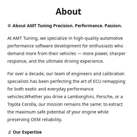
About
⚙️
About AMT Tuning Precision. Performance. Passion.
At AMT Tuning, we specialize in high-quality automotive
performance software development for enthusiasts who
demand more from their vehicles — more power, sharper
response, and the ultimate driving experience.
For over a decade, our team of engineers and calibration
specialists has been perfecting the art of ECU remapping
for both exotic and everyday performance
vehicles.Whether you drive a Lamborghini, Porsche, or a
Toyota Corolla, our mission remains the same: to extract
the maximum safe potential of your engine while
preserving OEM reliability.
🔬
Our Expertise