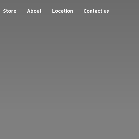
Store
About
Location
Contact us