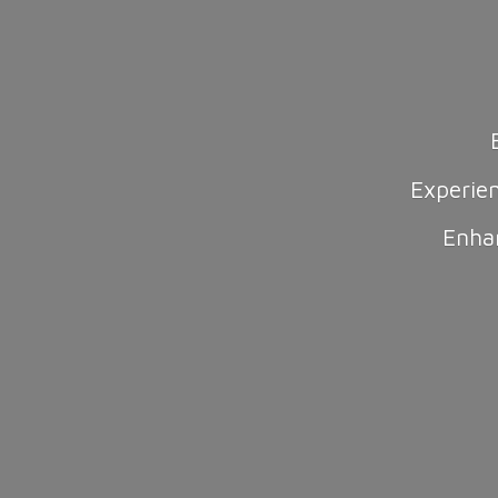
Experie
Enha