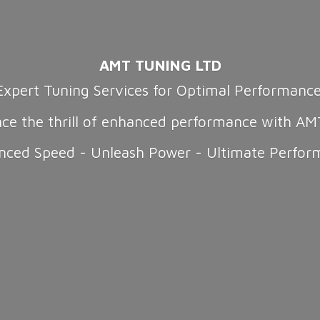
AMT TUNING LTD
Expert Tuning Services for Optimal Performanc
nce the thrill of enhanced performance with AM
nced Speed - Unleash Power -
Ultimate Perfor