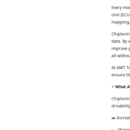
Every mod
Unit (ECU
mapping, 
Chiptunin
data. By 
improve p
all witho
At AMT Tu
ensure th
⚡
What Ar
Chiptuni
drivabilit
🚗 Increa
🏎️ Shar