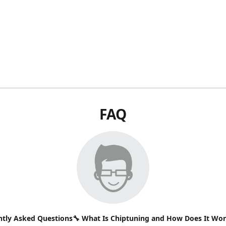
FAQ
ntly Asked Questions🔧 What Is Chiptuning and How Does It Wo