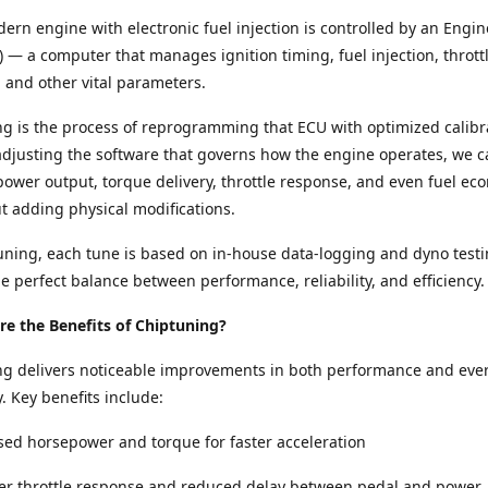
ern engine with electronic fuel injection is controlled by an Engin
) — a computer that manages ignition timing, fuel injection, thrott
and other vital parameters.
g is the process of reprogramming that ECU with optimized calibr
adjusting the software that governs how the engine operates, we c
ower output, torque delivery, throttle response, and even fuel e
ut adding physical modifications.
ning, each tune is based on in-house data-logging and dyno testi
e perfect balance between performance, reliability, and efficiency.
e the Benefits of Chiptuning?
ng delivers noticeable improvements in both performance and eve
y. Key benefits include:
sed horsepower and torque for faster acceleration
per throttle response and reduced delay between pedal and power