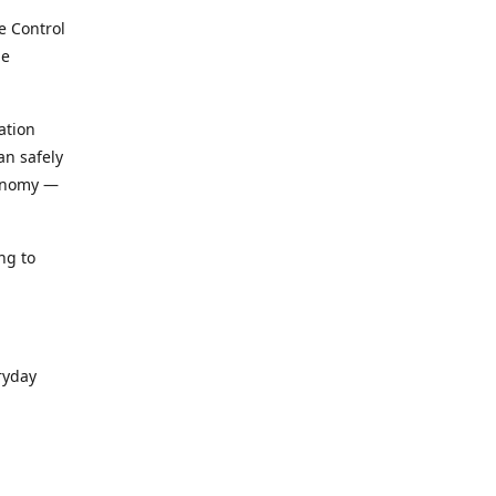
e Control
le
ation
an safely
conomy —
ng to
ryday