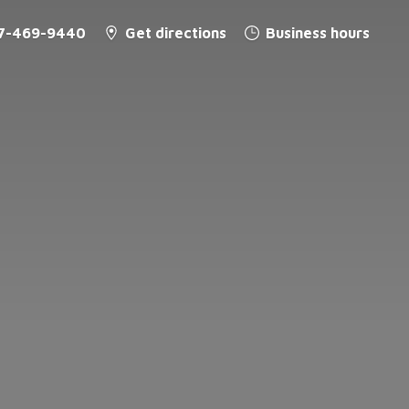
7-469-9440
Get directions
Business hours