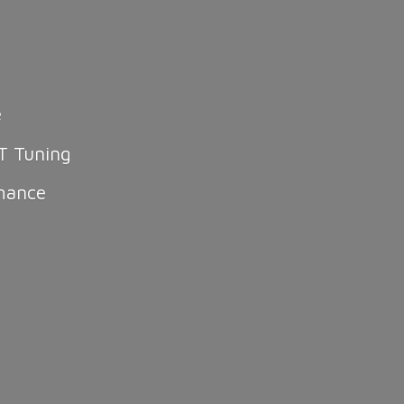
e
T Tuning
mance