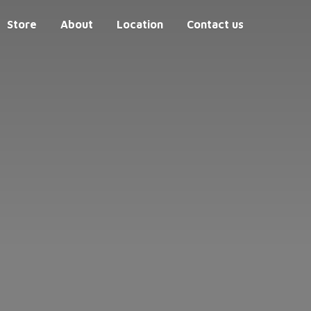
Store
About
Location
Contact us