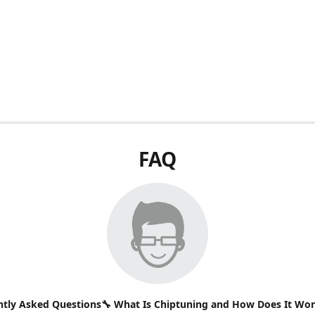
FAQ
ntly Asked Questions🔧 What Is Chiptuning and How Does It Wo