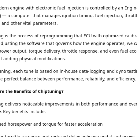
ern engine with electronic fuel injection is controlled by an Engin
) — a computer that manages ignition timing, fuel injection, thrott
and other vital parameters.
g is the process of reprogramming that ECU with optimized calibr
adjusting the software that governs how the engine operates, we c
ower output, torque delivery, throttle response, and even fuel e
ut adding physical modifications.
ning, each tune is based on in-house data-logging and dyno testi
e perfect balance between performance, reliability, and efficiency.
e the Benefits of Chiptuning?
ng delivers noticeable improvements in both performance and eve
y. Key benefits include:
sed horsepower and torque for faster acceleration
per throttle response and reduced delay between pedal and power