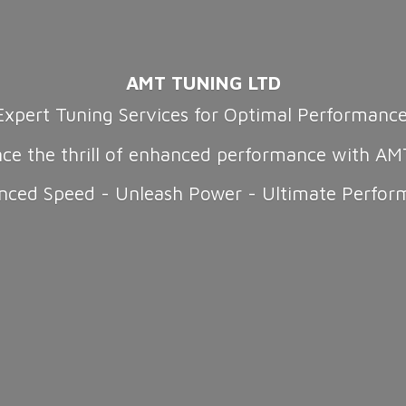
AMT TUNING LTD
Expert Tuning Services for Optimal Performanc
nce the thrill of enhanced performance with AM
nced Speed - Unleash Power -
Ultimate Perfor