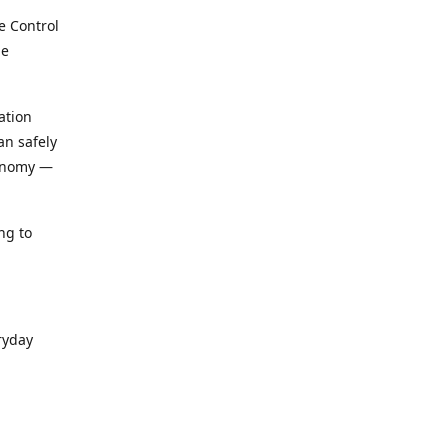
e Control
le
ation
an safely
conomy —
ng to
ryday