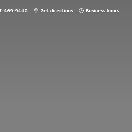
7-469-9440
Get directions
Business hours