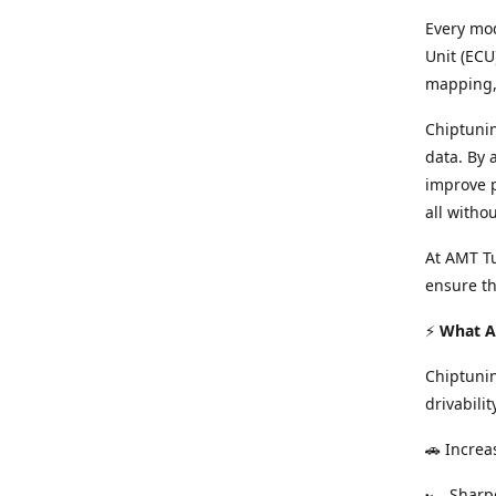
Every mod
Unit (ECU
mapping, 
Chiptunin
data. By 
improve p
all witho
At AMT Tu
ensure th
⚡
What Ar
Chiptuni
drivabilit
🚗 Increa
🏎️ Shar