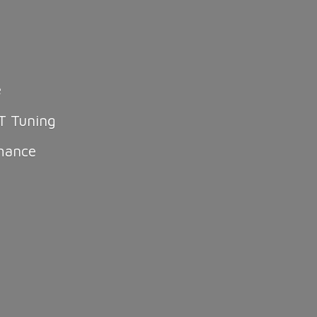
e
T Tuning
mance