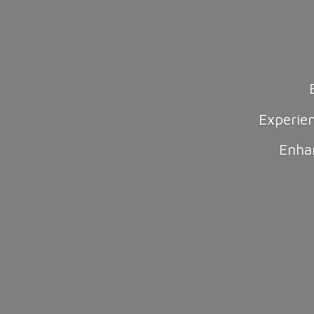
Experie
Enha