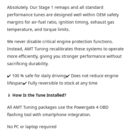
Absolutely. Our Stage 1 remaps and all standard
performance tunes are designed well within OEM safety
margins for air-fuel ratio, ignition timing, exhaust gas
temperature, and torque limits.
We never disable critical engine protection functions.
Instead, AMT Tuning recalibrates these systems to operate
more efficiently, giving you stronger performance without
sacrificing durability.
✔️ 100 % safe for daily driving✔️ Does not reduce engine
lifespan✔️ Fully reversible to stock at any time
📱
How Is the Tune Installed?
All AMT Tuning packages use the Powergate 4 OBD
flashing tool with smartphone integration.
No PC or laptop required