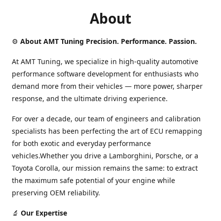
About
⚙️
About AMT Tuning Precision. Performance. Passion.
At AMT Tuning, we specialize in high-quality automotive
performance software development for enthusiasts who
demand more from their vehicles — more power, sharper
response, and the ultimate driving experience.
For over a decade, our team of engineers and calibration
specialists has been perfecting the art of ECU remapping
for both exotic and everyday performance
vehicles.Whether you drive a Lamborghini, Porsche, or a
Toyota Corolla, our mission remains the same: to extract
the maximum safe potential of your engine while
preserving OEM reliability.
🔬
Our Expertise