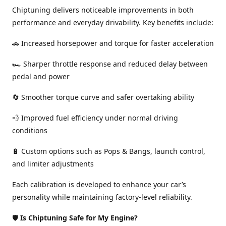
Chiptuning delivers noticeable improvements in both
performance and everyday drivability. Key benefits include:
🚗 Increased horsepower and torque for faster acceleration
🏎️ Sharper throttle response and reduced delay between
pedal and power
🔄 Smoother torque curve and safer overtaking ability
💨 Improved fuel efficiency under normal driving
conditions
🔋 Custom options such as Pops & Bangs, launch control,
and limiter adjustments
Each calibration is developed to enhance your car’s
personality while maintaining factory-level reliability.
🛡️
Is Chiptuning Safe for My Engine?