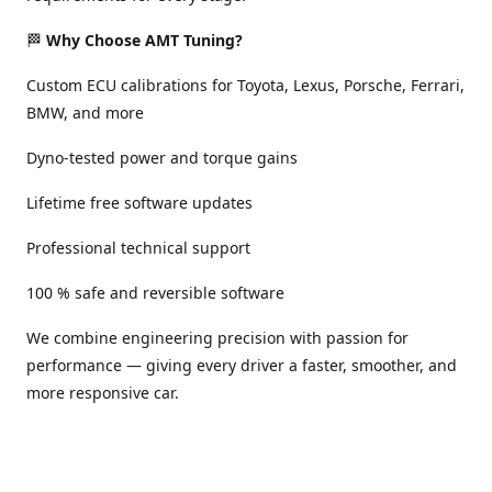
🏁
Why Choose AMT Tuning?
Custom ECU calibrations for Toyota, Lexus, Porsche, Ferrari,
BMW, and more
Dyno-tested power and torque gains
Lifetime free software updates
Professional technical support
100 % safe and reversible software
We combine engineering precision with passion for
performance — giving every driver a faster, smoother, and
more responsive car.