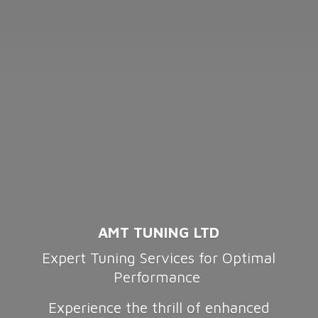
AMT TUNING LTD
Expert Tuning Services for Optimal
Performance
Experience the thrill of enhanced