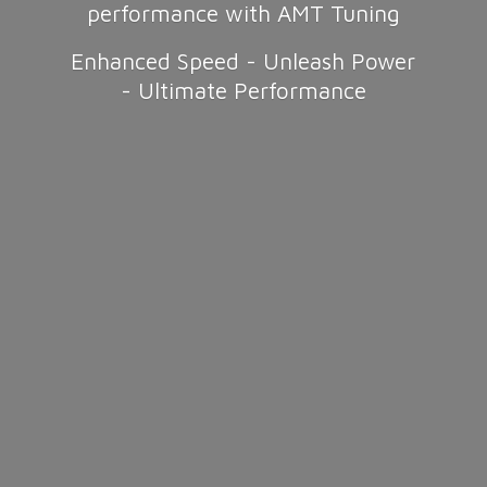
performance with AMT Tuning
Enhanced Speed - Unleash Power
-
Ultimate Performance