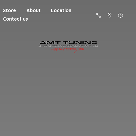
Store
About
Location
Contact us