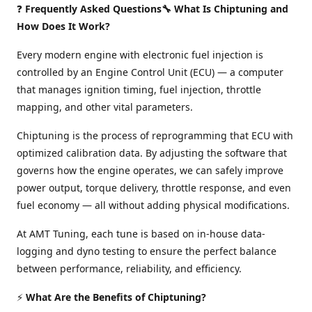
❓
Frequently Asked Questions🔧 What Is Chiptuning and
How Does It Work?
Every modern engine with electronic fuel injection is
controlled by an Engine Control Unit (ECU) — a computer
that manages ignition timing, fuel injection, throttle
mapping, and other vital parameters.
Chiptuning is the process of reprogramming that ECU with
optimized calibration data. By adjusting the software that
governs how the engine operates, we can safely improve
power output, torque delivery, throttle response, and even
fuel economy — all without adding physical modifications.
At AMT Tuning, each tune is based on in-house data-
logging and dyno testing to ensure the perfect balance
between performance, reliability, and efficiency.
⚡
What Are the Benefits of Chiptuning?