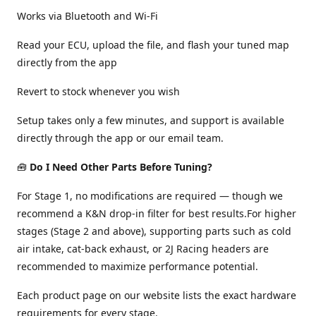
Works via Bluetooth and Wi-Fi
Read your ECU, upload the file, and flash your tuned map
directly from the app
Revert to stock whenever you wish
Setup takes only a few minutes, and support is available
directly through the app or our email team.
🧰
Do I Need Other Parts Before Tuning?
For Stage 1, no modifications are required — though we
recommend a K&N drop-in filter for best results.For higher
stages (Stage 2 and above), supporting parts such as cold
air intake, cat-back exhaust, or 2J Racing headers are
recommended to maximize performance potential.
Each product page on our website lists the exact hardware
requirements for every stage.