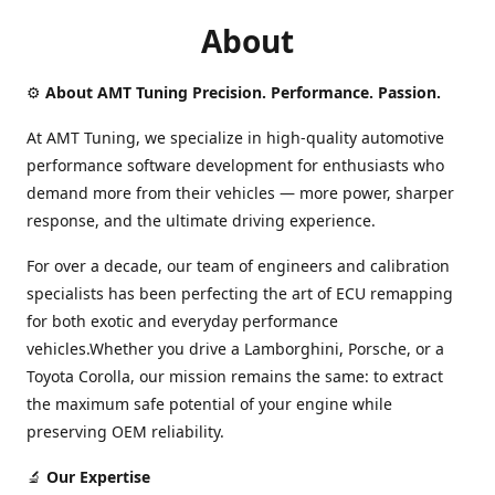
About
⚙️
About AMT Tuning Precision. Performance. Passion.
At AMT Tuning, we specialize in high-quality automotive
performance software development for enthusiasts who
demand more from their vehicles — more power, sharper
response, and the ultimate driving experience.
For over a decade, our team of engineers and calibration
specialists has been perfecting the art of ECU remapping
for both exotic and everyday performance
vehicles.Whether you drive a Lamborghini, Porsche, or a
Toyota Corolla, our mission remains the same: to extract
the maximum safe potential of your engine while
preserving OEM reliability.
🔬
Our Expertise