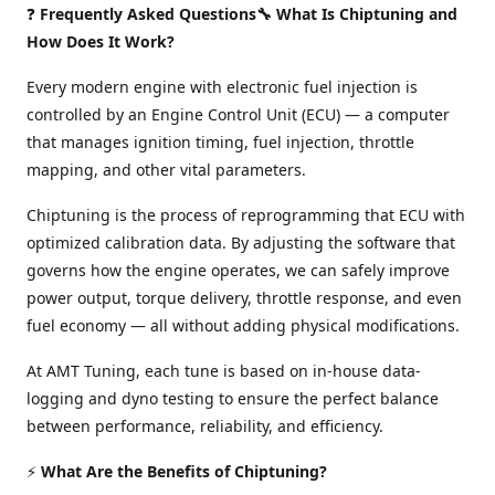
❓
Frequently Asked Questions🔧 What Is Chiptuning and
How Does It Work?
Every modern engine with electronic fuel injection is
controlled by an Engine Control Unit (ECU) — a computer
that manages ignition timing, fuel injection, throttle
mapping, and other vital parameters.
Chiptuning is the process of reprogramming that ECU with
optimized calibration data. By adjusting the software that
governs how the engine operates, we can safely improve
power output, torque delivery, throttle response, and even
fuel economy — all without adding physical modifications.
At AMT Tuning, each tune is based on in-house data-
logging and dyno testing to ensure the perfect balance
between performance, reliability, and efficiency.
⚡
What Are the Benefits of Chiptuning?