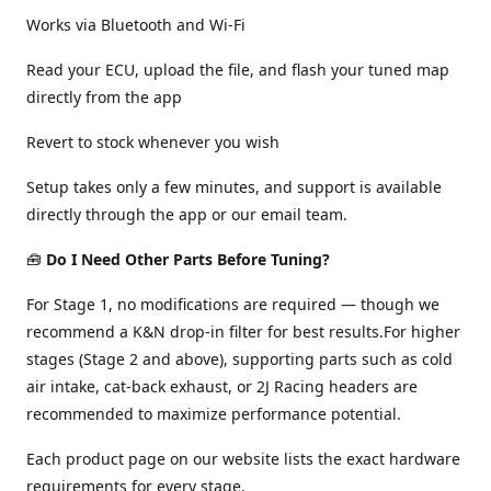
Works via Bluetooth and Wi-Fi
Read your ECU, upload the file, and flash your tuned map
directly from the app
Revert to stock whenever you wish
Setup takes only a few minutes, and support is available
directly through the app or our email team.
🧰
Do I Need Other Parts Before Tuning?
For Stage 1, no modifications are required — though we
recommend a K&N drop-in filter for best results.For higher
stages (Stage 2 and above), supporting parts such as cold
air intake, cat-back exhaust, or 2J Racing headers are
recommended to maximize performance potential.
Each product page on our website lists the exact hardware
requirements for every stage.