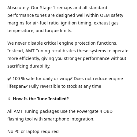
Absolutely. Our Stage 1 remaps and all standard
performance tunes are designed well within OEM safety
margins for air-fuel ratio, ignition timing, exhaust gas
temperature, and torque limits.
We never disable critical engine protection functions.
Instead, AMT Tuning recalibrates these systems to operate
more efficiently, giving you stronger performance without
sacrificing durability.
✔️ 100 % safe for daily driving✔️ Does not reduce engine
lifespan✔️ Fully reversible to stock at any time
📱
How Is the Tune Installed?
All AMT Tuning packages use the Powergate 4 OBD
flashing tool with smartphone integration.
No PC or laptop required