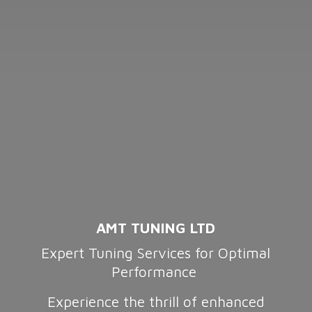
AMT TUNING LTD
Expert Tuning Services for Optimal
Performance
Experience the thrill of enhanced