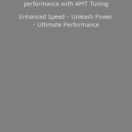
performance with AMT Tuning
Enhanced Speed - Unleash Power
-
Ultimate Performance