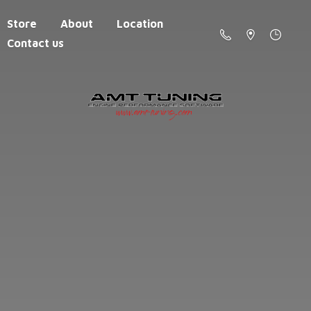
Store
About
Location
Contact us