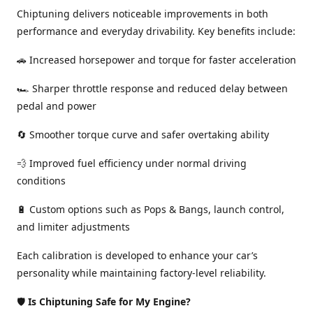
Chiptuning delivers noticeable improvements in both
performance and everyday drivability. Key benefits include:
🚗 Increased horsepower and torque for faster acceleration
🏎️ Sharper throttle response and reduced delay between
pedal and power
🔄 Smoother torque curve and safer overtaking ability
💨 Improved fuel efficiency under normal driving
conditions
🔋 Custom options such as Pops & Bangs, launch control,
and limiter adjustments
Each calibration is developed to enhance your car’s
personality while maintaining factory-level reliability.
🛡️
Is Chiptuning Safe for My Engine?