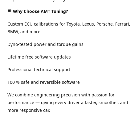
🏁
Why Choose AMT Tuning?
Custom ECU calibrations for Toyota, Lexus, Porsche, Ferrari,
BMW, and more
Dyno-tested power and torque gains
Lifetime free software updates
Professional technical support
100 % safe and reversible software
We combine engineering precision with passion for
performance — giving every driver a faster, smoother, and
more responsive car.