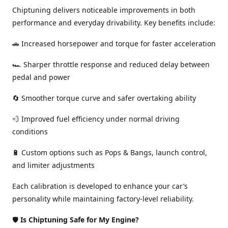
Chiptuning delivers noticeable improvements in both
performance and everyday drivability. Key benefits include:
🚗 Increased horsepower and torque for faster acceleration
🏎️ Sharper throttle response and reduced delay between
pedal and power
🔄 Smoother torque curve and safer overtaking ability
💨 Improved fuel efficiency under normal driving
conditions
🔋 Custom options such as Pops & Bangs, launch control,
and limiter adjustments
Each calibration is developed to enhance your car’s
personality while maintaining factory-level reliability.
🛡️
Is Chiptuning Safe for My Engine?