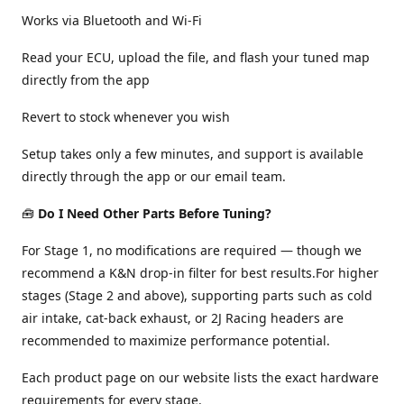
Works via Bluetooth and Wi-Fi
Read your ECU, upload the file, and flash your tuned map
directly from the app
Revert to stock whenever you wish
Setup takes only a few minutes, and support is available
directly through the app or our email team.
🧰
Do I Need Other Parts Before Tuning?
For Stage 1, no modifications are required — though we
recommend a K&N drop-in filter for best results.For higher
stages (Stage 2 and above), supporting parts such as cold
air intake, cat-back exhaust, or 2J Racing headers are
recommended to maximize performance potential.
Each product page on our website lists the exact hardware
requirements for every stage.