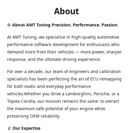
About
⚙️
About AMT Tuning Precision. Performance. Passion.
At AMT Tuning, we specialize in high-quality automotive
performance software development for enthusiasts who
demand more from their vehicles — more power, sharper
response, and the ultimate driving experience.
For over a decade, our team of engineers and calibration
specialists has been perfecting the art of ECU remapping
for both exotic and everyday performance
vehicles.Whether you drive a Lamborghini, Porsche, or a
Toyota Corolla, our mission remains the same: to extract
the maximum safe potential of your engine while
preserving OEM reliability.
🔬
Our Expertise