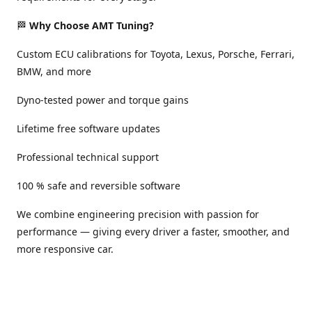
🏁
Why Choose AMT Tuning?
Custom ECU calibrations for Toyota, Lexus, Porsche, Ferrari,
BMW, and more
Dyno-tested power and torque gains
Lifetime free software updates
Professional technical support
100 % safe and reversible software
We combine engineering precision with passion for
performance — giving every driver a faster, smoother, and
more responsive car.