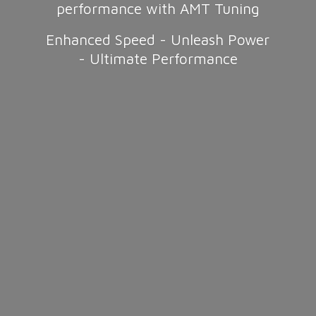
performance with AMT Tuning
Enhanced Speed - Unleash Power
-
Ultimate Performance