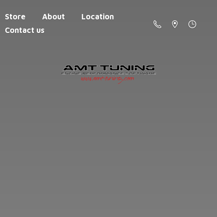
Store
About
Location
Contact us