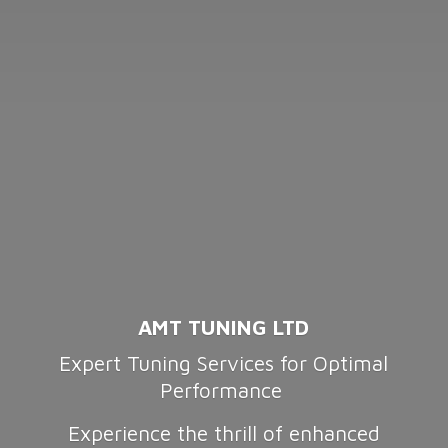
AMT TUNING LTD
Expert Tuning Services for Optimal
Performance
Experience the thrill of enhanced