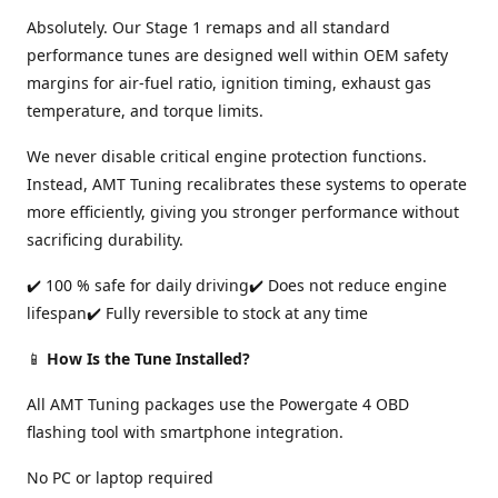
Absolutely. Our Stage 1 remaps and all standard
performance tunes are designed well within OEM safety
margins for air-fuel ratio, ignition timing, exhaust gas
temperature, and torque limits.
We never disable critical engine protection functions.
Instead, AMT Tuning recalibrates these systems to operate
more efficiently, giving you stronger performance without
sacrificing durability.
✔️ 100 % safe for daily driving✔️ Does not reduce engine
lifespan✔️ Fully reversible to stock at any time
📱
How Is the Tune Installed?
All AMT Tuning packages use the Powergate 4 OBD
flashing tool with smartphone integration.
No PC or laptop required