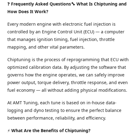
❓
Frequently Asked Questions🔧 What Is Chiptuning and
How Does It Work?
Every modern engine with electronic fuel injection is
controlled by an Engine Control Unit (ECU) — a computer
that manages ignition timing, fuel injection, throttle
mapping, and other vital parameters.
Chiptuning is the process of reprogramming that ECU with
optimized calibration data. By adjusting the software that
governs how the engine operates, we can safely improve
power output, torque delivery, throttle response, and even
fuel economy — all without adding physical modifications.
At AMT Tuning, each tune is based on in-house data-
logging and dyno testing to ensure the perfect balance
between performance, reliability, and efficiency.
⚡
What Are the Benefits of Chiptuning?