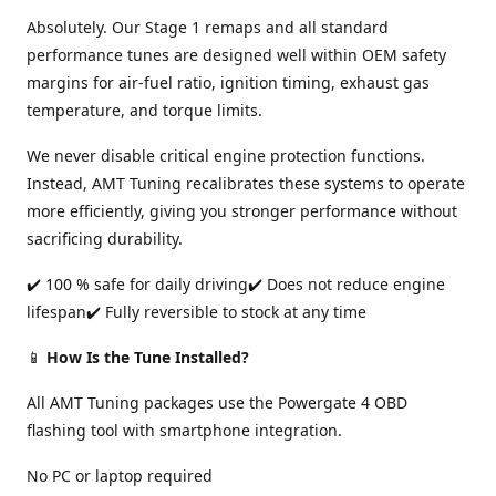
Absolutely. Our Stage 1 remaps and all standard
performance tunes are designed well within OEM safety
margins for air-fuel ratio, ignition timing, exhaust gas
temperature, and torque limits.
We never disable critical engine protection functions.
Instead, AMT Tuning recalibrates these systems to operate
more efficiently, giving you stronger performance without
sacrificing durability.
✔️ 100 % safe for daily driving✔️ Does not reduce engine
lifespan✔️ Fully reversible to stock at any time
📱
How Is the Tune Installed?
All AMT Tuning packages use the Powergate 4 OBD
flashing tool with smartphone integration.
No PC or laptop required