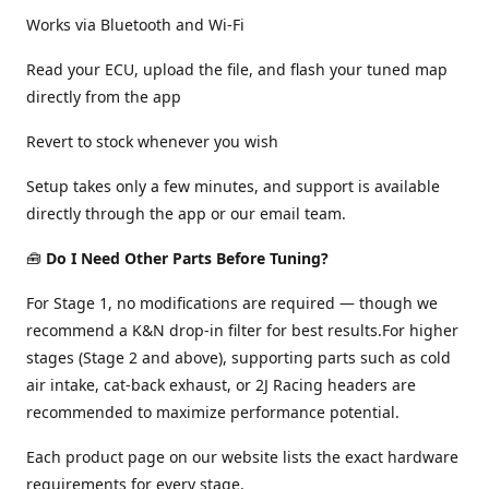
Works via Bluetooth and Wi-Fi
Read your ECU, upload the file, and flash your tuned map
directly from the app
Revert to stock whenever you wish
Setup takes only a few minutes, and support is available
directly through the app or our email team.
🧰
Do I Need Other Parts Before Tuning?
For Stage 1, no modifications are required — though we
recommend a K&N drop-in filter for best results.For higher
stages (Stage 2 and above), supporting parts such as cold
air intake, cat-back exhaust, or 2J Racing headers are
recommended to maximize performance potential.
Each product page on our website lists the exact hardware
requirements for every stage.