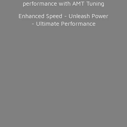
performance with AMT Tuning
Enhanced Speed - Unleash Power
-
Ultimate Performance