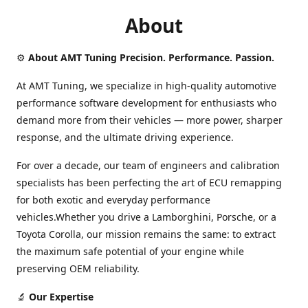
About
⚙️
About AMT Tuning Precision. Performance. Passion.
At AMT Tuning, we specialize in high-quality automotive
performance software development for enthusiasts who
demand more from their vehicles — more power, sharper
response, and the ultimate driving experience.
For over a decade, our team of engineers and calibration
specialists has been perfecting the art of ECU remapping
for both exotic and everyday performance
vehicles.Whether you drive a Lamborghini, Porsche, or a
Toyota Corolla, our mission remains the same: to extract
the maximum safe potential of your engine while
preserving OEM reliability.
🔬
Our Expertise