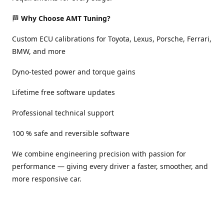
🏁
Why Choose AMT Tuning?
Custom ECU calibrations for Toyota, Lexus, Porsche, Ferrari,
BMW, and more
Dyno-tested power and torque gains
Lifetime free software updates
Professional technical support
100 % safe and reversible software
We combine engineering precision with passion for
performance — giving every driver a faster, smoother, and
more responsive car.