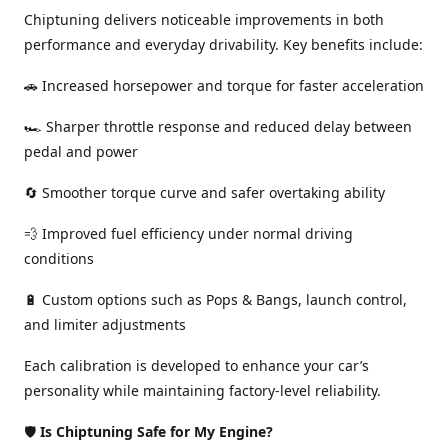
Chiptuning delivers noticeable improvements in both
performance and everyday drivability. Key benefits include:
🚗 Increased horsepower and torque for faster acceleration
🏎️ Sharper throttle response and reduced delay between
pedal and power
🔄 Smoother torque curve and safer overtaking ability
💨 Improved fuel efficiency under normal driving
conditions
🔋 Custom options such as Pops & Bangs, launch control,
and limiter adjustments
Each calibration is developed to enhance your car’s
personality while maintaining factory-level reliability.
🛡️
Is Chiptuning Safe for My Engine?