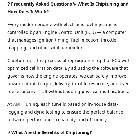
❓
Frequently Asked Questions🔧 What Is Chiptuning and
How Does It Work?
Every modern engine with electronic fuel injection is
controlled by an Engine Control Unit (ECU) — a computer
that manages ignition timing, fuel injection, throttle
mapping, and other vital parameters.
Chiptuning is the process of reprogramming that ECU with
optimized calibration data. By adjusting the software that
governs how the engine operates, we can safely improve
power output, torque delivery, throttle response, and even
fuel economy — all without adding physical modifications.
At AMT Tuning, each tune is based on in-house data-
logging and dyno testing to ensure the perfect balance
between performance, reliability, and efficiency.
⚡
What Are the Benefits of Chiptuning?