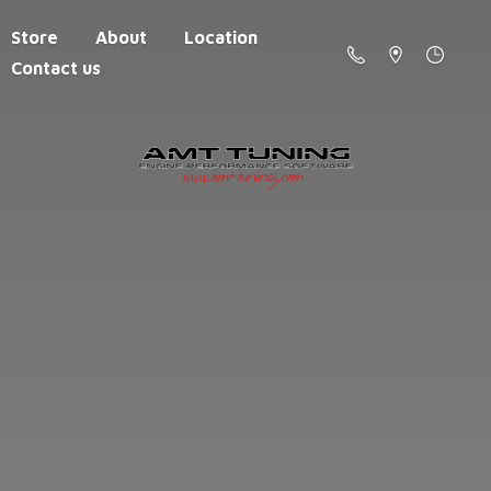
Store
About
Location
Contact us