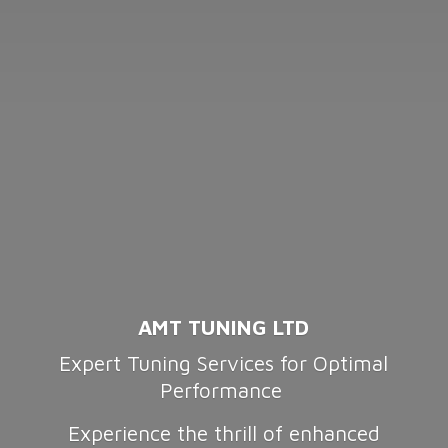
AMT TUNING LTD
Expert Tuning Services for Optimal
Performance
Experience the thrill of enhanced