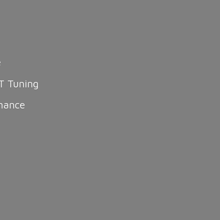
e
T Tuning
mance