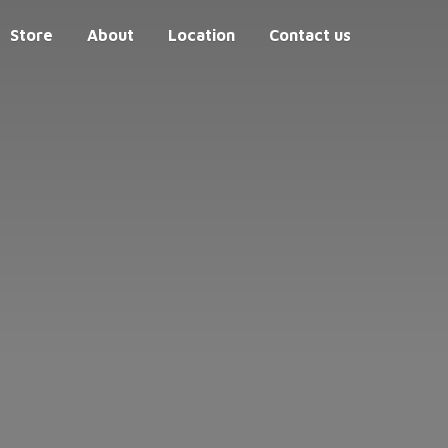
Store
About
Location
Contact us