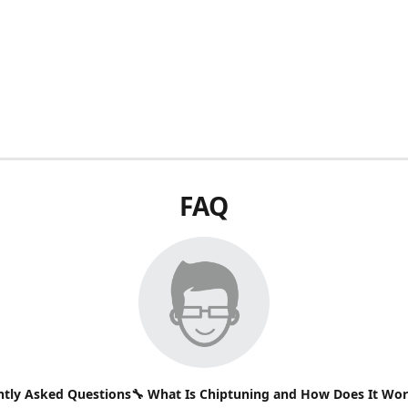
FAQ
ntly Asked Questions🔧 What Is Chiptuning and How Does It Wo