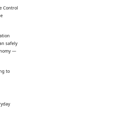
e Control
le
ation
an safely
conomy —
ng to
ryday