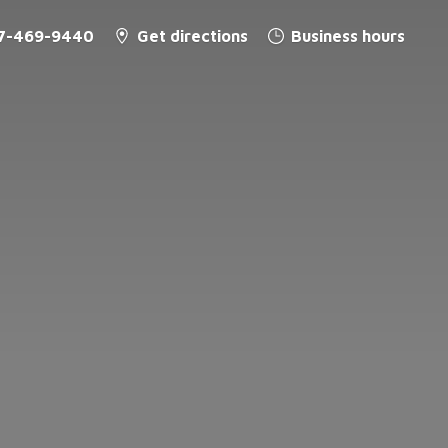
7-469-9440
Get directions
Business hours