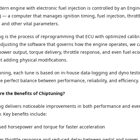
ern engine with electronic fuel injection is controlled by an Engin
) — a computer that manages ignition timing, fuel injection, thrott
and other vital parameters.
g is the process of reprogramming that ECU with optimized calibr
adjusting the software that governs how the engine operates, we c
ower output, torque delivery, throttle response, and even fuel e
ut adding physical modifications.
ning, each tune is based on in-house data-logging and dyno testi
e perfect balance between performance, reliability, and efficiency.
e the Benefits of Chiptuning?
ng delivers noticeable improvements in both performance and eve
y. Key benefits include:
sed horsepower and torque for faster acceleration
per throttle response and reduced delay between pedal and power