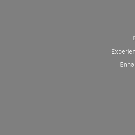
Experie
Enha