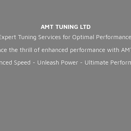
AMT TUNING LTD
Expert Tuning Services for Optimal Performanc
nce the thrill of enhanced performance with AM
nced Speed - Unleash Power -
Ultimate Perfor