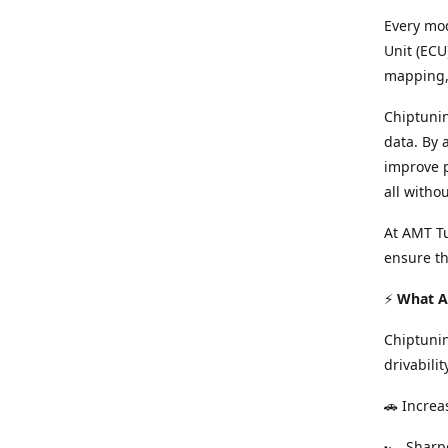
Every mod
Unit (ECU
mapping, 
Chiptunin
data. By 
improve p
all witho
At AMT Tu
ensure th
⚡
What Ar
Chiptuni
drivabilit
🚗 Increa
🏎️ Shar