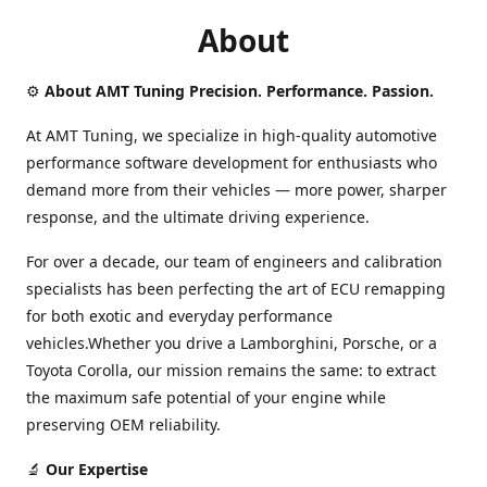
About
⚙️
About AMT Tuning Precision. Performance. Passion.
At AMT Tuning, we specialize in high-quality automotive
performance software development for enthusiasts who
demand more from their vehicles — more power, sharper
response, and the ultimate driving experience.
For over a decade, our team of engineers and calibration
specialists has been perfecting the art of ECU remapping
for both exotic and everyday performance
vehicles.Whether you drive a Lamborghini, Porsche, or a
Toyota Corolla, our mission remains the same: to extract
the maximum safe potential of your engine while
preserving OEM reliability.
🔬
Our Expertise