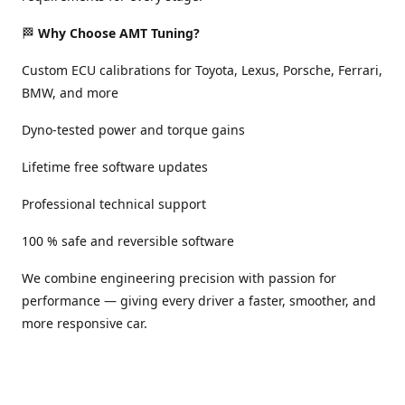
🏁
Why Choose AMT Tuning?
Custom ECU calibrations for Toyota, Lexus, Porsche, Ferrari,
BMW, and more
Dyno-tested power and torque gains
Lifetime free software updates
Professional technical support
100 % safe and reversible software
We combine engineering precision with passion for
performance — giving every driver a faster, smoother, and
more responsive car.