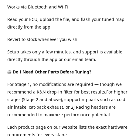
Works via Bluetooth and Wi-Fi
Read your ECU, upload the file, and flash your tuned map
directly from the app
Revert to stock whenever you wish
Setup takes only a few minutes, and support is available
directly through the app or our email team.
🧰
Do I Need Other Parts Before Tuning?
For Stage 1, no modifications are required — though we
recommend a K&N drop-in filter for best results.For higher
stages (Stage 2 and above), supporting parts such as cold
air intake, cat-back exhaust, or 2J Racing headers are
recommended to maximize performance potential.
Each product page on our website lists the exact hardware
requirements for every stage.