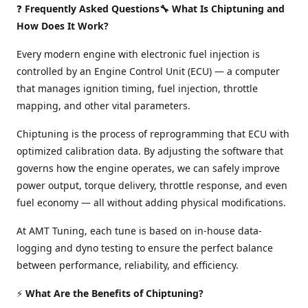
❓
Frequently Asked Questions🔧 What Is Chiptuning and
How Does It Work?
Every modern engine with electronic fuel injection is
controlled by an Engine Control Unit (ECU) — a computer
that manages ignition timing, fuel injection, throttle
mapping, and other vital parameters.
Chiptuning is the process of reprogramming that ECU with
optimized calibration data. By adjusting the software that
governs how the engine operates, we can safely improve
power output, torque delivery, throttle response, and even
fuel economy — all without adding physical modifications.
At AMT Tuning, each tune is based on in-house data-
logging and dyno testing to ensure the perfect balance
between performance, reliability, and efficiency.
⚡
What Are the Benefits of Chiptuning?