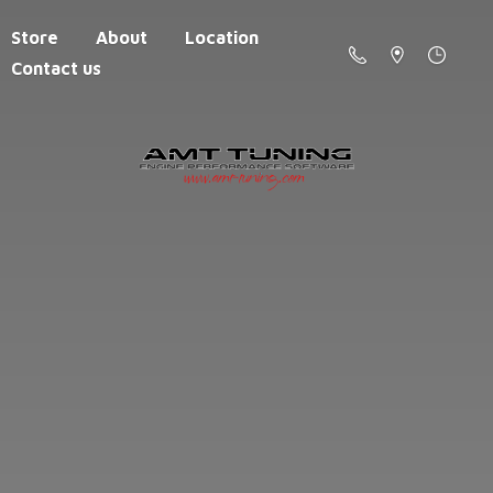
Store
About
Location
Contact us