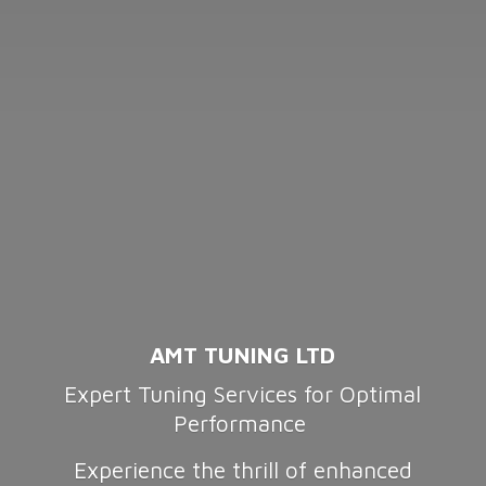
AMT TUNING LTD
Expert Tuning Services for Optimal
Performance
Experience the thrill of enhanced