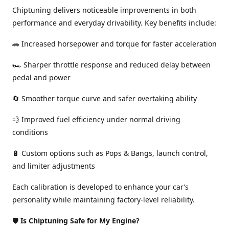
Chiptuning delivers noticeable improvements in both
performance and everyday drivability. Key benefits include:
🚗 Increased horsepower and torque for faster acceleration
🏎️ Sharper throttle response and reduced delay between
pedal and power
🔄 Smoother torque curve and safer overtaking ability
💨 Improved fuel efficiency under normal driving
conditions
🔋 Custom options such as Pops & Bangs, launch control,
and limiter adjustments
Each calibration is developed to enhance your car’s
personality while maintaining factory-level reliability.
🛡️
Is Chiptuning Safe for My Engine?