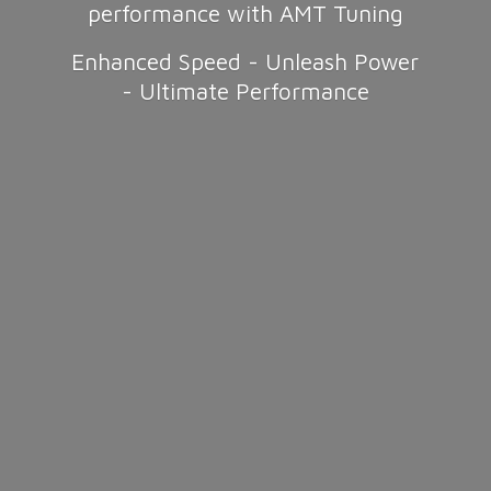
performance with AMT Tuning
Enhanced Speed - Unleash Power
-
Ultimate Performance