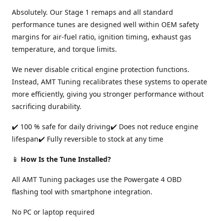
Absolutely. Our Stage 1 remaps and all standard
performance tunes are designed well within OEM safety
margins for air-fuel ratio, ignition timing, exhaust gas
temperature, and torque limits.
We never disable critical engine protection functions.
Instead, AMT Tuning recalibrates these systems to operate
more efficiently, giving you stronger performance without
sacrificing durability.
✔️ 100 % safe for daily driving✔️ Does not reduce engine
lifespan✔️ Fully reversible to stock at any time
📱
How Is the Tune Installed?
All AMT Tuning packages use the Powergate 4 OBD
flashing tool with smartphone integration.
No PC or laptop required