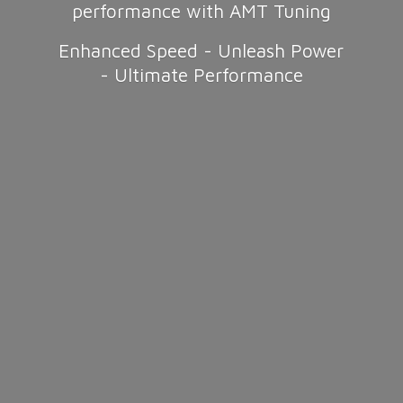
performance with AMT Tuning
Enhanced Speed - Unleash Power
-
Ultimate Performance