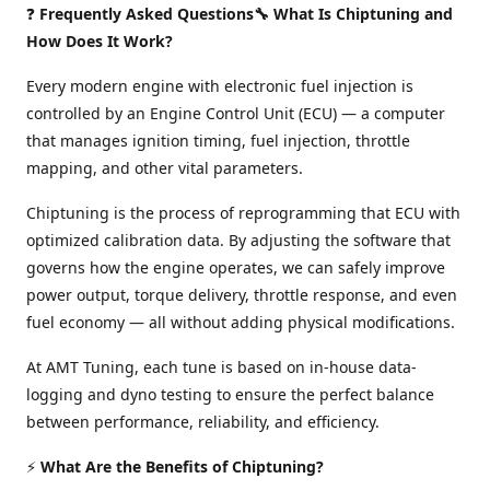
❓
Frequently Asked Questions🔧 What Is Chiptuning and
How Does It Work?
Every modern engine with electronic fuel injection is
controlled by an Engine Control Unit (ECU) — a computer
that manages ignition timing, fuel injection, throttle
mapping, and other vital parameters.
Chiptuning is the process of reprogramming that ECU with
optimized calibration data. By adjusting the software that
governs how the engine operates, we can safely improve
power output, torque delivery, throttle response, and even
fuel economy — all without adding physical modifications.
At AMT Tuning, each tune is based on in-house data-
logging and dyno testing to ensure the perfect balance
between performance, reliability, and efficiency.
⚡
What Are the Benefits of Chiptuning?