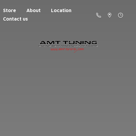
Store
About
Location
Contact us