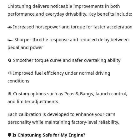
Chiptuning delivers noticeable improvements in both
performance and everyday drivability. Key benefits include:
🚗 Increased horsepower and torque for faster acceleration
🏎️ Sharper throttle response and reduced delay between
pedal and power
🔄 Smoother torque curve and safer overtaking ability
💨 Improved fuel efficiency under normal driving
conditions
🔋 Custom options such as Pops & Bangs, launch control,
and limiter adjustments
Each calibration is developed to enhance your car’s
personality while maintaining factory-level reliability.
🛡️
Is Chiptuning Safe for My Engine?