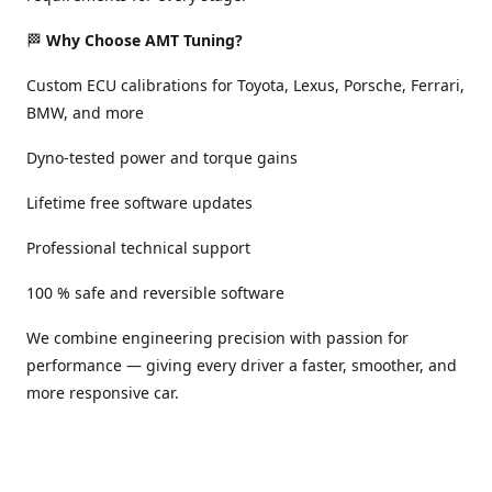
🏁
Why Choose AMT Tuning?
Custom ECU calibrations for Toyota, Lexus, Porsche, Ferrari,
BMW, and more
Dyno-tested power and torque gains
Lifetime free software updates
Professional technical support
100 % safe and reversible software
We combine engineering precision with passion for
performance — giving every driver a faster, smoother, and
more responsive car.