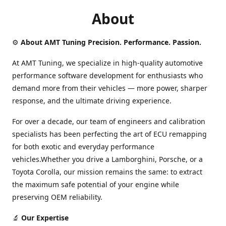
About
⚙️
About AMT Tuning Precision. Performance. Passion.
At AMT Tuning, we specialize in high-quality automotive
performance software development for enthusiasts who
demand more from their vehicles — more power, sharper
response, and the ultimate driving experience.
For over a decade, our team of engineers and calibration
specialists has been perfecting the art of ECU remapping
for both exotic and everyday performance
vehicles.Whether you drive a Lamborghini, Porsche, or a
Toyota Corolla, our mission remains the same: to extract
the maximum safe potential of your engine while
preserving OEM reliability.
🔬
Our Expertise