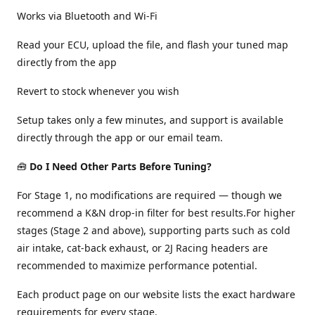
Works via Bluetooth and Wi-Fi
Read your ECU, upload the file, and flash your tuned map
directly from the app
Revert to stock whenever you wish
Setup takes only a few minutes, and support is available
directly through the app or our email team.
🧰
Do I Need Other Parts Before Tuning?
For Stage 1, no modifications are required — though we
recommend a K&N drop-in filter for best results.For higher
stages (Stage 2 and above), supporting parts such as cold
air intake, cat-back exhaust, or 2J Racing headers are
recommended to maximize performance potential.
Each product page on our website lists the exact hardware
requirements for every stage.