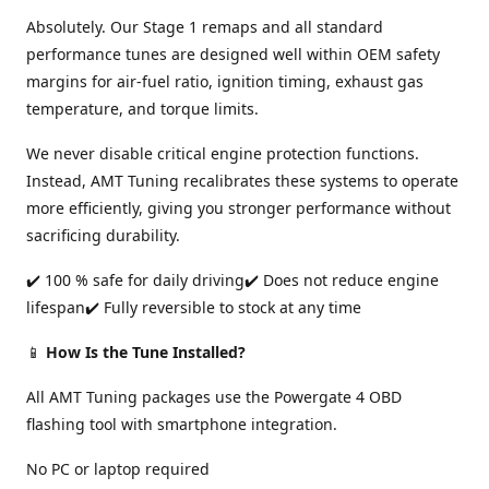
Absolutely. Our Stage 1 remaps and all standard
performance tunes are designed well within OEM safety
margins for air-fuel ratio, ignition timing, exhaust gas
temperature, and torque limits.
We never disable critical engine protection functions.
Instead, AMT Tuning recalibrates these systems to operate
more efficiently, giving you stronger performance without
sacrificing durability.
✔️ 100 % safe for daily driving✔️ Does not reduce engine
lifespan✔️ Fully reversible to stock at any time
📱
How Is the Tune Installed?
All AMT Tuning packages use the Powergate 4 OBD
flashing tool with smartphone integration.
No PC or laptop required