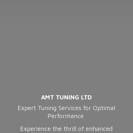
AMT TUNING LTD
Expert Tuning Services for Optimal
Performance
Experience the thrill of enhanced