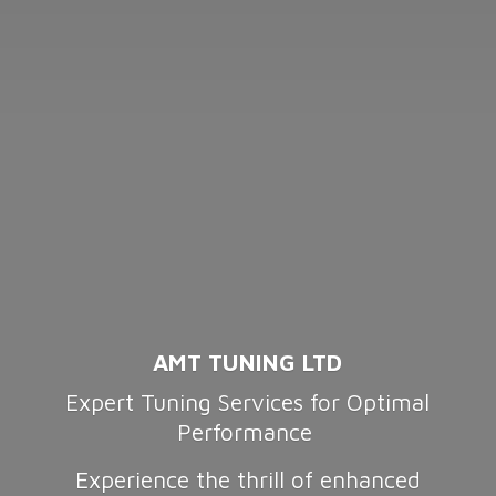
AMT TUNING LTD
Expert Tuning Services for Optimal
Performance
Experience the thrill of enhanced