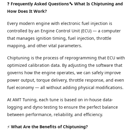
❓
Frequently Asked Questions🔧 What Is Chiptuning and
How Does It Work?
Every modern engine with electronic fuel injection is
controlled by an Engine Control Unit (ECU) — a computer
that manages ignition timing, fuel injection, throttle
mapping, and other vital parameters.
Chiptuning is the process of reprogramming that ECU with
optimized calibration data. By adjusting the software that
governs how the engine operates, we can safely improve
power output, torque delivery, throttle response, and even
fuel economy — all without adding physical modifications.
At AMT Tuning, each tune is based on in-house data-
logging and dyno testing to ensure the perfect balance
between performance, reliability, and efficiency.
⚡
What Are the Benefits of Chiptuning?