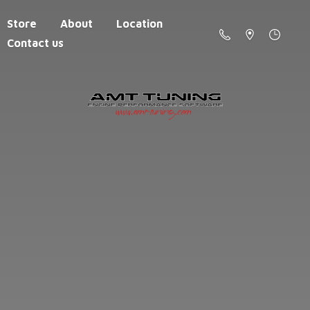
Store
About
Location
Contact us