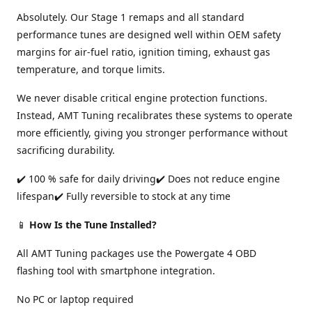
Absolutely. Our Stage 1 remaps and all standard
performance tunes are designed well within OEM safety
margins for air-fuel ratio, ignition timing, exhaust gas
temperature, and torque limits.
We never disable critical engine protection functions.
Instead, AMT Tuning recalibrates these systems to operate
more efficiently, giving you stronger performance without
sacrificing durability.
✔️ 100 % safe for daily driving✔️ Does not reduce engine
lifespan✔️ Fully reversible to stock at any time
📱
How Is the Tune Installed?
All AMT Tuning packages use the Powergate 4 OBD
flashing tool with smartphone integration.
No PC or laptop required