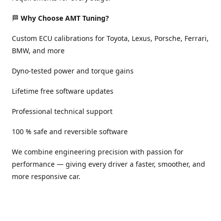
🏁
Why Choose AMT Tuning?
Custom ECU calibrations for Toyota, Lexus, Porsche, Ferrari,
BMW, and more
Dyno-tested power and torque gains
Lifetime free software updates
Professional technical support
100 % safe and reversible software
We combine engineering precision with passion for
performance — giving every driver a faster, smoother, and
more responsive car.