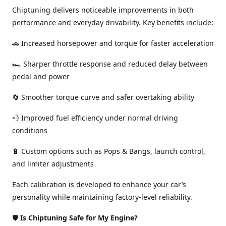
Chiptuning delivers noticeable improvements in both
performance and everyday drivability. Key benefits include:
🚗 Increased horsepower and torque for faster acceleration
🏎️ Sharper throttle response and reduced delay between
pedal and power
🔄 Smoother torque curve and safer overtaking ability
💨 Improved fuel efficiency under normal driving
conditions
🔋 Custom options such as Pops & Bangs, launch control,
and limiter adjustments
Each calibration is developed to enhance your car’s
personality while maintaining factory-level reliability.
🛡️
Is Chiptuning Safe for My Engine?