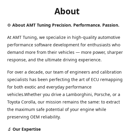
About
⚙️
About AMT Tuning Precision. Performance. Passion.
At AMT Tuning, we specialize in high-quality automotive
performance software development for enthusiasts who
demand more from their vehicles — more power, sharper
response, and the ultimate driving experience.
For over a decade, our team of engineers and calibration
specialists has been perfecting the art of ECU remapping
for both exotic and everyday performance
vehicles.Whether you drive a Lamborghini, Porsche, or a
Toyota Corolla, our mission remains the same: to extract
the maximum safe potential of your engine while
preserving OEM reliability.
🔬
Our Expertise