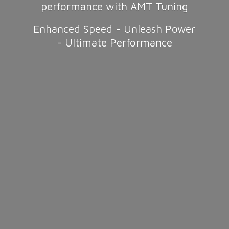
performance with AMT Tuning
Enhanced Speed - Unleash Power
-
Ultimate Performance