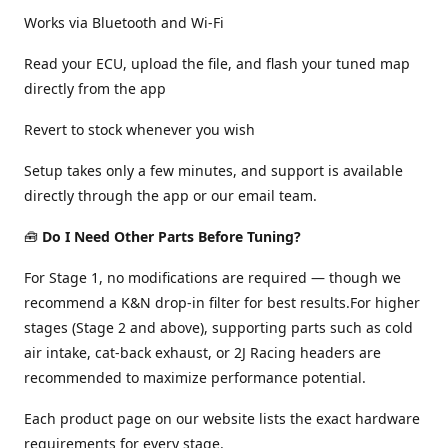
Works via Bluetooth and Wi-Fi
Read your ECU, upload the file, and flash your tuned map
directly from the app
Revert to stock whenever you wish
Setup takes only a few minutes, and support is available
directly through the app or our email team.
🧰
Do I Need Other Parts Before Tuning?
For Stage 1, no modifications are required — though we
recommend a K&N drop-in filter for best results.For higher
stages (Stage 2 and above), supporting parts such as cold
air intake, cat-back exhaust, or 2J Racing headers are
recommended to maximize performance potential.
Each product page on our website lists the exact hardware
requirements for every stage.